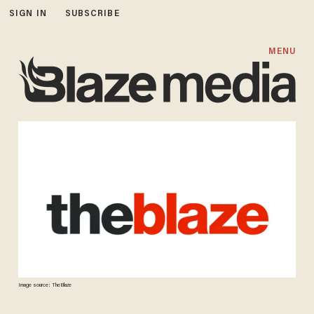
SIGN IN
SUBSCRIBE
MENU
Image source: TheBlaze