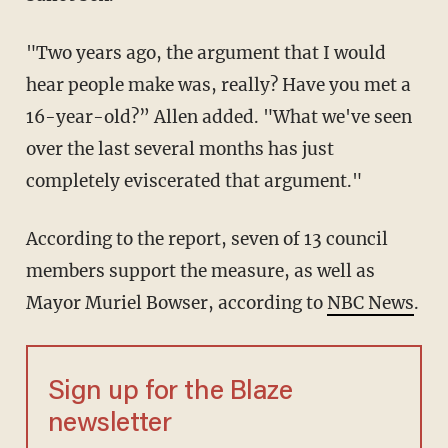
"Two years ago, the argument that I would
hear people make was, really? Have you met a
16-year-old?” Allen added. "What we've seen
over the last several months has just
completely eviscerated that argument."
According to the report, seven of 13 council
members support the measure, as well as
Mayor Muriel Bowser, according to
NBC News
.
Sign up for the Blaze
newsletter