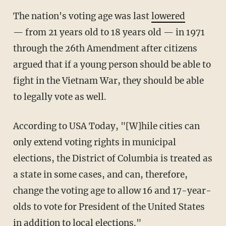
The nation's voting age was last
lowered
— from 21 years old to 18 years old — in 1971
through the 26th Amendment after citizens
argued that if a young person should be able to
fight in the Vietnam War, they should be able
to legally vote as well.
According to USA Today, "[W]hile cities can
only extend voting rights in municipal
elections, the District of Columbia is treated as
a state in some cases, and can, therefore,
change the voting age to allow 16 and 17-year-
olds to vote for President of the United States
in addition to local elections."