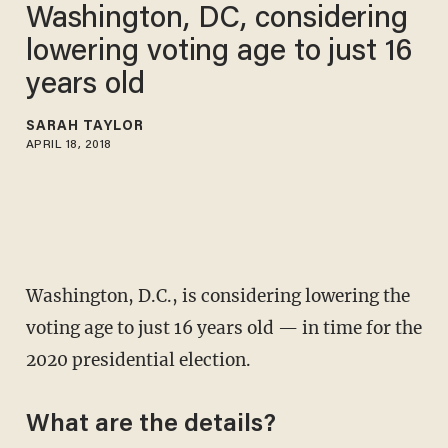
Washington, DC, considering
lowering voting age to just 16
years old
SARAH TAYLOR
APRIL 18, 2018
Washington, D.C., is considering lowering the
voting age to just 16 years old — in time for the
2020 presidential election.
What are the details?