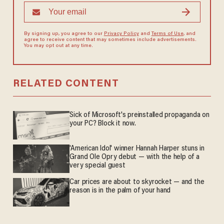
By signing up, you agree to our
Privacy Policy
and
Terms of Use
, and
agree to receive content that may sometimes include advertisements.
You may opt out at any time.
RELATED CONTENT
Sick of Microsoft's preinstalled propaganda on
your PC? Block it now.
'American Idol' winner Hannah Harper stuns in
Grand Ole Opry debut — with the help of a
very special guest
Car prices are about to skyrocket — and the
reason is in the palm of your hand