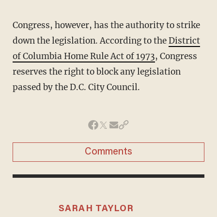
Congress, however, has the authority to strike
down the legislation. According to the
District
of Columbia Home Rule Act of 1973
, Congress
reserves the right to block any legislation
passed by the D.C. City Council.
Comments
SARAH TAYLOR