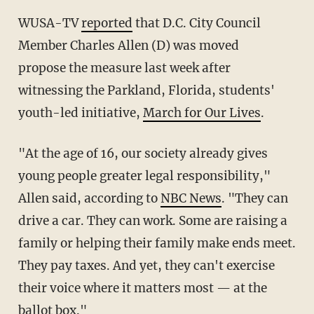
WUSA-TV
reported
that D.C. City Council
Member Charles Allen (D) was moved
propose the measure last week after
witnessing the Parkland, Florida, students'
youth-led initiative,
March for Our Lives
.
"At the age of 16, our society already gives
young people greater legal responsibility,"
Allen said, according to
NBC News
. "They can
drive a car. They can work. Some are raising a
family or helping their family make ends meet.
They pay taxes. And yet, they can't exercise
their voice where it matters most — at the
ballot box."