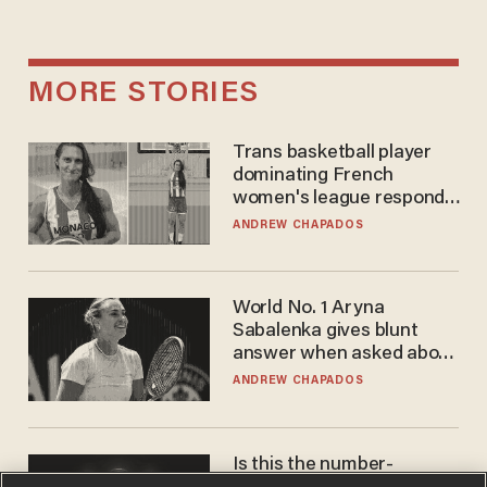
MORE STORIES
Trans basketball player
dominating French
women's league responds
to calls to play in WNBA
ANDREW CHAPADOS
World No. 1 Aryna
Sabalenka gives blunt
answer when asked about
gender testing: 'Men are
ANDREW CHAPADOS
way stronger'
Is this the number-