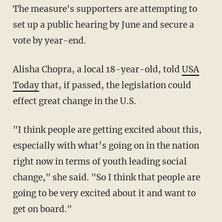
The measure's supporters are attempting to
set up a public hearing by June and secure a
vote by year-end.
Alisha Chopra, a local 18-year-old, told
USA
Today
that, if passed, the legislation could
effect great change in the U.S.
"I think people are getting excited about this,
especially with what’s going on in the nation
right now in terms of youth leading social
change," she said. "So I think that people are
going to be very excited about it and want to
get on board."