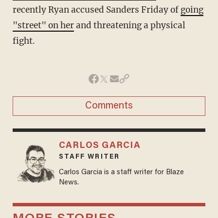
recently Ryan accused Sanders Friday of
going
"street" on her
and threatening a physical
fight.
Comments
CARLOS GARCIA
STAFF WRITER
Carlos Garcia is a staff writer for Blaze
News.