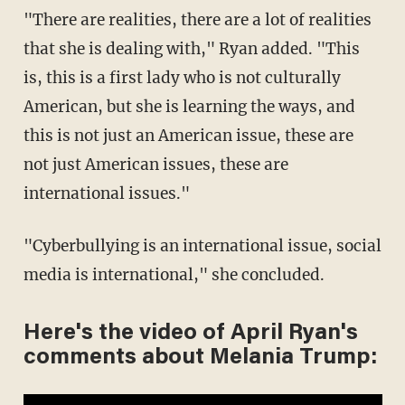
"There are realities, there are a lot of realities
that she is dealing with," Ryan added. "This
is, this is a first lady who is not culturally
American, but she is learning the ways, and
this is not just an American issue, these are
not just American issues, these are
international issues."
"Cyberbullying is an international issue, social
media is international," she concluded.
Here's the video of April Ryan's
comments about Melania Trump: