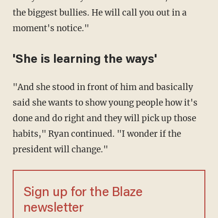
the biggest bullies. He will call you out in a
moment's notice."
'She is learning the ways'
"And she stood in front of him and basically
said she wants to show young people how it's
done and do right and they will pick up those
habits," Ryan continued. "I wonder if the
president will change."
Sign up for the Blaze
newsletter