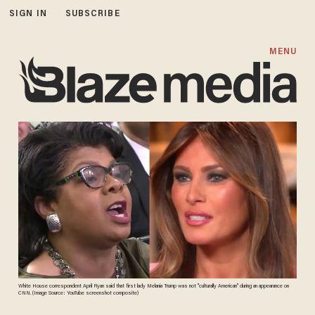
SIGN IN
SUBSCRIBE
MENU
White House correspondent April Ryan said that first lady Melania Trump was not "culturally American" during an appearance on
CNN. (Image Source: YouTube screenshot composite)