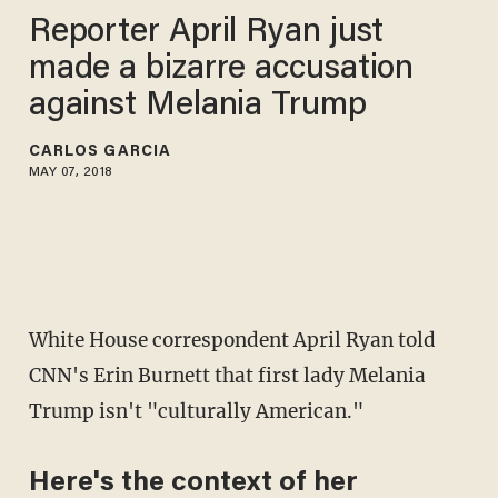
Reporter April Ryan just
made a bizarre accusation
against Melania Trump
CARLOS GARCIA
MAY 07, 2018
White House correspondent April Ryan told
CNN's Erin Burnett that first lady Melania
Trump isn't "culturally American."
Here's the context of her