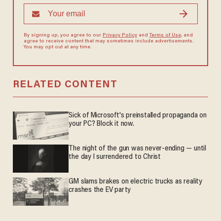
By signing up, you agree to our
Privacy Policy
and
Terms of Use
, and
agree to receive content that may sometimes include advertisements.
You may opt out at any time.
RELATED CONTENT
Sick of Microsoft's preinstalled propaganda on
your PC? Block it now.
The night of the gun was never-ending — until
the day I surrendered to Christ
GM slams brakes on electric trucks as reality
crashes the EV party