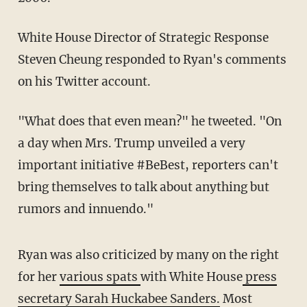
White House Director of Strategic Response
Steven Cheung responded to Ryan's comments
on his Twitter account.
"What does that even mean?" he tweeted. "On
a day when Mrs. Trump unveiled a very
important initiative #BeBest, reporters can't
bring themselves to talk about anything but
rumors and innuendo."
Ryan was also criticized by many on the right
for her
various spats
with White House
press
secretary Sarah Huckabee Sanders.
Most