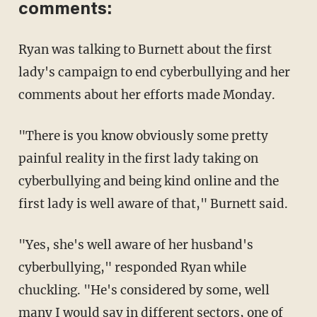
comments:
Ryan was talking to Burnett about the first
lady's campaign to end cyberbullying and her
comments about her efforts made Monday.
"There is you know obviously some pretty
painful reality in the first lady taking on
cyberbullying and being kind online and the
first lady is well aware of that," Burnett said.
"Yes, she's well aware of her husband's
cyberbullying," responded Ryan while
chuckling. "He's considered by some, well
many I would say in different sectors, one of