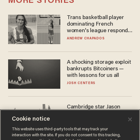
MORE STORIES
Trans basketball player
dominating French
women's league responds
to calls to play in WNBA
ANDREW CHAPADOS
A shocking storage exploit
bankrupts Bitcoiners —
with lessons for us all
JOSH CENTERS
Cambridge star Jason
Arday was the perfect DEI
Cookie notice
success story. Is that why
nobody questioned him?
NOEL YAXLEY
This website uses third-party tools that may track your
interaction with the site. If you do not consent to this tracking,