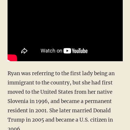
Ryan was referring to the first lady being an
immigrant to the country, but she had first
moved to the United States from her native
Slovenia in 1996, and became a permanent
resident in 2001. She later married Donald
Trump in 2005 and became a U.S. citizen in
2006.