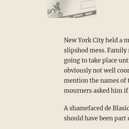
New York City held a me
slipshod mess. Family 
going to take place un
obviously not well coo
mention the names of t
mourners asked him if h
A shamefaced de Blasio
should have been part 