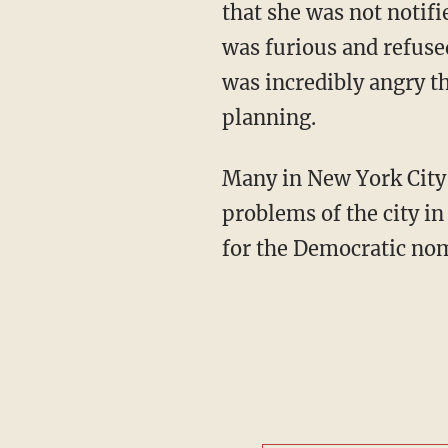
that she was not notif
was furious and refuse
was incredibly angry th
planning.
Many in New York City c
problems of the city in
for the Democratic nom