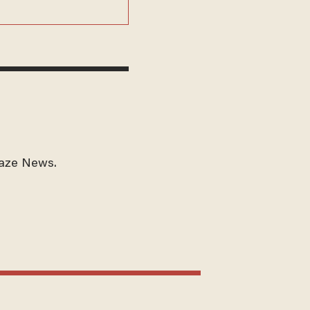
laze News.