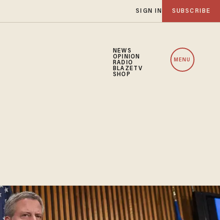
SIGN IN
SUBSCRIBE
NEWS
OPINION
MENU
RADIO
BLAZETV
SHOP