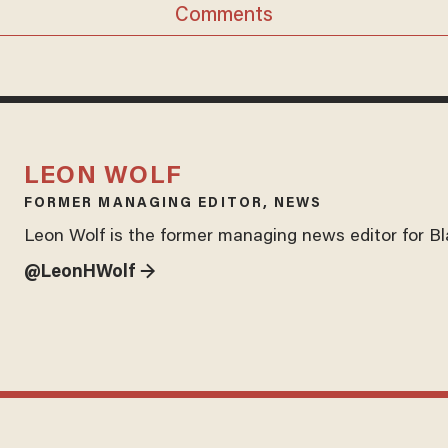
Comments
LEON WOLF
FORMER MANAGING EDITOR, NEWS
Leon Wolf is the former managing news editor for B
@LeonHWolf →