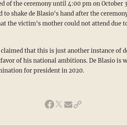
ied of the ceremony until 4:00 pm on October
d to shake de Blasio's hand after the ceremon
at the victim's mother could not attend due to
laimed that this is just another instance of d
 favor of his national ambitions. De Blasio is 
ination for president in 2020.