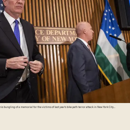
is bungling of a memorial for the victims of last year's bike path terror attack in New York City.