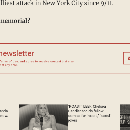
liest attack in New York City since 9/11.
 memorial?
 newsletter
Terms of Use
, and agree to receive content that may
at any time.
'ROAST' BEEF: Chelsea
ganda
Handler scolds fellow
 now.
comics for 'racist,' 'sexist'
jokes