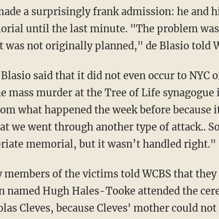
made a surprisingly frank admission: he and h
orial until the last minute. "The problem was
It was not originally planned," de Blasio told
lasio said that it did not even occur to NYC of
he mass murder at the Tree of Life synagogue 
rom what happened the week before because i
hat we went through another type of attack.. So
riate memorial, but it wasn’t handled right."
 members of the victims told WCBS that they 
n named Hugh Hales-Tooke attended the cere
olas Cleves, because Cleves' mother could not 