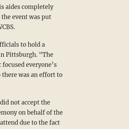
is aides completely
 the event was put
 WCBS.
ficials to hold a
in Pittsburgh. "The
t focused everyone’s
 there was an effort to
did not accept the
mony on behalf of the
attend due to the fact