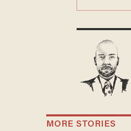
MORE STORIES