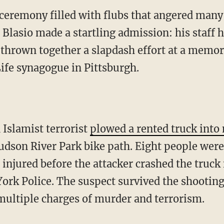
ceremony filled with flubs that angered many
 Blasio made a startling admission: his staff 
 thrown together a slapdash effort at a memori
Life synagogue in Pittsburgh.
 Islamist terrorist
plowed a rented truck int
dson River Park bike path. Eight people were 
injured before the attacker crashed the truck 
ork Police. The suspect survived the shooting
 multiple charges of murder and terrorism.