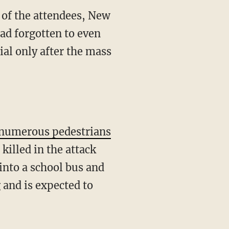
 of the attendees, New
had forgotten to even
al only after the mass
o numerous pedestrians
killed in the attack
into a school bus and
 and is expected to