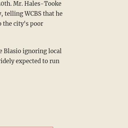
 30th. Mr. Hales-Tooke
y, telling WCBS that he
 the city's poor
e Blasio ignoring local
widely expected to run