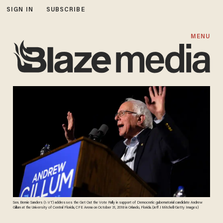
SIGN IN
SUBSCRIBE
MENU
Sen. Bernie Sanders (I-VT) addresses the Get Out the Vote Rally in support of Democratic gubernatorial candidate Andrew
Gillum at the University of Central Florida, CFE Arena on October 31, 2018 in Orlando, Florida. (Jeff J Mitchell/Getty Images)