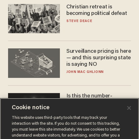
Christian retreat is
becoming political defeat
STEVE DEACE
Surveillance pricing is here
— and this surprising state
is saying NO
JOHN MAC GHLIONN
Is this the number-
crunchers' come-to-Jesus
Cookie notice
moment?
JAMES POULOS
This website uses third-party tools that may track your
interaction with the site. If you do not consent to this tracking,
you must leave this site immediately. We use cookies to better
understand website visitors, for advertising, and to offer you a