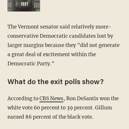
The Vermont senator said relatively more-
conservative Democratic candidates lost by
larger margins because they "did not generate
a great deal of excitement within the
Democratic Party."
What do the exit polls show?
According to
CBS News
, Ron DeSantis won the
white vote 60 percent to 39 percent. Gillum
earned 86 percent of the black vote.