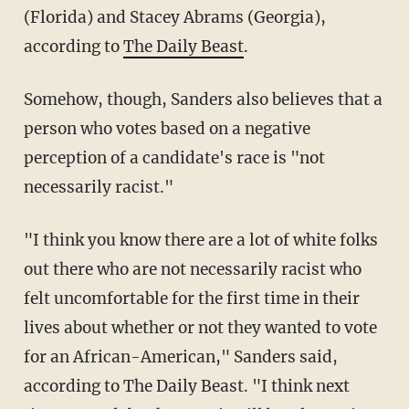
(Florida) and Stacey Abrams (Georgia),
according to
The Daily Beast
.
Somehow, though, Sanders also believes that a
person who votes based on a negative
perception of a candidate's race is "not
necessarily racist."
"I think you know there are a lot of white folks
out there who are not necessarily racist who
felt uncomfortable for the first time in their
lives about whether or not they wanted to vote
for an African-American," Sanders said,
according to The Daily Beast. "I think next