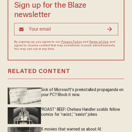
Sign up for the Blaze
newsletter
By signing up, you agree to our
Privacy Policy
and
Terms of Use
, and
agree to receive content that may sometimes include advertisements.
You may opt out at any time.
RELATED CONTENT
Sick of Microsoft's preinstalled propaganda on
your PC? Block it now.
'ROAST' BEEF: Chelsea Handler scolds fellow
comics for 'racist,' 'sexist' jokes
6 movies that warned us about AI