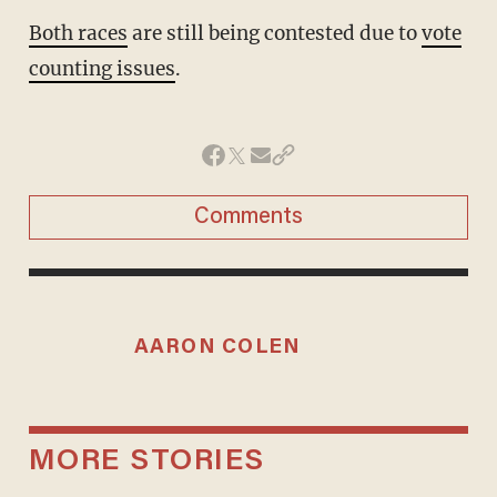
Both races
are still being contested due to
vote
counting issues
.
Comments
AARON COLEN
MORE STORIES