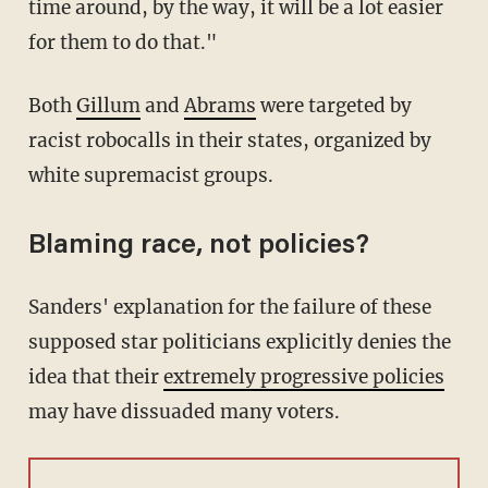
time around, by the way, it will be a lot easier
for them to do that."
Both
Gillum
and
Abrams
were targeted by
racist robocalls in their states, organized by
white supremacist groups.
Blaming race, not policies?
Sanders' explanation for the failure of these
supposed star politicians explicitly denies the
idea that their
extremely progressive policies
may have dissuaded many voters.