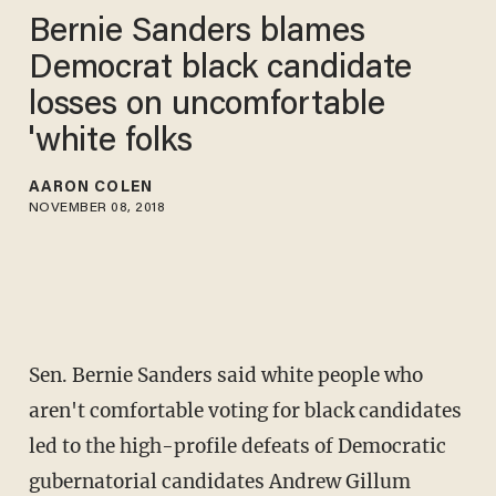
Bernie Sanders blames
Democrat black candidate
losses on uncomfortable
'white folks
AARON COLEN
NOVEMBER 08, 2018
Sen. Bernie Sanders said white people who
aren't comfortable voting for black candidates
led to the high-profile defeats of Democratic
gubernatorial candidates Andrew Gillum