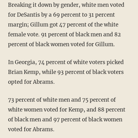
Breaking it down by gender, white men voted
for DeSantis by a 69 percent to 31 percent
margin; Gillum got 47 percent of the white
female vote. 91 percent of black men and 82
percent of black women voted for Gillum.
In Georgia, 74 percent of white voters picked
Brian Kemp, while 93 percent of black voters
opted for Abrams.
73 percent of white men and 75 percent of
white women voted for Kemp, and 88 percent
of black men and 97 percent of black women
voted for Abrams.