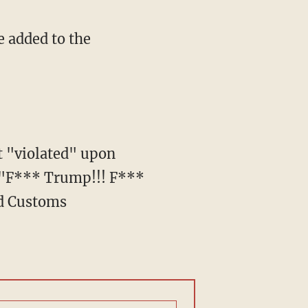
, "F*** Trump!!! F***
nd Customs