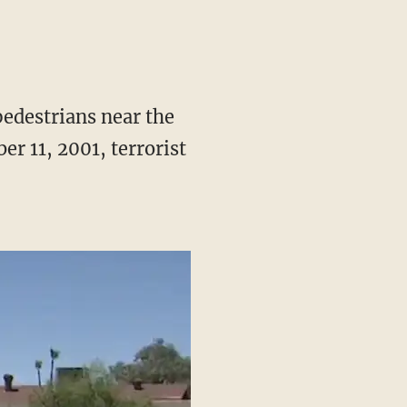
edestrians near the
er 11, 2001, terrorist