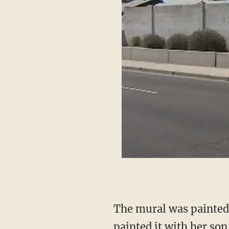
The mural was painted on a home's wall, and the former homeowner Laura Giacoppo
painted it with her son