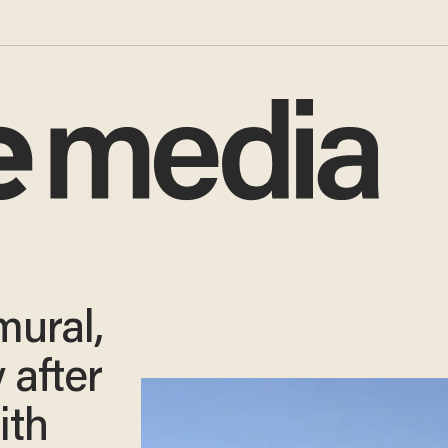
mural,
 after
ith