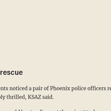
 rescue
y thrilled, KSAZ said.