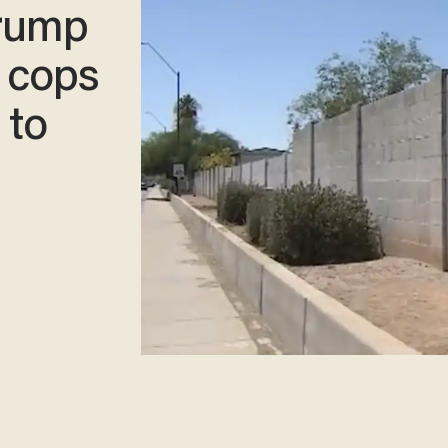
Trump
o cops
 to