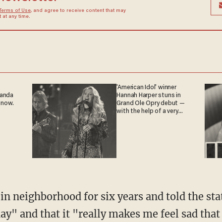
Terms of Use
, and agree to receive content that may
at any time.
'American Idol' winner
ganda
Hannah Harper stuns in
 now.
Grand Ole Opry debut —
with the help of a very
special guest
day" and that it "really makes me feel sad th