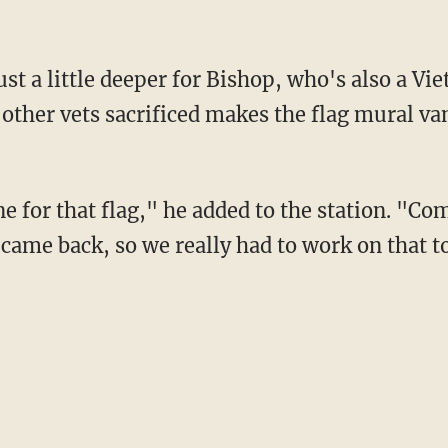
other vets sacrificed makes the flag mural van
came back, so we really had to work on that t