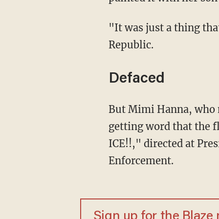
"It was just a thing that we did to honor all the people who died," she added to the
Republic.
Defaced
But Mimi Hanna, who now owns the property, told KSAZ-TV she felt "violated" upon
getting word that the 
ICE!!," directed at P
Enforcement.
Sign up for the Blaze