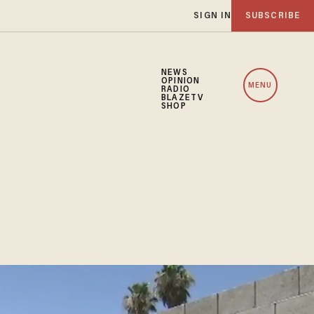
SIGN IN
SUBSCRIBE
NEWS
OPINION
MENU
RADIO
BLAZETV
SHOP