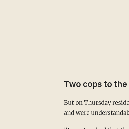
Two cops to the
But on Thursday residents noticed a pair of Phoenix police officers re-painting the flag —
and were understandabl