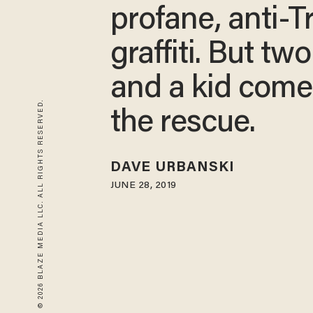
profane, anti-
graffiti. But tw
and a kid come
© 2026 BLAZE MEDIA LLC. ALL RIGHTS RESERVED.
the rescue.
DAVE URBANSKI
JUNE 28, 2019