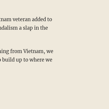
dalism a slap in the
o build up to where we