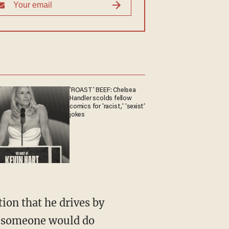
'ROAST' BEEF: Chelsea
Handler scolds fellow
comics for 'racist,' 'sexist'
jokes
at someone would do