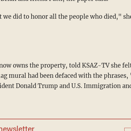
flag mural had been defaced with the phrases
resident Donald Trump and U.S. Immigration a
 newsletter