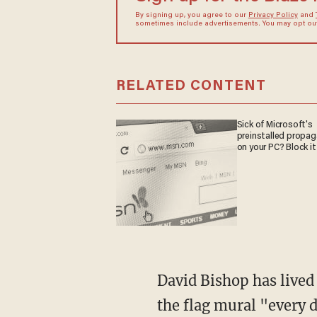
By signing up, you agree to our
Privacy Policy
and
sometimes include advertisements. You may opt out 
RELATED CONTENT
Sick of Microsoft's
preinstalled propa
on your PC? Block it
David Bishop has lived in neighborhood for six years and told the station that he drives by
the flag mural "every 