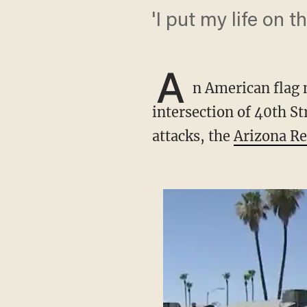
'I put my life on th
A
n American flag 
intersection of 40th St
attacks, the
Arizona Re