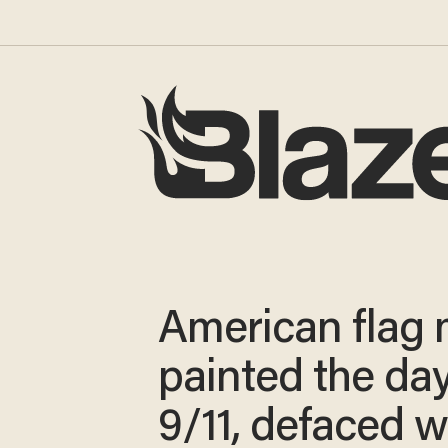
American flag 
painted the day
9/11, defaced w