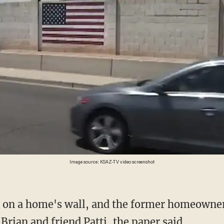
Image source: KSAZ-TV video screenshot
 Brian and friend Patti, the paper said.