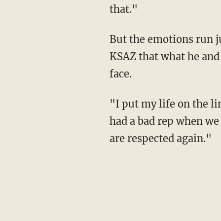
that."
But the emotions run just a little deeper for Bishop, who's also a Vietnam veteran added to
KSAZ that what he and 
face.
"I put my life on the line for that flag," he added to the station. "Coming from Vietnam, we
had a bad rep when we 
are respected again."