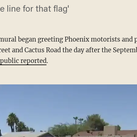
e line for that flag'
mural began greeting Phoenix motorists and p
reet and Cactus Road the day after the Septemb
public reported
.