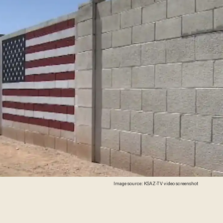
Image source: KSAZ-TV video screenshot