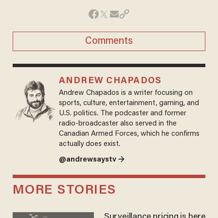
Comments
ANDREW CHAPADOS
Andrew Chapados is a writer focusing on
sports, culture, entertainment, gaming, and
U.S. politics. The podcaster and former
radio-broadcaster also served in the
Canadian Armed Forces, which he confirms
actually does exist.
@andrewsaystv →
MORE STORIES
Surveillance pricing is here