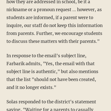
how they are addressed in school, be it a
nickname or a pronoun request ... however, as
students are informed, if a parent were to
inquire, our staff do not keep this information
from parents. Further, we encourage students
to discuss these matters with their parents."
In response to the email's subject line,
Farbarik admits, "Yes, the email with that
subject line is authentic," but also mentions
that the list "should not have been created,
and it no longer exists."
Solas responded to the district's statement
saying, "Waiting for a parents to casually