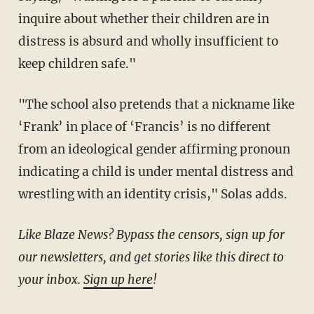
inquire about whether their children are in
distress is absurd and wholly insufficient to
keep children safe."
"The school also pretends that a nickname like
‘Frank’ in place of ‘Francis’ is no different
from an ideological gender affirming pronoun
indicating a child is under mental distress and
wrestling with an identity crisis," Solas adds.
Like Blaze News? Bypass the censors, sign up for
our newsletters, and get stories like this direct to
your inbox.
Sign up here
!