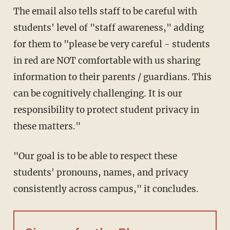
The email also tells staff to be careful with
students' level of "staff awareness," adding
for them to "please be very careful - students
in red are NOT comfortable with us sharing
information to their parents / guardians. This
can be cognitively challenging. It is our
responsibility to protect student privacy in
these matters."
"Our goal is to be able to respect these
students' pronouns, names, and privacy
consistently across campus," it concludes.