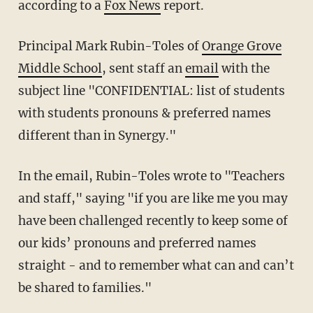
according to a
Fox News
report.
Principal Mark Rubin-Toles of
Orange Grove
Middle School
, sent staff an
email
with the
subject line "CONFIDENTIAL: list of students
with students pronouns & preferred names
different than in Synergy."
In the email, Rubin-Toles wrote to "Teachers
and staff," saying "if you are like me you may
have been challenged recently to keep some of
our kids’ pronouns and preferred names
straight - and to remember what can and can’t
be shared to families."