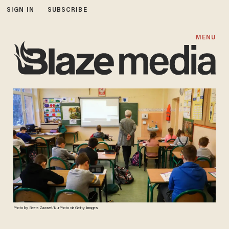
SIGN IN
SUBSCRIBE
MENU
Photo by Beata Zawrzel/NurPhoto via Getty Images