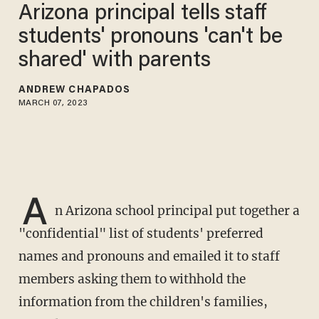
Arizona principal tells staff
students' pronouns 'can't be
shared' with parents
ANDREW CHAPADOS
MARCH 07, 2023
A
n Arizona school principal put together a
"confidential" list of students' preferred
names and pronouns and emailed it to staff
members asking them to withhold the
information from the children's families,