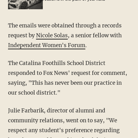
The emails were obtained through a records
request by
Nicole Solas
, a senior fellow with
Independent Women's Forum
.
The Catalina Foothills School District
responded to Fox News' request for comment,
saying, "This has never been our practice in
our school district."
Julie Farbarik, director of alumni and
community relations, went on to say, "We
respect any student's preference regarding