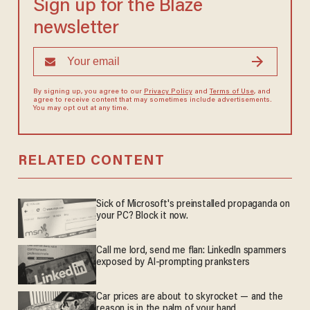
Sign up for the Blaze
newsletter
By signing up, you agree to our
Privacy Policy
and
Terms of Use
, and
agree to receive content that may sometimes include advertisements.
You may opt out at any time.
RELATED CONTENT
Sick of Microsoft's preinstalled propaganda on
your PC? Block it now.
Call me lord, send me flan: LinkedIn spammers
exposed by AI-prompting pranksters
Car prices are about to skyrocket — and the
reason is in the palm of your hand