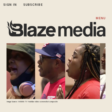
SIGN IN
SUBSCRIBE
MENU
Image Source: WBBM-TV YouTube video screenshot composite