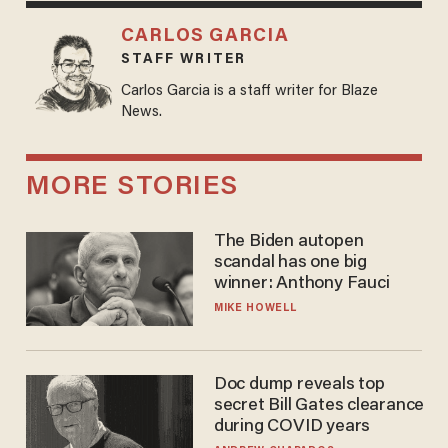
CARLOS GARCIA
STAFF WRITER
Carlos Garcia is a staff writer for Blaze
News.
MORE STORIES
The Biden autopen
scandal has one big
winner: Anthony Fauci
MIKE HOWELL
Doc dump reveals top
secret Bill Gates clearance
during COVID years