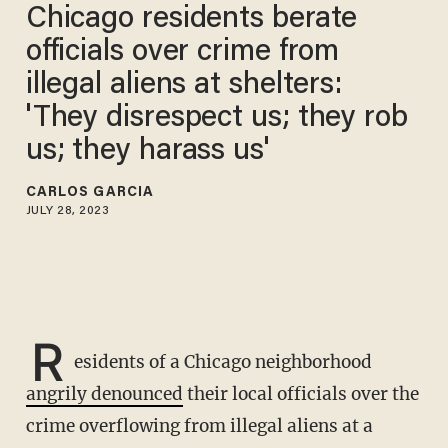
Chicago residents berate
officials over crime from
illegal aliens at shelters:
'They disrespect us; they rob
us; they harass us'
CARLOS GARCIA
JULY 28, 2023
R
esidents of a Chicago neighborhood
angrily denounced
their local officials over the
crime overflowing from illegal aliens at a