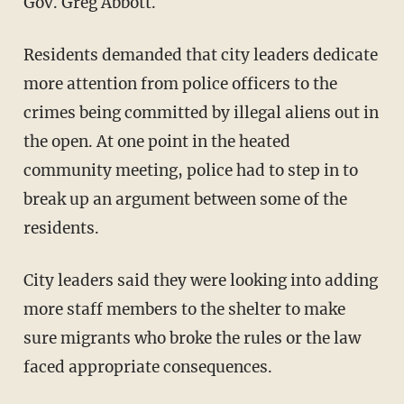
Gov. Greg Abbott.
Residents demanded that city leaders dedicate
more attention from police officers to the
crimes being committed by illegal aliens out in
the open. At one point in the heated
community meeting, police had to step in to
break up an argument between some of the
residents.
City leaders said they were looking into adding
more staff members to the shelter to make
sure migrants who broke the rules or the law
faced appropriate consequences.