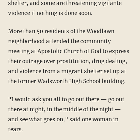
shelter, and some are threatening vigilante
violence if nothing is done soon.
More than 50 residents of the Woodlawn
neighborhood attended the community
meeting at Apostolic Church of God to express
their outrage over prostitution, drug dealing,
and violence from a migrant shelter set up at
the former Wadsworth High School building.
"I would ask you all to go out there — go out
there at night, in the middle of the night —
and see what goes on," said one woman in
tears.