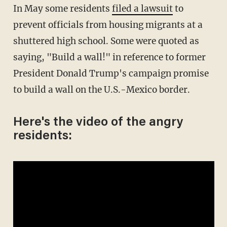
In May some residents
filed a lawsuit
to
prevent officials from housing migrants at a
shuttered high school. Some were quoted as
saying, "Build a wall!" in reference to former
President Donald Trump's campaign promise
to build a wall on the U.S.-Mexico border.
Here's the video of the angry
residents: