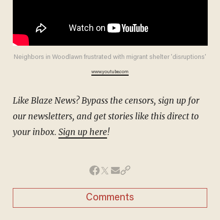
Neighbors in Woodlawn frustrated with migrant shelter 'disruptions'
www.youtube.com
Like Blaze News? Bypass the censors, sign up for
our newsletters, and get stories like this direct to
your inbox.
Sign up here
!
Comments