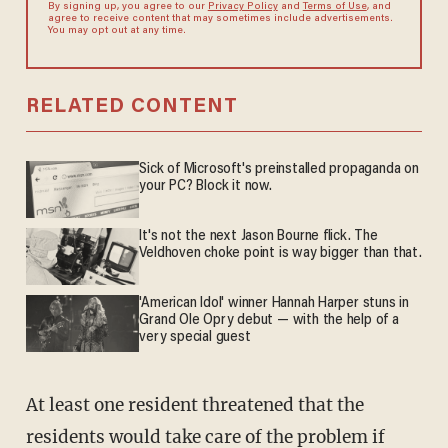
By signing up, you agree to our
Privacy Policy
and
Terms of Use
, and
agree to receive content that may sometimes include advertisements.
You may opt out at any time.
RELATED CONTENT
Sick of Microsoft's preinstalled propaganda on
your PC? Block it now.
It's not the next Jason Bourne flick. The
Veldhoven choke point is way bigger than that.
'American Idol' winner Hannah Harper stuns in
Grand Ole Opry debut — with the help of a
very special guest
At least one resident threatened that the
residents would take care of the problem if