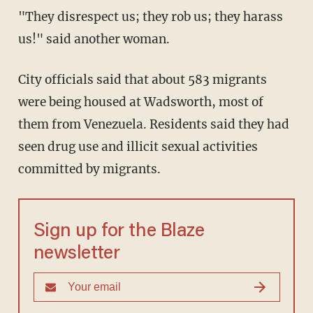
"They disrespect us; they rob us; they harass
us!" said another woman.
City officials said that about 583 migrants
were being housed at Wadsworth, most of
them from Venezuela. Residents said they had
seen drug use and illicit sexual activities
committed by migrants.
Sign up for the Blaze
newsletter