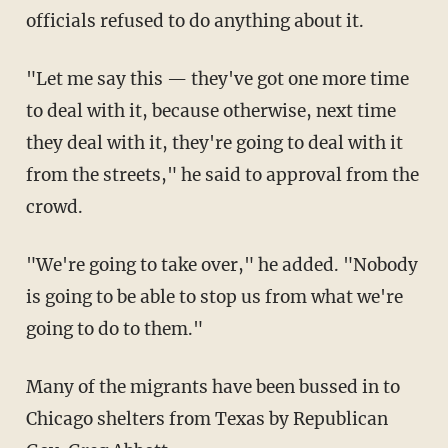
officials refused to do anything about it.
"Let me say this — they've got one more time
to deal with it, because otherwise, next time
they deal with it, they're going to deal with it
from the streets," he said to approval from the
crowd.
"We're going to take over," he added. "Nobody
is going to be able to stop us from what we're
going to do to them."
Many of the migrants have been bussed in to
Chicago shelters from Texas by Republican