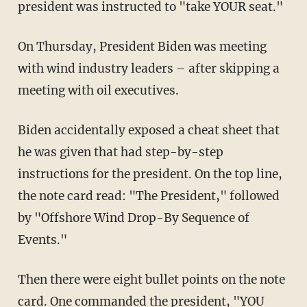
president was instructed to "take YOUR seat."
On Thursday, President Biden was meeting
with wind industry leaders – after skipping a
meeting with oil executives.
Biden accidentally exposed a cheat sheet that
he was given that had step-by-step
instructions for the president. On the top line,
the note card read: "The President," followed
by "Offshore Wind Drop-By Sequence of
Events."
Then there were eight bullet points on the note
card. One commanded the president, "YOU