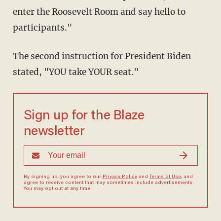
enter the Roosevelt Room and say hello to
participants."
The second instruction for President Biden
stated, "YOU take YOUR seat."
Sign up for the Blaze
newsletter
By signing up, you agree to our
Privacy Policy
and
Terms of Use
, and
agree to receive content that may sometimes include advertisements.
You may opt out at any time.