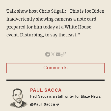
Talk show host
Chris Stigall
: "
This is Joe
Biden
inadvertently showing cameras a note
card
prepared for him today at a White House
event. Disturbing, to say the least."
Comments
PAUL SACCA
Paul Sacca is a staff writer for Blaze News.
@Paul_Sacca →