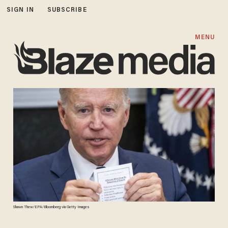
SIGN IN
SUBSCRIBE
MENU
Shawn Thew/EPA/Bloomberg via Getty Images