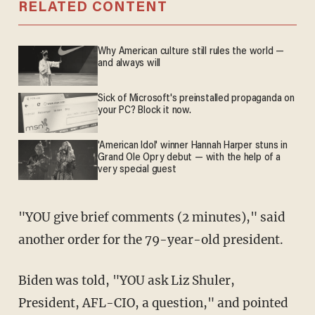
RELATED CONTENT
Why American culture still rules the world —
and always will
Sick of Microsoft's preinstalled propaganda on
your PC? Block it now.
'American Idol' winner Hannah Harper stuns in
Grand Ole Opry debut — with the help of a
very special guest
"YOU give brief comments (2 minutes)," said
another order for the 79-year-old president.
Biden was told, "YOU ask Liz Shuler,
President, AFL-CIO, a question," and pointed