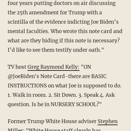
four years putting doctors on air discussing
the 25th amendment for Trump with a
scintilla of the evidence indicting Joe Biden’s
mental faculties. Who wrote this note card and
what are they hiding if this note is necessary?
I’d like to see them testify under oath."
TV host
Greg Raymond Kelly
:
"ON
@JoeBiden's Note Card-there are BASIC
INSTRUCTIONS on what Joe is supposed to do.
1. Walk in room. 2. Sit Down. 3. Speak 4. Ask
question. Is he in NURSERY SCHOOL?"
Former Trump White House adviser
Stephen
Miller
: "White House staff clearly has