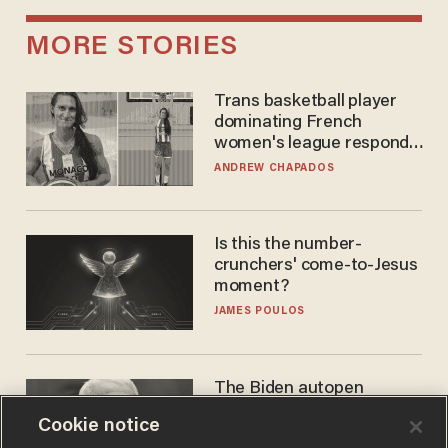
MORE STORIES
Trans basketball player
dominating French
women's league responds
to calls to play in WNBA
ANDREW CHAPADOS
Is this the number-
crunchers' come-to-Jesus
moment?
JAMES POULOS
The Biden autopen
scandal has one big
Cookie notice
winner: Anthony Fauci