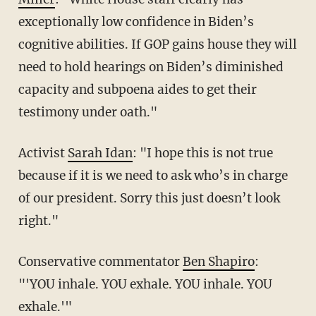
exceptionally low confidence in Biden’s
cognitive abilities. If GOP gains house they will
need to hold hearings on Biden’s diminished
capacity and subpoena aides to get their
testimony under oath."
Activist
Sarah Idan
: "
I hope this is not true
because if it is we need to ask who’s in charge
of our president. Sorry this just doesn’t look
right."
Conservative commentator
Ben Shapiro
:
"'YOU inhale. YOU exhale. YOU inhale. YOU
exhale.'"