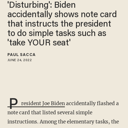
'Disturbing': Biden
accidentally shows note card
that instructs the president
to do simple tasks such as
'take YOUR seat'
PAUL SACCA
JUNE 24, 2022
P
resident Joe Biden
accidentally flashed a
note card that listed several simple
instructions. Among the elementary tasks, the