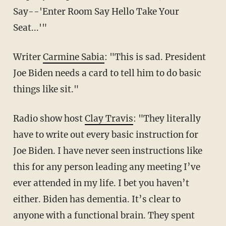
Say--'Enter Room Say Hello Take Your
Seat...'"
Writer
Carmine Sabia
: "This is sad. President
Joe Biden needs a card to tell him to do basic
things like sit."
Radio show host
Clay Travis
: "They literally
have to write out every basic instruction for
Joe Biden. I have never seen instructions like
this for any person leading any meeting I’ve
ever attended in my life. I bet you haven’t
either. Biden has dementia. It’s clear to
anyone with a functional brain. They spent