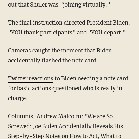
out that Shuler was "joining virtually."
The final instruction directed President Biden,
"YOU thank participants" and "YOU depart."
Cameras caught the moment that Biden
accidentally flashed the note card.
Twitter reactions
to Biden needing a note card
for basic actions questioned who is really in
charge.
Columnist
Andrew Malcolm
: "We are So
Screwed: Joe Biden Accidentally Reveals His
Step-by-Step Notes on How to Act, What to