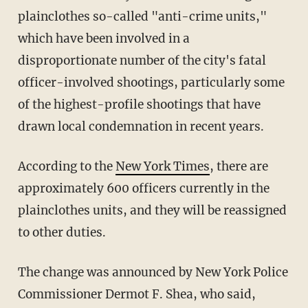
plainclothes so-called "anti-crime units,"
which have been involved in a
disproportionate number of the city's fatal
officer-involved shootings, particularly some
of the highest-profile shootings that have
drawn local condemnation in recent years.
According to the
New York Times
, there are
approximately 600 officers currently in the
plainclothes units, and they will be reassigned
to other duties.
The change was announced by New York Police
Commissioner Dermot F. Shea, who said,