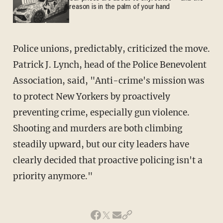
reason is in the palm of your hand
Police unions, predictably, criticized the move.
Patrick J. Lynch, head of the Police Benevolent
Association, said, "Anti-crime's mission was
to protect New Yorkers by proactively
preventing crime, especially gun violence.
Shooting and murders are both climbing
steadily upward, but our city leaders have
clearly decided that proactive policing isn't a
priority anymore."