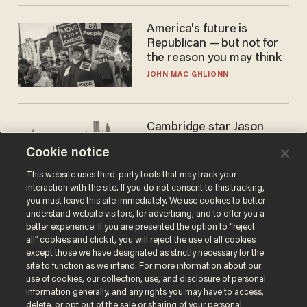
America's future is
Republican — but not for
the reason you may think
JOHN MAC GHLIONN
Cambridge star Jason
Arday was the perfect DEI
Cookie notice
success story. Is that why
nobody questioned him?
NOEL YAXLEY
This website uses third-party tools that may track your
interaction with the site. If you do not consent to this tracking,
you must leave this site immediately. We use cookies to better
understand website visitors, for advertising, and to offer you a
better experience. If you are presented the option to “reject
all” cookies and click it, you will reject the use of all cookies
except those we have designated as strictly necessary for the
site to function as we intend. For more information about our
use of cookies, our collection, use, and disclosure of personal
information generally, and any rights you may have to access,
delete, or opt out of the sale or sharing of your personal