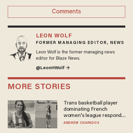
Comments
LEON WOLF
FORMER MANAGING EDITOR, NEWS
Leon Wolf is the former managing news
editor for Blaze News.
@LeonHWolf →
MORE STORIES
Trans basketball player
dominating French
women's league responds
to calls to play in WNBA
ANDREW CHAPADOS