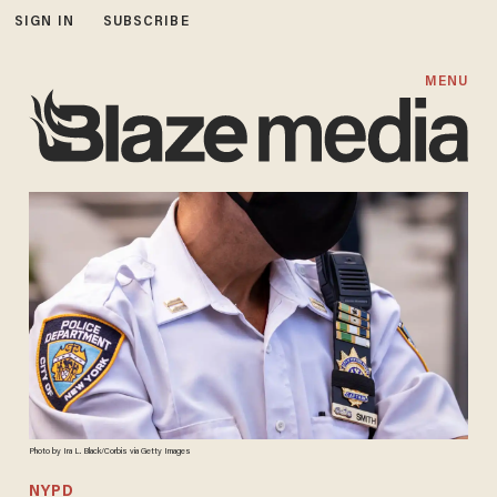
SIGN IN
SUBSCRIBE
MENU
Photo by Ira L. Black/Corbis via Getty Images
NYPD