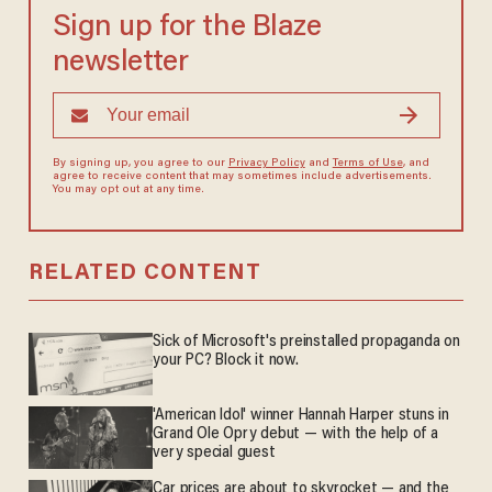
Sign up for the Blaze
newsletter
By signing up, you agree to our
Privacy Policy
and
Terms of Use
, and
agree to receive content that may sometimes include advertisements.
You may opt out at any time.
RELATED CONTENT
Sick of Microsoft's preinstalled propaganda on
your PC? Block it now.
'American Idol' winner Hannah Harper stuns in
Grand Ole Opry debut — with the help of a
very special guest
Car prices are about to skyrocket — and the