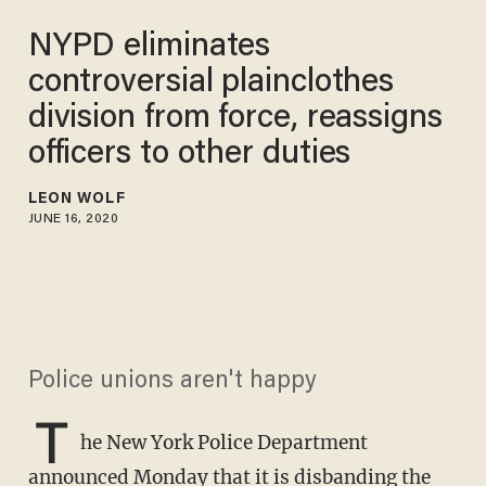
NYPD eliminates
controversial plainclothes
division from force, reassigns
officers to other duties
LEON WOLF
JUNE 16, 2020
Police unions aren't happy
T
he New York Police Department
announced Monday that it is disbanding the