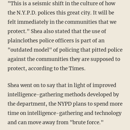
"This is a seismic shift in the culture of how
the N.Y.P.D. polices this great city. It will be
felt immediately in the communities that we
protect." Shea also stated that the use of
plainclothes police officers is part of an
"outdated model" of policing that pitted police
against the communities they are supposed to
protect, according to the Times.
Shea went on to say that in light of improved
intelligence-gathering methods developed by
the department, the NYPD plans to spend more
time on intelligence-gathering and technology
and can move away from "brute force."