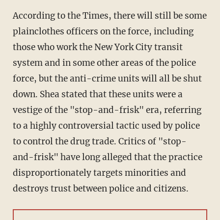
According to the Times, there will still be some
plainclothes officers on the force, including
those who work the New York City transit
system and in some other areas of the police
force, but the anti-crime units will all be shut
down. Shea stated that these units were a
vestige of the "stop-and-frisk" era, referring
to a highly controversial tactic used by police
to control the drug trade. Critics of "stop-
and-frisk" have long alleged that the practice
disproportionately targets minorities and
destroys trust between police and citizens.