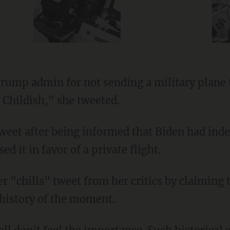
. Childish," she tweeted.
ed it in favor of a private flight.
 history of the moment.