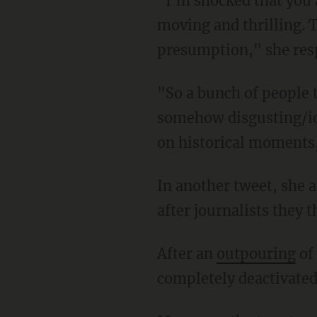
"I'm shocked that you all don't feel the importance. Such historical events are deeply
moving and thrilling. 
presumption," she resp
"So a bunch of people think me being excited for the transfer of power tomorrow is
somehow disgusting/idi
on historical moments,
In another tweet, she asked, "I have to wonder: Is there some gross organizing to come
after journalists they 
After an
outpouring
of
completely deactivated