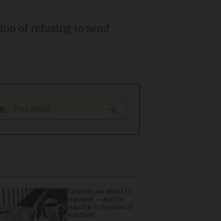
Car prices are about to
skyrocket — and the
reason is in the palm of
your hand