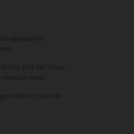
hat appeared to
den.
 over her tweet.
ng of Biden's plane in