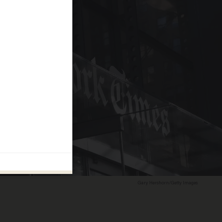
Gary Hershorn/Getty Images