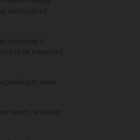
an shortsighted
uld all be interested
her tweets, and then