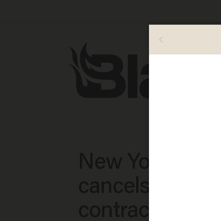
New York Time
cancels editor'
contract after