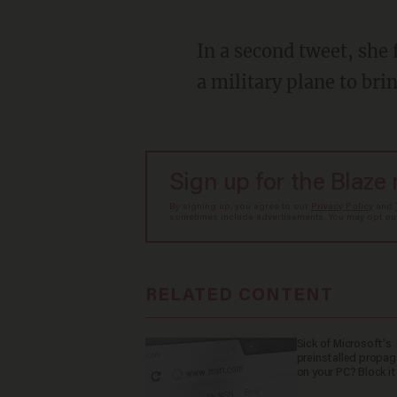
In a second tweet, she falsely accused the former Trump administration of refusing to send
a military plane to brin
Sign up for the Blaze
By signing up, you agree to our
Privacy Policy
and
sometimes include advertisements. You may opt out 
RELATED CONTENT
Sick of Microsoft's
preinstalled propa
on your PC? Block it