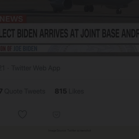
Image Source: Twitter screenshot