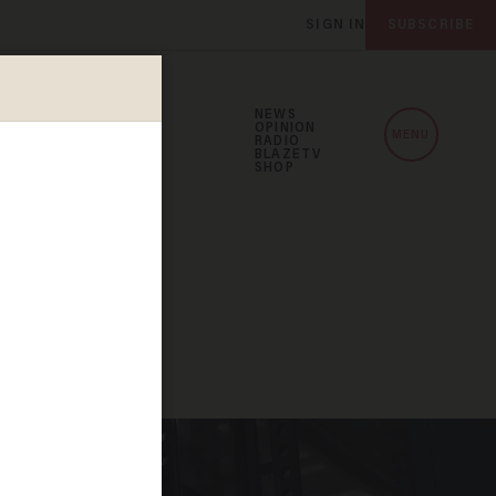
SIGN IN
SUBSCRIBE
NEWS
OPINION
MENU
RADIO
BLAZETV
SHOP