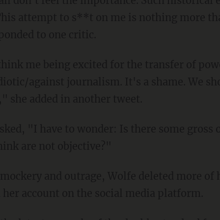
This attempt to s**t on me is nothing more th
onded to one critic.
otic/against journalism. It's a shame. We sho
" she added in another tweet.
think are not objective?"
 mockery and outrage, Wolfe deleted more of 
 her account on the social media platform.