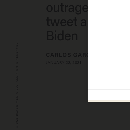
outrage over o
tweet about Jo
Biden
© 2026 BLAZE MEDIA LLC. ALL RIGHTS RESERVED.
CARLOS GARCIA
JANUARY 22, 2021