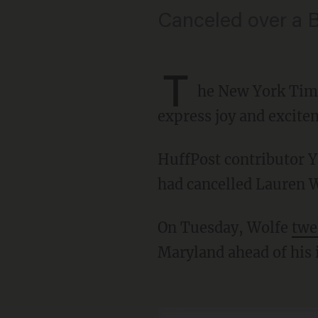
Canceled over a 
T
he New York Ti
express joy and excite
HuffPost contributor Yashar Ali reported that two sources confirmed Friday that the Times
had cancelled Lauren Wo
On Tuesday, Wolfe
twe
Maryland ahead of his 