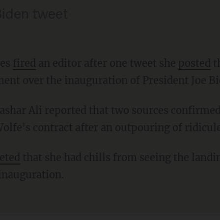
Biden tweet
mes
fired
an editor after one tweet she
posted
t
ment over the inauguration of President Joe Bi
lfe's contract after an outpouring of ridicule
eted
that she had chills from seeing the landi
inauguration.