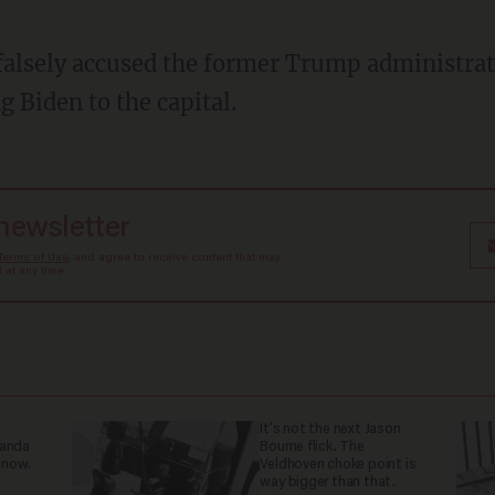
g Biden to the capital.
 newsletter
Terms of Use
, and agree to receive content that may
at any time.
It's not the next Jason
ganda
Bourne flick. The
 now.
Veldhoven choke point is
way bigger than that.