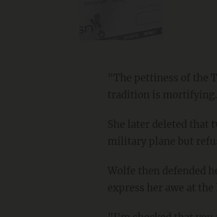
"The pettiness of the Trump admin for not sending a military plane to bring him to DC as is
tradition is mortifying
She later deleted that tweet after being informed that Biden had indeed been offered a
military plane but refus
Wolfe then defended her "chills" tweet from her critics by claiming that she had meant to
express her awe at the