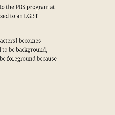
posed to an LGBT
d to be background,
y be foreground because