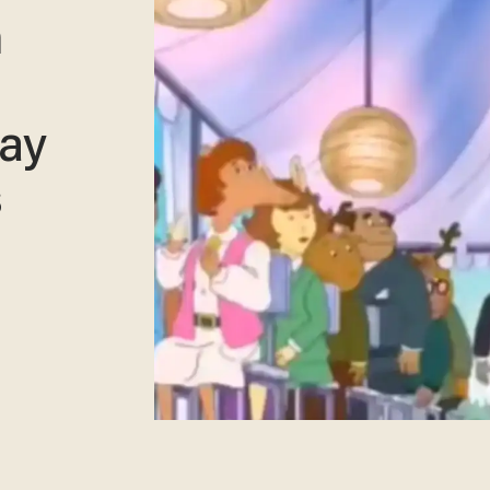
n
gay
s