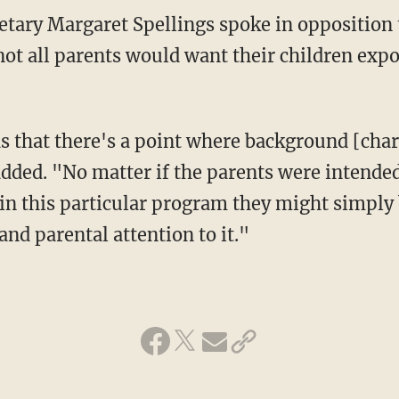
 not all parents would want their children ex
ded. "No matter if the parents were intende
m in this particular program they might simpl
 and parental attention to it."