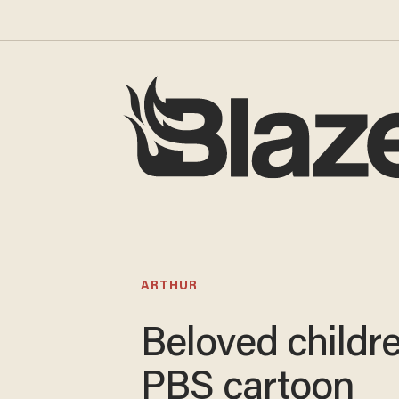
ARTHUR
Beloved childre
PBS cartoon