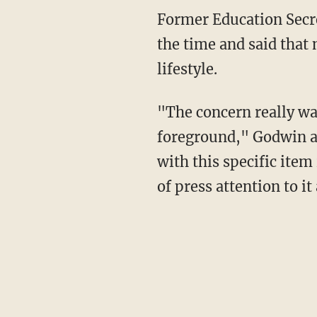
Former Education Secretary Margaret Spellings spoke in opposition to the PBS program at
the time and said that
lifestyle.
"The concern really was that there's a point where background [characters] becomes
foreground," Godwin ad
with this specific ite
of press attention to it