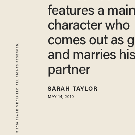
features a mai
character who
comes out as 
© 2026 BLAZE MEDIA LLC. ALL RIGHTS RESERVED.
and marries hi
partner
SARAH TAYLOR
MAY 14, 2019