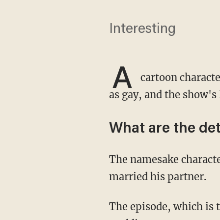
Interesting
A
cartoon charact
as gay, and the show's
What are the det
The namesake character's teacher, Mr. Ratburn, came out in the Season 22 premiere and
married his partner.
The episode, which is