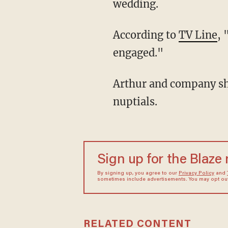
wedding.
According to
TV Line
, 
engaged."
Arthur and company showed up to Mr. Ratburn's wedding, where they witnessed the
nuptials.
Sign up for the Blaze
By signing up, you agree to our
Privacy Policy
and
sometimes include advertisements. You may opt out 
RELATED CONTENT