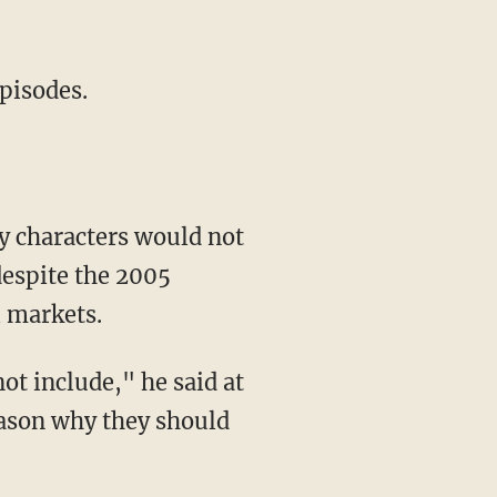
episodes.
y characters would not
despite the 2005
l markets.
reason why they should