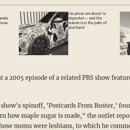
Car prices are about to
ganda
skyrocket — and the
 now.
reason is in the palm of
your hand
arn how maple sugar is made," the outlet repo
hose moms were lesbians, to which he comment