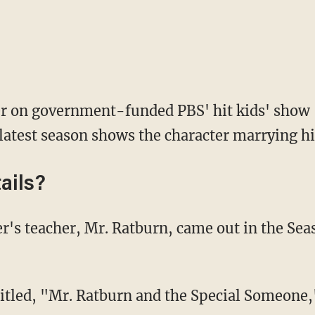
er on government-funded PBS' hit kids' show
 latest season shows the character marrying hi
ails?
 titled, "Mr. Ratburn and the Special Someone