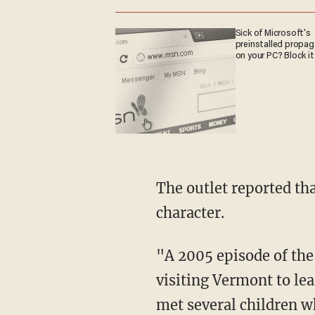
Sick of Microsoft's
preinstalled propa
on your PC? Block it
The outlet reported that a 2005 episode of a related PBS show featured another gay
character.
"A 2005 episode of the show's spinoff, 'Postcards From Buster,' found the titular rabbit
visiting Vermont to le
met several children w