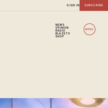
SIGN IN
SUBSCRIBE
NEWS
OPINION
MENU
RADIO
BLAZETV
SHOP