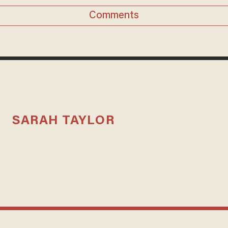
Comments
SARAH TAYLOR