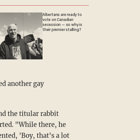
Albertans are ready to
vote on Canadian
secession — so why is
their premier stalling?
rted. "While there, he
ed, 'Boy, that's a lot