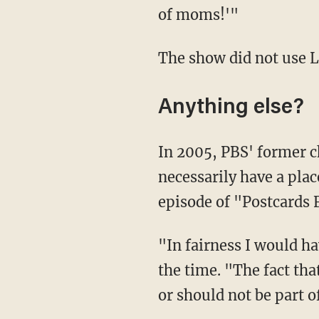
of moms!'"
The show did not use 
Anything else?
In 2005, PBS' former 
necessarily have a plac
episode of "Postcards 
"In fairness I would have to say a gay character is not one we would not include," he said at
the time. "The fact tha
or should not be part of