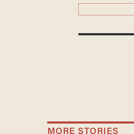
MORE STORIES