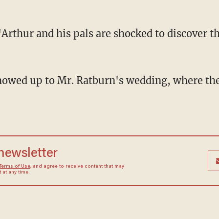
"Arthur and his pals are shocked to discover t
 newsletter
Terms of Use
, and agree to receive content that may
at any time.