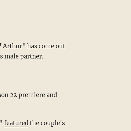
 "Arthur" has come out
s male partner.
,"
featured
the couple's