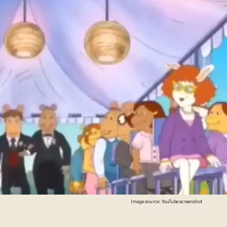
Image source: YouTube screenshot