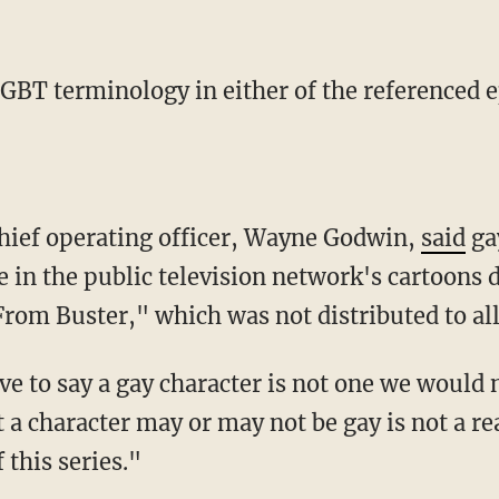
LGBT terminology in either of the referenced 
chief operating officer, Wayne Godwin,
said
ga
e in the public television network's cartoons 
From Buster," which was not distributed to al
t a character may or may not be gay is not a 
 this series."