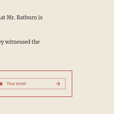
hat Mr. Ratburn is