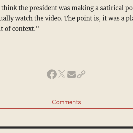
ually watch the video. The point is, it was a 
t of context."
Comments