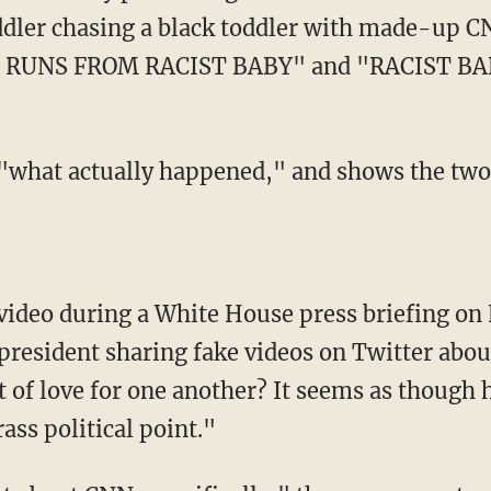
ddler chasing a black toddler with made-up C
 RUNS FROM RACIST BABY" and "RACIST B
resident sharing fake videos on Twitter abou
 of love for one another? It seems as though 
ass political point."