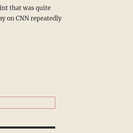
play on CNN repeatedly