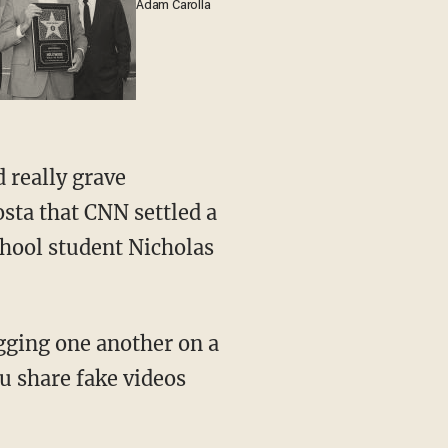
Adam Carolla
sta that CNN settled a
hool student Nicholas
u share fake videos