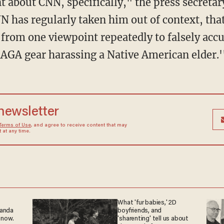
N has regularly taken him out of context, tha
p from one viewpoint repeatedly to falsely acc
MAGA gear harassing a Native American elder.'
 newsletter
Terms of Use
, and agree to receive content that may
at any time.
What 'fur babies,' 2D
ganda
boyfriends, and
 now.
'sharenting' tell us about