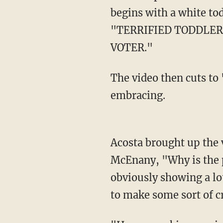
begins with a white to
"TERRIFIED TODDLER
VOTER."
The video then cuts to "what actually happened," and shows the two adorable tikes
embracing.
Acosta brought up the video during a White House press briefing on Friday, asking
McEnany, "Why is the p
obviously showing a lot
to make some sort of cr