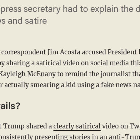
ress secretary had to explain the d
s and satire
correspondent Jim Acosta accused President
y sharing a satirical video on social media th
Kayleigh McEnany to remind the journalist t
r actually smearing a kid using a fake news na
ails?
nt Trump shared a
clearly satirical
video on Twi
onsistently presenting stories in an anti-Tru