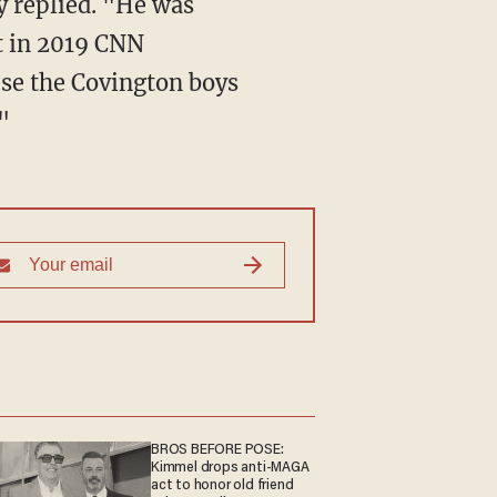
t in 2019 CNN
use the Covington boys
"
BROS BEFORE POSE:
Kimmel drops anti-MAGA
act to honor old friend