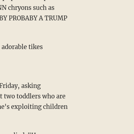
NN chryons such as
ABY PROBABY A TRUMP
t two toddlers who are
he's exploiting children