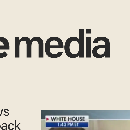
ws
back