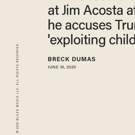
at Jim Acosta a
he accuses Tr
'exploiting chil
© 2026 BLAZE MEDIA LLC. ALL RIGHTS RESERVED.
BRECK DUMAS
JUNE 19, 2020