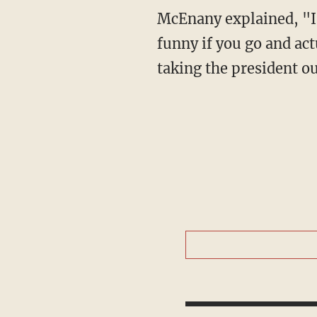
McEnany explained, "I think the president was making a satirical point that was quite
funny if you go and act
taking the president ou