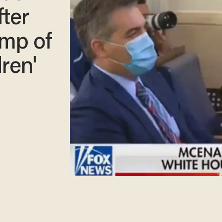
fter
ump of
dren'