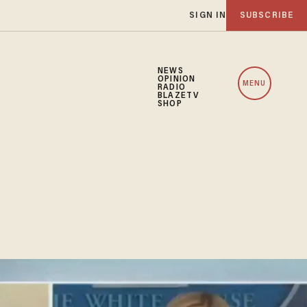
SIGN IN
SUBSCRIBE
NEWS
OPINION
MENU
RADIO
BLAZETV
SHOP