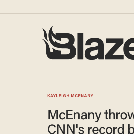
KAYLEIGH MCENANY
McEnany thro
CNN's record 