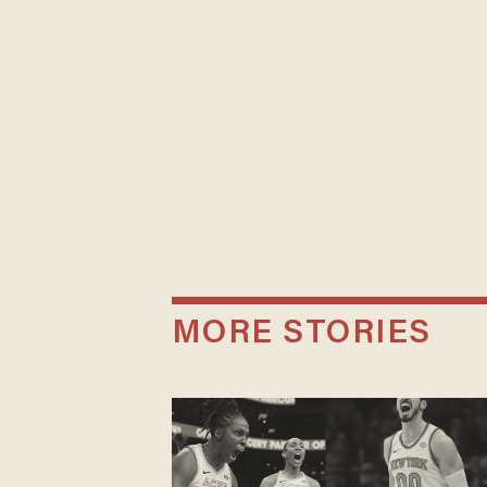
MORE STORIES