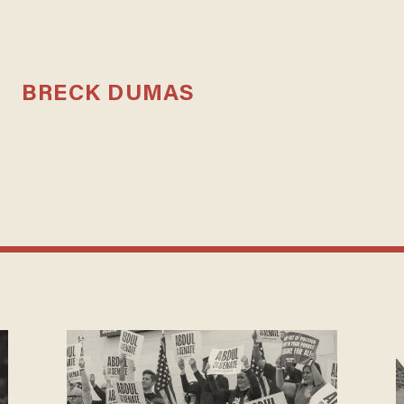
BRECK DUMAS