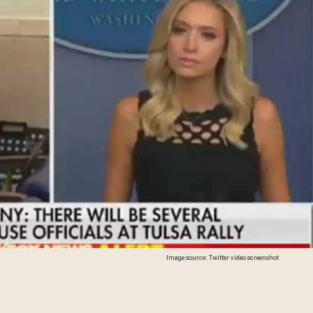
Image source: Twitter video screenshot