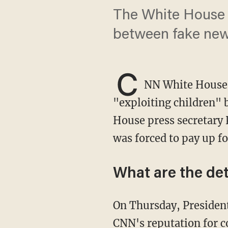
The White House p
between fake new
C
NN White House 
"exploiting children" b
House press secretary 
was forced to pay up fo
What are the det
On Thursday, Preside
CNN's reputation for c