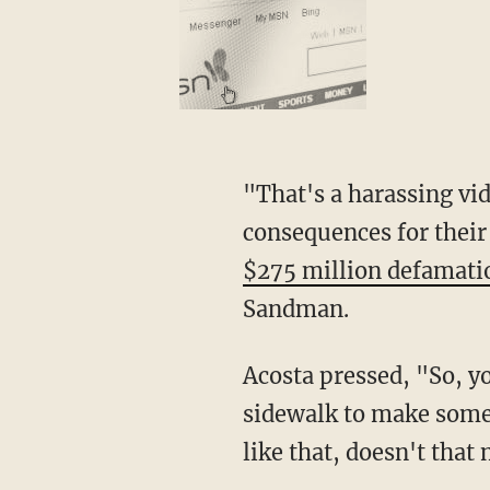
"That's a harassing video, a misleading video about children that had really grave
consequences for their
$275 million defamati
Sandman.
Acosta pressed, "So, you're saying it's OK to exploit two toddlers hugging one another on a
sidewalk to make some 
like that, doesn't tha