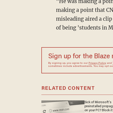
"He was making a point about CNN, specifically," the press secretary replied. "He was
making a point that CN
misleading aired a cli
of being 'students in 
Sign up for the Blaze
By signing up, you agree to our
Privacy Policy
and
sometimes include advertisements. You may opt out 
RELATED CONTENT
Sick of Microsoft's
preinstalled propa
on your PC? Block it