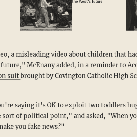
the West's future
 future," McEnany added, in a reminder to Aco
on suit
brought by Covington Catholic High Sc
sort of political point," and asked, "When yo
t make you fake news?"