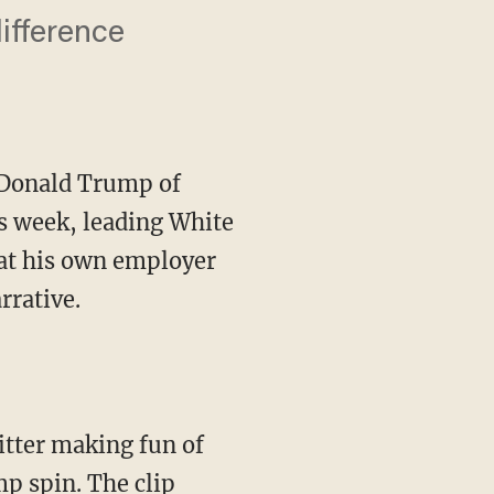
ifference
 Donald Trump of
is week, leading White
hat his own employer
rrative.
tter making fun of
mp spin. The clip