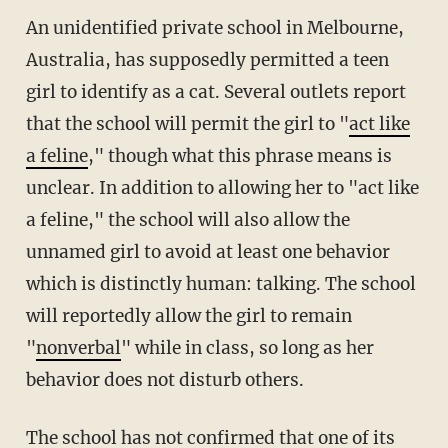
An unidentified private school in Melbourne,
Australia, has supposedly permitted a teen
girl to identify as a cat. Several outlets report
that the school will permit the girl to "
act like
a feline
," though what this phrase means is
unclear. In addition to allowing her to "act like
a feline," the school will also allow the
unnamed girl to avoid at least one behavior
which is distinctly human: talking. The school
will reportedly allow the girl to remain
"
nonverbal
" while in class, so long as her
behavior does not disturb others.
The school has not confirmed that one of its