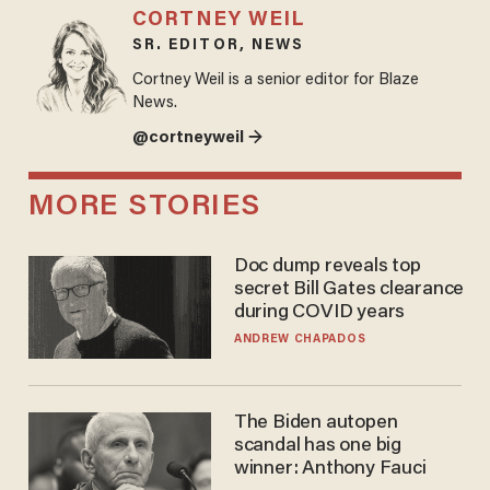
CORTNEY WEIL
SR. EDITOR, NEWS
Cortney Weil is a senior editor for Blaze
News.
@cortneyweil →
MORE STORIES
Doc dump reveals top
secret Bill Gates clearance
during COVID years
ANDREW CHAPADOS
The Biden autopen
scandal has one big
winner: Anthony Fauci