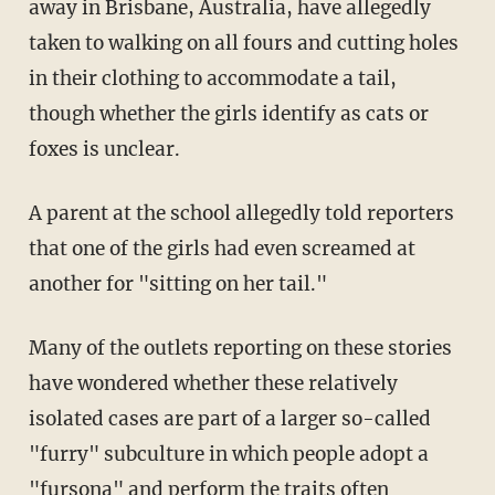
away in Brisbane, Australia, have allegedly
taken to walking on all fours and cutting holes
in their clothing to accommodate a tail,
though whether the girls identify as cats or
foxes is unclear.
A parent at the school allegedly told reporters
that one of the girls had even screamed at
another for "sitting on her tail."
Many of the outlets reporting on these stories
have wondered whether these relatively
isolated cases are part of a larger so-called
"furry" subculture in which people adopt a
"fursona" and perform the traits often