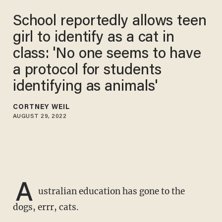
School reportedly allows teen
girl to identify as a cat in
class: 'No one seems to have
a protocol for students
identifying as animals'
CORTNEY WEIL
AUGUST 29, 2022
A
ustralian education has gone to the
dogs, errr, cats.