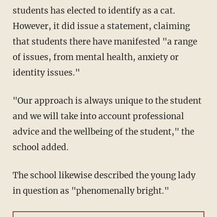
students has elected to identify as a cat.
However, it did issue a statement, claiming
that students there have manifested "a range
of issues, from mental health, anxiety or
identity issues."
"Our approach is always unique to the student
and we will take into account professional
advice and the wellbeing of the student," the
school added.
The school likewise described the young lady
in question as "phenomenally bright."