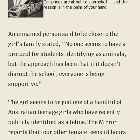
Car prices are about to skyrocket — and the
reason is in the palm of your hand
An unnamed person said to be close to the
girl's family stated, "No one seems to have a
protocol for students identifying as animals,
but the approach has been that if it doesn't
disrupt the school, everyone is being
supportive."
The girl seems to be just one of a handful of
Australian teenage girls who have recently
publicly identified as a feline. The Mirror
reports that four other female teens 18 hours