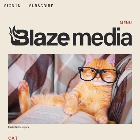
SIGN IN
SUBSCRIBE
MENU
Murika/Getty Images
CAT