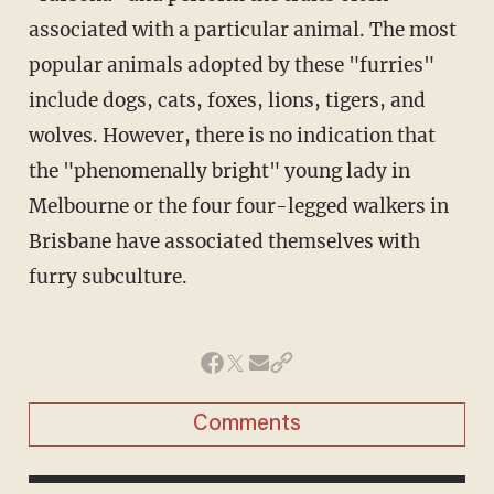
associated with a particular animal. The most
popular animals adopted by these "furries"
include dogs, cats, foxes, lions, tigers, and
wolves. However, there is no indication that
the "phenomenally bright" young lady in
Melbourne or the four four-legged walkers in
Brisbane have associated themselves with
furry subculture.
Comments