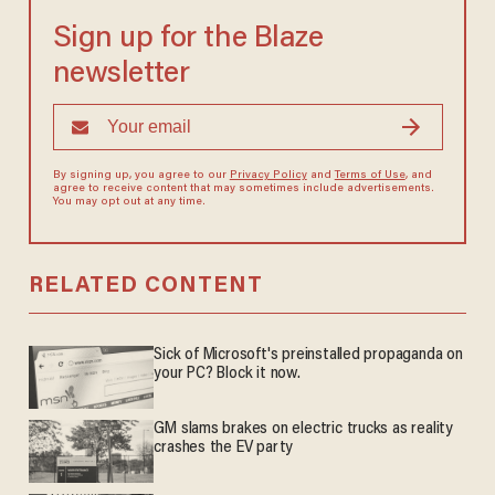
Sign up for the Blaze
newsletter
By signing up, you agree to our
Privacy Policy
and
Terms of Use
, and
agree to receive content that may sometimes include advertisements.
You may opt out at any time.
RELATED CONTENT
Sick of Microsoft's preinstalled propaganda on
your PC? Block it now.
GM slams brakes on electric trucks as reality
crashes the EV party