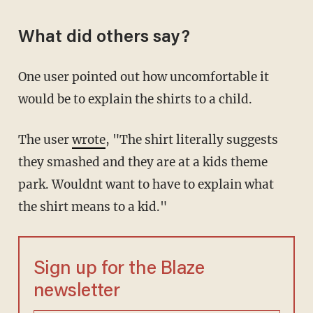
What did others say?
One user pointed out how uncomfortable it
would be to explain the shirts to a child.
The user
wrote
, "The shirt literally suggests
they smashed and they are at a kids theme
park. Wouldnt want to have to explain what
the shirt means to a kid."
Sign up for the Blaze
newsletter