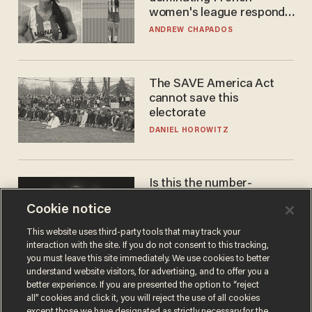
women's league responds
to calls to play in WNBA
ANDREW CHAPADOS
The SAVE America Act
cannot save this
electorate
DANIEL HOROWITZ
Is this the number-
crunchers' come-to-Jesus
Cookie notice
moment?
JAMES POULOS
This website uses third-party tools that may track your
interaction with the site. If you do not consent to this tracking,
you must leave this site immediately. We use cookies to better
understand website visitors, for advertising, and to offer you a
better experience. If you are presented the option to “reject
all” cookies and click it, you will reject the use of all cookies
except those we have designated as strictly necessary for the