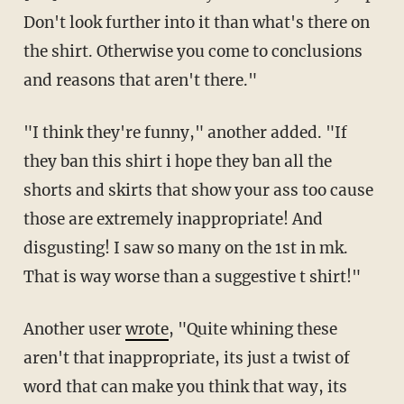
Don't look further into it than what's there on
the shirt. Otherwise you come to conclusions
and reasons that aren't there."
"I think they're funny," another added. "If
they ban this shirt i hope they ban all the
shorts and skirts that show your ass too cause
those are extremely inappropriate! And
disgusting! I saw so many on the 1st in mk.
That is way worse than a suggestive t shirt!"
Another user
wrote
, "Quite whining these
aren't that inappropriate, its just a twist of
word that can make you think that way, its