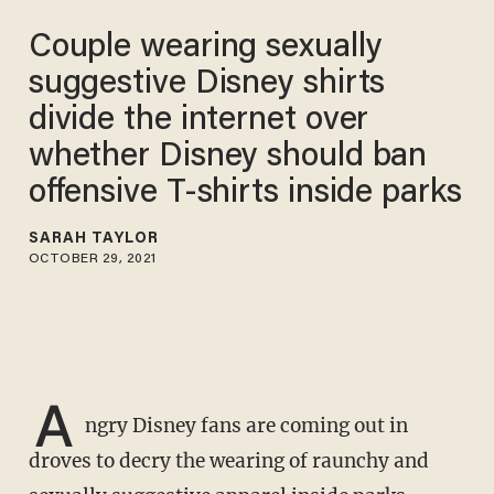
Couple wearing sexually
suggestive Disney shirts
divide the internet over
whether Disney should ban
offensive T-shirts inside parks
SARAH TAYLOR
OCTOBER 29, 2021
A
ngry Disney fans are coming out in
droves to decry the wearing of raunchy and