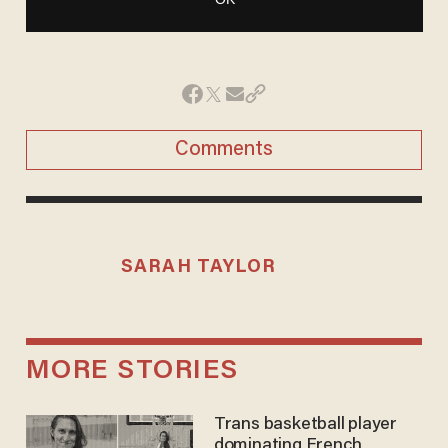
Comments
SARAH TAYLOR
MORE STORIES
Trans basketball player
dominating French