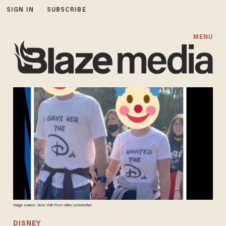
SIGN IN
SUBSCRIBE
MENU
Image source: New York Post video screenshot
DISNEY