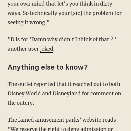
your own mind that let's you think in dirty
ways. So technically your [sic] the problem for
seeing it wrong."
"D is for 'Damn why didn't I think of that!?"
another user
joked
.
Anything else to know?
The outlet reported that it reached out to both
Disney World and Disneyland for comment on
the outcry.
The famed amusement parks' website reads,
"We reserve the right to deny admission or