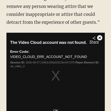
remove any person wearing attire that we
consider inappropriate or attire that could
detract from the experience of other guests."