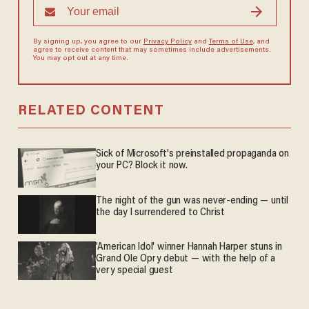
By signing up, you agree to our
Privacy Policy
and
Terms of Use
, and
agree to receive content that may sometimes include advertisements.
You may opt out at any time.
RELATED CONTENT
Sick of Microsoft's preinstalled propaganda on
your PC? Block it now.
The night of the gun was never-ending — until
the day I surrendered to Christ
'American Idol' winner Hannah Harper stuns in
Grand Ole Opry debut — with the help of a
very special guest