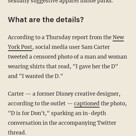
sexually suggestive apparel inside parks.
What are the details?
According to a Thursday report from the
New
York Post
, social media user Sam Carter
tweeted a censored photo of a man and woman
wearing shirts that read, "I gave her the D"
and "I wanted the D."
Carter — a former Disney creative designer,
according to the outlet —
captioned
the photo,
"D is for Don't," sparking an in-depth
conversation in the accompanying Twitter
thread.