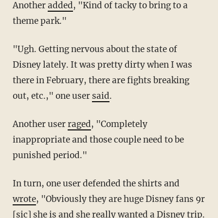
Another
added
, "Kind of tacky to bring to a
theme park."
"Ugh. Getting nervous about the state of
Disney lately. It was pretty dirty when I was
there in February, there are fights breaking
out, etc.," one user
said
.
Another user
raged
, "Completely
inappropriate and those couple need to be
punished period."
In turn, one user defended the shirts and
wrote
, "Obviously they are huge Disney fans 9r
[sic] she is and she really wanted a Disney trip.