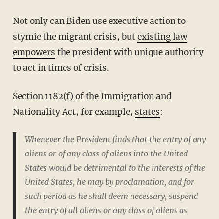
Not only can Biden use executive action to
stymie the migrant crisis, but
existing law
empowers
the president with unique authority
to act in times of crisis.
Section 1182(f) of the Immigration and
Nationality Act, for example,
states
:
Whenever the President finds that the entry of any
aliens or of any class of aliens into the United
States would be detrimental to the interests of the
United States, he may by proclamation, and for
such period as he shall deem necessary, suspend
the entry of all aliens or any class of aliens as