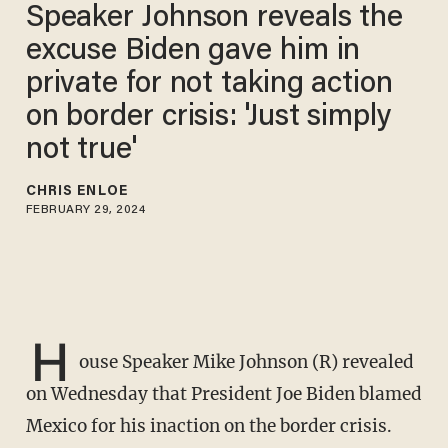
Speaker Johnson reveals the
excuse Biden gave him in
private for not taking action
on border crisis: 'Just simply
not true'
CHRIS ENLOE
FEBRUARY 29, 2024
H
ouse Speaker Mike Johnson (R) revealed
on Wednesday that President Joe Biden blamed
Mexico for his inaction on the border crisis.