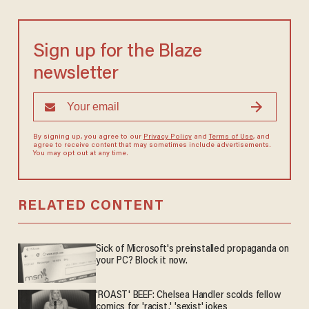
Sign up for the Blaze
newsletter
By signing up, you agree to our
Privacy Policy
and
Terms of Use
, and
agree to receive content that may sometimes include advertisements.
You may opt out at any time.
RELATED CONTENT
Sick of Microsoft's preinstalled propaganda on
your PC? Block it now.
'ROAST' BEEF: Chelsea Handler scolds fellow
comics for 'racist,' 'sexist' jokes