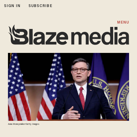
SIGN IN
SUBSCRIBE
MENU
Anna Moneymaker/Getty Images