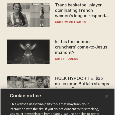
Trans basketball player
dominating French
women's league responds
to calls to play in WNBA
ANDREW CHAPADOS
Is this the number-
crunchers' come-to-Jesus
moment?
JAMES POULOS
HULK HYPOCRITE: $35
million man Ruffalo stumps
for socialism
Cookie notice
CHRISTIAN TOTO
This website uses third-party tools that may track your
interaction with the site. If you do not consent to this tracking,
you must leave this site immediately. We use cookies to better