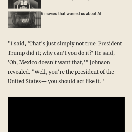
6 movies that warned us about AI
"I said, 'That's just simply not true. President
Trump did it; why can't you do it?' He said,
'Oh, Mexico doesn't want that,'" Johnson
revealed. "Well, you're the president of the
United States— you should act like it."