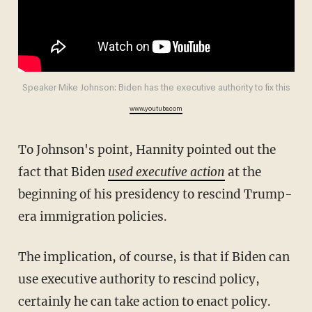
Speaker Mike Johnson: Biden has the executive authority to fix this
www.youtube.com
To Johnson's point, Hannity pointed out the
fact that Biden
used executive action
at the
beginning of his presidency to rescind Trump-
era immigration policies.
The implication, of course, is that if Biden can
use executive authority to rescind policy,
certainly he can take action to enact policy.