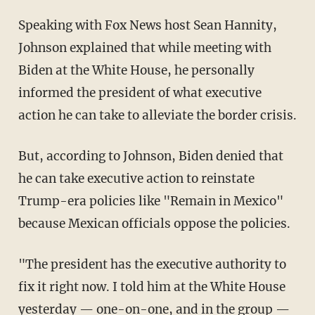
Speaking with Fox News host Sean Hannity,
Johnson explained that while meeting with
Biden at the White House, he personally
informed the president of what executive
action he can take to alleviate the border crisis.
But, according to Johnson, Biden denied that
he can take executive action to reinstate
Trump-era policies like "Remain in Mexico"
because Mexican officials oppose the policies.
"The president has the executive authority to
fix it right now. I told him at the White House
yesterday — one-on-one, and in the group —