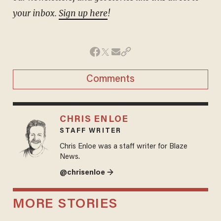
your inbox.
Sign up here
!
Comments
CHRIS ENLOE
STAFF WRITER
Chris Enloe was a staff writer for Blaze
News.
@chrisenloe →
MORE STORIES