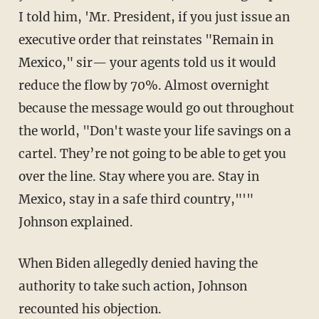
I told him, 'Mr. President, if you just issue an
executive order that reinstates "Remain in
Mexico," sir— your agents told us it would
reduce the flow by 70%. Almost overnight
because the message would go out throughout
the world, "Don't waste your life savings on a
cartel. They’re not going to be able to get you
over the line. Stay where you are. Stay in
Mexico, stay in a safe third country,"'"
Johnson explained.
When Biden allegedly denied having the
authority to take such action, Johnson
recounted his objection.