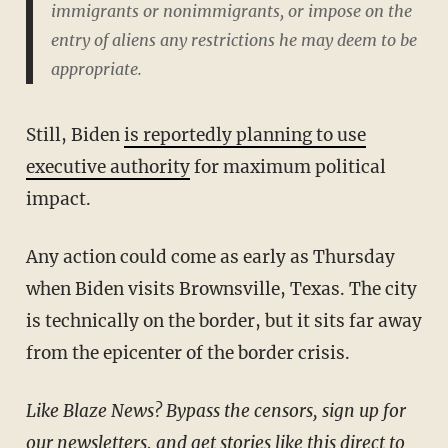
immigrants or nonimmigrants, or impose on the
entry of aliens any restrictions he may deem to be
appropriate.
Still, Biden
is reportedly planning to use
executive authority
for maximum political
impact.
Any action could come as early as Thursday
when Biden visits Brownsville, Texas. The city
is technically on the border, but it sits far away
from the epicenter of the border crisis.
Like Blaze News? Bypass the censors, sign up for
our newsletters, and get stories like this direct to