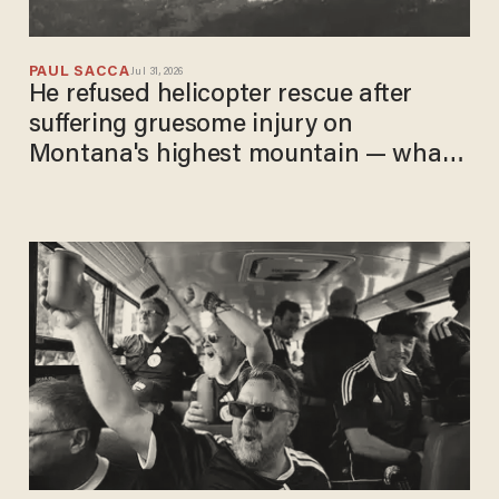
PAUL SACCA
Jul 31, 2026
He refused helicopter rescue after
suffering gruesome injury on
Montana's highest mountain — what
he did next was incredible