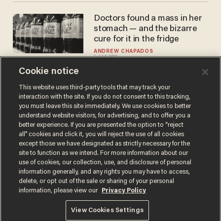
Doctors found a mass in her
stomach — and the bizarre
cure for it in the fridge
ANDREW CHAPADOS
Jul 14, 2026
Cookie notice
This website uses third-party tools that may track your
interaction with the site. If you do not consent to this tracking,
Load More
you must leave this site immediately. We use cookies to better
understand website visitors, for advertising, and to offer you a
better experience. If you are presented the option to “reject
all” cookies and click it, you will reject the use of all cookies
except those we have designated as strictly necessary for the
site to function as we intend. For more information about our
use of cookies, our collection, use, and disclosure of personal
information generally, and any rights you may have to access,
delete, or opt out of the sale or sharing of your personal
Terms of Use
Privacy Policy
California Privacy Notice
information, please view our
Privacy Policy
Do Not Sell or Share My Personal Information
© 2026 Blaze Media LLC. All rights reserved.
View Cookies Settings