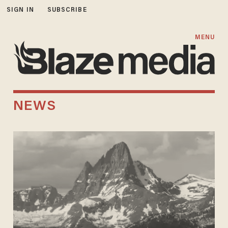
SIGN IN
SUBSCRIBE
MENU
NEWS