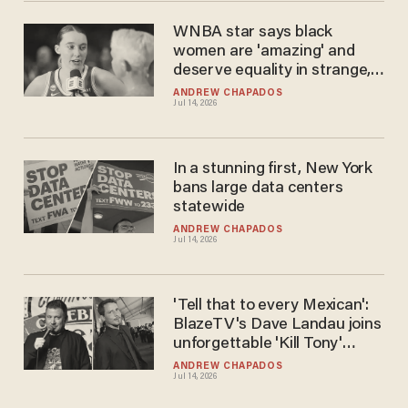
WNBA star says black
women are 'amazing' and
deserve equality in strange,
race-riddled rant
ANDREW CHAPADOS
Jul 14, 2026
In a stunning first, New York
bans large data centers
statewide
ANDREW CHAPADOS
Jul 14, 2026
'Tell that to every Mexican':
BlazeTV's Dave Landau joins
unforgettable 'Kill Tony'
episode
ANDREW CHAPADOS
Jul 14, 2026