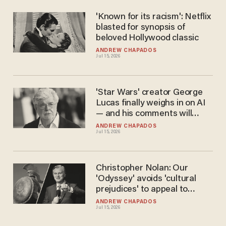
'Known for its racism': Netflix
blasted for synopsis of
beloved Hollywood classic
ANDREW CHAPADOS
Jul 15, 2026
'Star Wars' creator George
Lucas finally weighs in on AI
— and his comments will
surprise you
ANDREW CHAPADOS
Jul 15, 2026
Christopher Nolan: Our
'Odyssey' avoids 'cultural
prejudices' to appeal to
'modern audiences'
ANDREW CHAPADOS
Jul 15, 2026