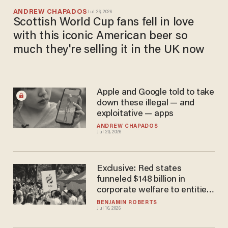
ANDREW CHAPADOS
Jul 26, 2026
Scottish World Cup fans fell in love
with this iconic American beer so
much they're selling it in the UK now
Apple and Google told to take
down these illegal — and
exploitative — apps
ANDREW CHAPADOS
Jul 20, 2026
Exclusive: Red states
funneled $148 billion in
corporate welfare to entities
targeting conservative
BENJAMIN ROBERTS
Jul 16, 2026
communities