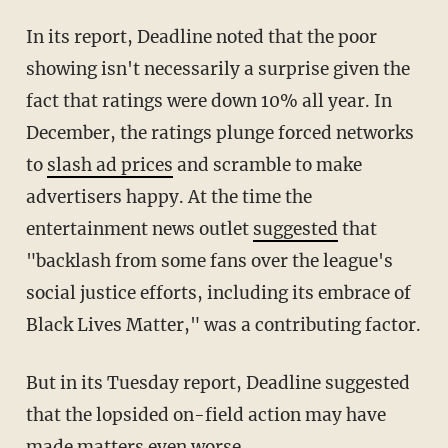
In its report, Deadline noted that the poor
showing isn't necessarily a surprise given the
fact that ratings were down 10% all year. In
December, the ratings plunge forced networks
to
slash ad prices
and scramble to make
advertisers happy. At the time the
entertainment news outlet
suggested
that
"backlash from some fans over the league's
social justice efforts, including its embrace of
Black Lives Matter," was a contributing factor.
But in its Tuesday report, Deadline suggested
that the lopsided on-field action may have
made matters even worse.