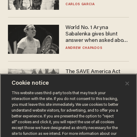
he's ready to play in the
CARLOS GARCIA
WNBA
World No. 1 Aryna
Sabalenka gives blunt
answer when asked about
gender testing: 'Men are
ANDREW CHAPADOS
way stronger'
The SAVE America Act
cannot save this
Cookie notice
electorate
DANIEL HOROWITZ
This website uses third-party tools that may track your
interaction with the site. If you do not consent to this tracking,
you must leave this site immediately. We use cookies to better
understand website visitors, for advertising, and to offer you a
better experience. If you are presented the option to “reject
all” cookies and click it, you will reject the use of all cookies
except those we have designated as strictly necessary for the
site to function as we intend. For more information about our