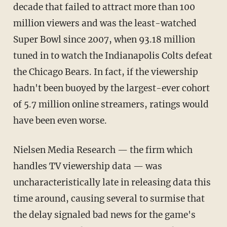
decade that failed to attract more than 100
million viewers and was the least-watched
Super Bowl since 2007, when 93.18 million
tuned in to watch the Indianapolis Colts defeat
the Chicago Bears. In fact, if the viewership
hadn't been buoyed by the largest-ever cohort
of 5.7 million online streamers, ratings would
have been even worse.
Nielsen Media Research — the firm which
handles TV viewership data — was
uncharacteristically late in releasing data this
time around, causing several to surmise that
the delay signaled bad news for the game's