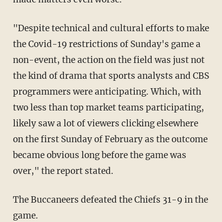
"Despite technical and cultural efforts to make
the Covid-19 restrictions of Sunday's game a
non-event, the action on the field was just not
the kind of drama that sports analysts and CBS
programmers were anticipating. Which, with
two less than top market teams participating,
likely saw a lot of viewers clicking elsewhere
on the first Sunday of February as the outcome
became obvious long before the game was
over," the report stated.
The Buccaneers defeated the Chiefs 31-9 in the
game.