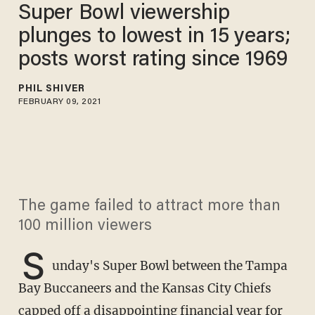
Super Bowl viewership
plunges​ to lowest in 15 years;
posts worst rating since 1969
PHIL SHIVER
FEBRUARY 09, 2021
The game failed to attract more than
100 million viewers
S
unday's Super Bowl between the Tampa
Bay Buccaneers and the Kansas City Chiefs
capped off a disappointing financial year for