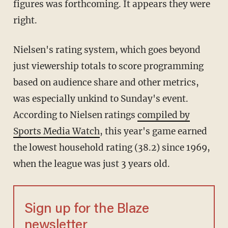
figures was forthcoming. It appears they were
right.
Nielsen's rating system, which goes beyond
just viewership totals to score programming
based on audience share and other metrics,
was especially unkind to Sunday's event.
According to Nielsen ratings
compiled by
Sports Media Watch
, this year's game earned
the lowest household rating (38.2) since 1969,
when the league was just 3 years old.
Sign up for the Blaze
newsletter