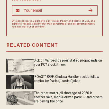
By signing up, you agree to our
Privacy Policy
and
Terms of Use
, and
agree to receive content that may sometimes include advertisements.
You may opt out at any time.
RELATED CONTENT
Sick of Microsoft's preinstalled propaganda on
your PC? Block it now.
'ROAST' BEEF: Chelsea Handler scolds fellow
comics for 'racist,' 'sexist' jokes
The great motor oil shortage of 2026 is
another fake, media-driven panic — and drivers
are paying the price