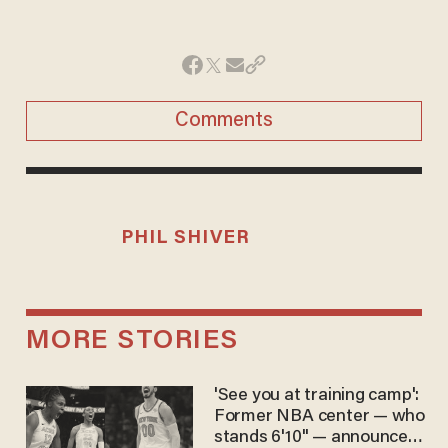
Comments
PHIL SHIVER
MORE STORIES
'See you at training camp':
Former NBA center — who
stands 6'10" — announces