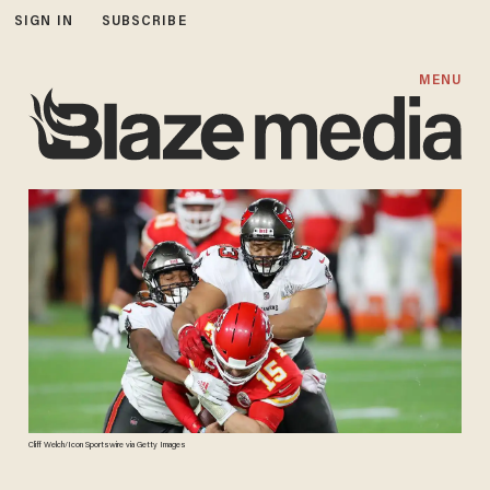
SIGN IN
SUBSCRIBE
MENU
Cliff Welch/Icon Sportswire via Getty Images