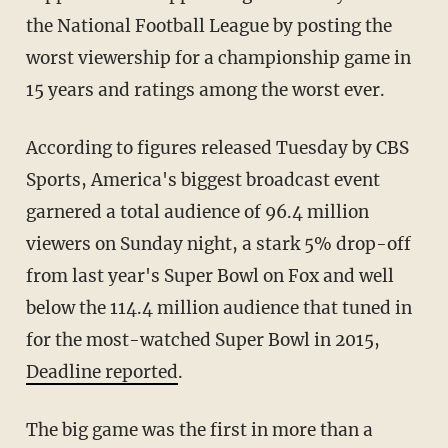
the National Football League by posting the
worst viewership for a championship game in
15 years and ratings among the worst ever.
According to figures released Tuesday by CBS
Sports, America's biggest broadcast event
garnered a total audience of 96.4 million
viewers on Sunday night, a stark 5% drop-off
from last year's Super Bowl on Fox and well
below the 114.4 million audience that tuned in
for the most-watched Super Bowl in 2015,
Deadline reported
.
The big game was the first in more than a