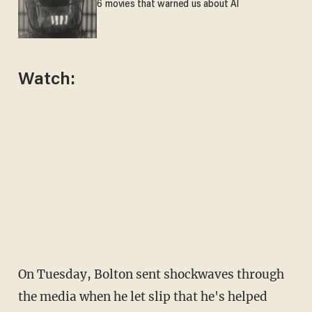
6 movies that warned us about AI
Watch:
On Tuesday, Bolton sent shockwaves through
the media when he let slip that he's helped