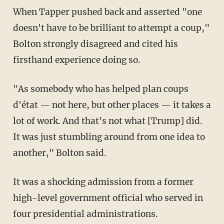
When Tapper pushed back and asserted "one
doesn't have to be brilliant to attempt a coup,"
Bolton strongly disagreed and cited his
firsthand experience doing so.
"As somebody who has helped plan coups
d'état — not here, but other places — it takes a
lot of work. And that's not what [Trump] did.
It was just stumbling around from one idea to
another," Bolton said.
It was a shocking admission from a former
high-level government official who served in
four presidential administrations.