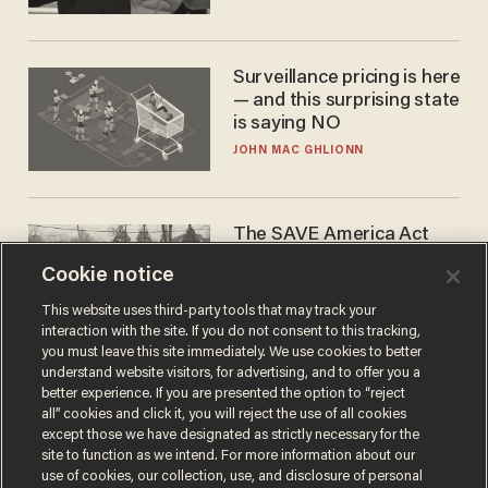
Surveillance pricing is here
— and this surprising state
is saying NO
JOHN MAC GHLIONN
The SAVE America Act
cannot save this
Cookie notice
electorate
DANIEL HOROWITZ
This website uses third-party tools that may track your
interaction with the site. If you do not consent to this tracking,
you must leave this site immediately. We use cookies to better
understand website visitors, for advertising, and to offer you a
better experience. If you are presented the option to “reject
all” cookies and click it, you will reject the use of all cookies
except those we have designated as strictly necessary for the
site to function as we intend. For more information about our
use of cookies, our collection, use, and disclosure of personal