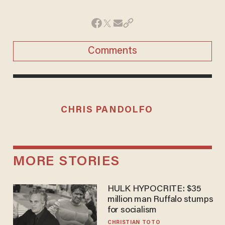
Comments
CHRIS PANDOLFO
MORE STORIES
HULK HYPOCRITE: $35
million man Ruffalo stumps
for socialism
CHRISTIAN TOTO