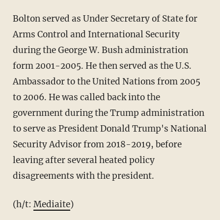
Bolton served as Under Secretary of State for
Arms Control and International Security
during the George W. Bush administration
form 2001-2005. He then served as the U.S.
Ambassador to the United Nations from 2005
to 2006. He was called back into the
government during the Trump administration
to serve as President Donald Trump's National
Security Advisor from 2018-2019, before
leaving after several heated policy
disagreements with the president.
(h/t:
Mediaite
)