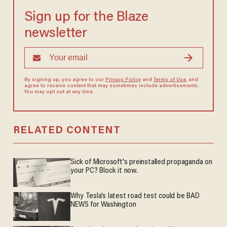
Sign up for the Blaze
newsletter
By signing up, you agree to our
Privacy Policy
and
Terms of Use
, and
agree to receive content that may sometimes include advertisements.
You may opt out at any time.
RELATED CONTENT
Sick of Microsoft's preinstalled propaganda on
your PC? Block it now.
Why Tesla’s latest road test could be BAD
NEWS for Washington