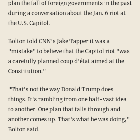
plan the fall of foreign governments in the past
during a conversation about the Jan. 6 riot at
the U.S. Capitol.
Bolton told CNN's Jake Tapper it was a
"mistake" to believe that the Capitol riot "was
a carefully planned coup d'état aimed at the
Constitution."
"That's not the way Donald Trump does
things. It's rambling from one half-vast idea
to another. One plan that falls through and
another comes up. That's what he was doing,"
Bolton said.