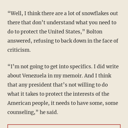
“Well, I think there are a lot of snowflakes out
there that don’t understand what you need to
do to protect the United States,” Bolton
answered, refusing to back down in the face of
criticism.
“I’m not going to get into specifics. I did write
about Venezuela in my memoir. And I think
that any president that’s not willing to do
what it takes to protect the interests of the
American people, it needs to have some, some
counseling,” he said.