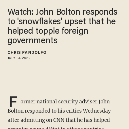
Watch: John Bolton responds
to 'snowflakes' upset that he
helped topple foreign
governments
CHRIS PANDOLFO
JULY 13, 2022
F
ormer national security adviser John
Bolton responded to his critics Wednesday
after admitting on CNN that he has helped