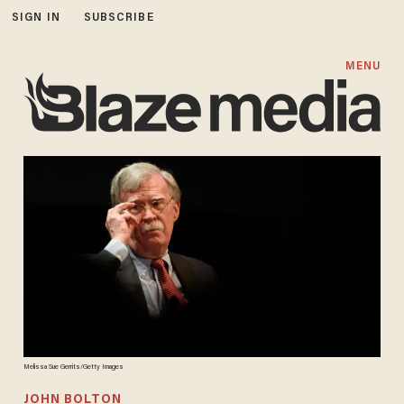
SIGN IN
SUBSCRIBE
MENU
Melissa Sue Gerrits/Getty Images
JOHN BOLTON