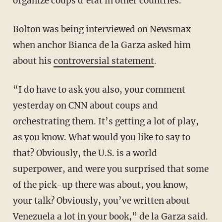
organize coups d'état in other countries.
Bolton was being interviewed on Newsmax
when anchor Bianca de la Garza asked him
about his
controversial statement
.
“I do have to ask you also, your comment
yesterday on CNN about coups and
orchestrating them. It’s getting a lot of play,
as you know. What would you like to say to
that? Obviously, the U.S. is a world
superpower, and were you surprised that some
of the pick-up there was about, you know,
your talk? Obviously, you’ve written about
Venezuela a lot in your book,” de la Garza said.