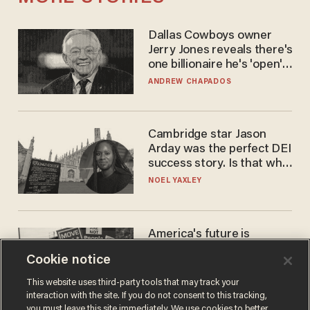
Dallas Cowboys owner
Jerry Jones reveals there's
one billionaire he's 'open'
to selling to
ANDREW CHAPADOS
Cambridge star Jason
Arday was the perfect DEI
success story. Is that why
nobody questioned him?
NOEL YAXLEY
America's future is
Republican — but not for
Cookie notice
the reason you may think
JOHN MAC GHLIONN
This website uses third-party tools that may track your
interaction with the site. If you do not consent to this tracking,
you must leave this site immediately. We use cookies to better