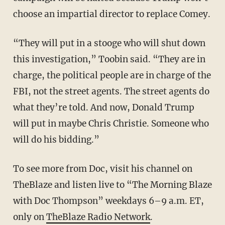
choose an impartial director to replace Comey.
“They will put in a stooge who will shut down
this investigation,” Toobin said. “They are in
charge, the political people are in charge of the
FBI, not the street agents. The street agents do
what they’re told. And now, Donald Trump
will put in maybe Chris Christie. Someone who
will do his bidding.”
To see more from Doc, visit his channel on
TheBlaze and listen live to “The Morning Blaze
with Doc Thompson” weekdays 6–9 a.m. ET,
only on
TheBlaze Radio Network
.