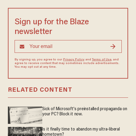
Sign up for the Blaze
newsletter
By signing up, you agree to our
Privacy Policy
and
Terms of Use
, and
agree to receive content that may sometimes include advertisements.
You may opt out at any time.
RELATED CONTENT
Sick of Microsoft's preinstalled propaganda on
your PC? Block it now.
Is it finally time to abandon my ultra-liberal
hometown?