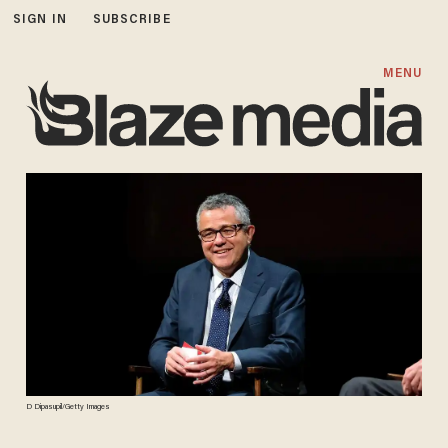
SIGN IN
SUBSCRIBE
MENU
D Dipasupil/Getty Images