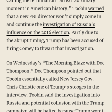
Calling the termination “an extraordinary
moment in American history,” Toobin
warned
that a new FBI director won’t simply come in
and continue the
investigation of Russia’s
influence on the 2016 election
. Partly due to
the abrupt timing, Trump has been accused of
firing Comey to thwart that investigation.
On Wednesday’s “The Morning Blaze with Doc
Thompson,” Doc Thompson pointed out that
Toobin essentially called New Jersey Gov.
Chris Christie one of Trump’s stooges in the
interview. Toobin said the
investigation
into
Russia and potential collusion with the Trump
campaign will be halted because Trump won’t