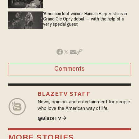
'American Idol' winner Hannah Harper stuns in
Grand Ole Opry debut — with the help of a
very special guest
Comments
BLAZETV STAFF
News, opinion, and entertainment for people
who love the American way of life.
@BlazeTV →
MORE STORIES