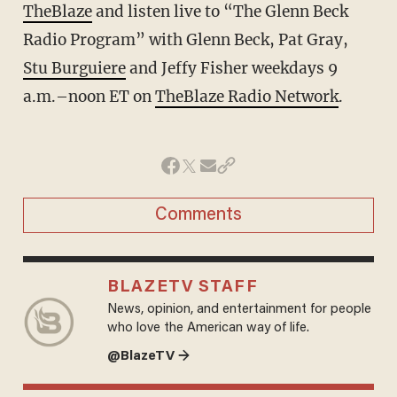
TheBlaze
and listen live to “The Glenn Beck
Radio Program” with Glenn Beck, Pat Gray,
Stu Burguiere
and Jeffy Fisher weekdays 9
a.m.–noon ET on
TheBlaze Radio Network
.
Comments
BLAZETV STAFF
News, opinion, and entertainment for people
who love the American way of life.
@BlazeTV →