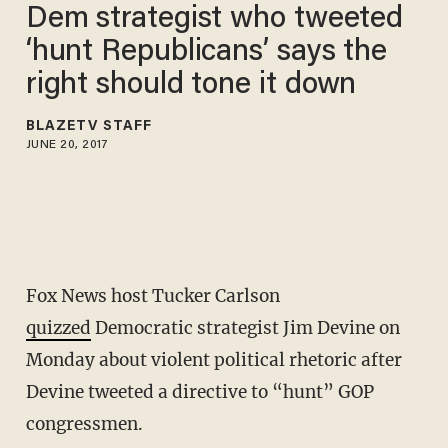
Dem strategist who tweeted
‘hunt Republicans’ says the
right should tone it down
BLAZETV STAFF
JUNE 20, 2017
Fox News host Tucker Carlson
quizzed
Democratic strategist Jim Devine on
Monday about violent political rhetoric after
Devine tweeted a directive to “hunt” GOP
congressmen.