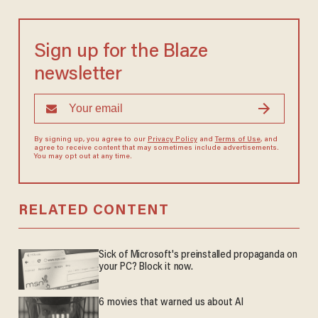
Sign up for the Blaze
newsletter
By signing up, you agree to our
Privacy Policy
and
Terms of Use
, and
agree to receive content that may sometimes include advertisements.
You may opt out at any time.
RELATED CONTENT
Sick of Microsoft's preinstalled propaganda on
your PC? Block it now.
6 movies that warned us about AI