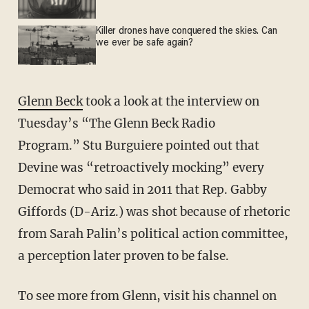
Killer drones have conquered the skies. Can
we ever be safe again?
Glenn Beck
took a look at the interview on
Tuesday’s “The Glenn Beck Radio
Program.” Stu Burguiere pointed out that
Devine was “retroactively mocking” every
Democrat who said in 2011 that Rep. Gabby
Giffords (D-Ariz.) was shot because of rhetoric
from Sarah Palin’s political action committee,
a perception later proven to be false.
To see more from Glenn, visit his channel on