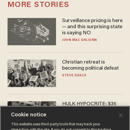
MORE STORIES
Surveillance pricing is here
— and this surprising state
is saying NO
JOHN MAC GHLIONN
Christian retreat is
becoming political defeat
STEVE DEACE
HULK HYPOCRITE: $35
million man Ruffalo stumps
Cookie notice
for socialism
CHRISTIAN TOTO
This website uses third-party tools that may track your
interaction with the site. If you do not consent to this tracking,