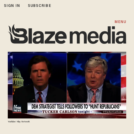
SIGN IN
SUBSCRIBE
MENU
YouTube/ Klay Network