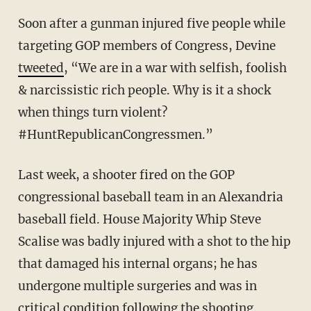
Soon after a gunman injured five people while
targeting GOP members of Congress, Devine
tweeted
, “We are in a war with selfish, foolish
& narcissistic rich people. Why is it a shock
when things turn violent?
#HuntRepublicanCongressmen.”
Last week, a shooter fired on the GOP
congressional baseball team in an Alexandria
baseball field. House Majority Whip Steve
Scalise was badly injured with a shot to the hip
that damaged his internal organs; he has
undergone multiple surgeries and was in
critical condition following the shooting.