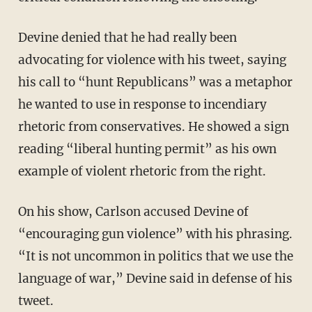
Devine denied that he had really been
advocating for violence with his tweet, saying
his call to “hunt Republicans” was a metaphor
he wanted to use in response to incendiary
rhetoric from conservatives. He showed a sign
reading “liberal hunting permit” as his own
example of violent rhetoric from the right.
On his show, Carlson accused Devine of
“encouraging gun violence” with his phrasing.
“It is not uncommon in politics that we use the
language of war,” Devine said in defense of his
tweet.