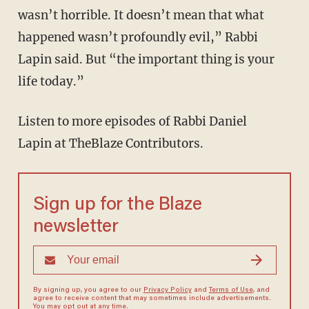
wasn’t horrible. It doesn’t mean that what
happened wasn’t profoundly evil,” Rabbi
Lapin said. But “the important thing is your
life today.”
Listen to more episodes of Rabbi Daniel
Lapin at TheBlaze Contributors.
Sign up for the Blaze
newsletter
By signing up, you agree to our
Privacy Policy
and
Terms of Use
, and
agree to receive content that may sometimes include advertisements.
You may opt out at any time.