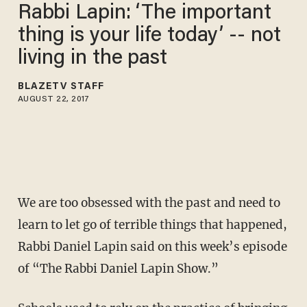
Rabbi Lapin: ‘The important
thing is your life today’ -- not
living in the past
BLAZETV STAFF
AUGUST 22, 2017
We are too obsessed with the past and need to
learn to let go of terrible things that happened,
Rabbi Daniel Lapin said on this week’s episode
of “The Rabbi Daniel Lapin Show.”