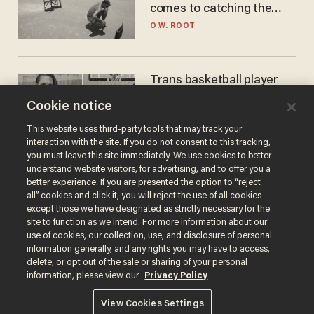
comes to catching the
game
O.W. ROOT
Trans basketball player
dominating French
Cookie notice
women's league responds
to calls to play in WNBA
ANDREW CHAPADOS
This website uses third-party tools that may track your
interaction with the site. If you do not consent to this tracking,
you must leave this site immediately. We use cookies to better
understand website visitors, for advertising, and to offer you a
better experience. If you are presented the option to “reject
all” cookies and click it, you will reject the use of all cookies
except those we have designated as strictly necessary for the
site to function as we intend. For more information about our
use of cookies, our collection, use, and disclosure of personal
information generally, and any rights you may have to access,
delete, or opt out of the sale or sharing of your personal
Terms of Use
Privacy Policy
California Privacy Notice
information, please view our
Privacy Policy
Do Not Sell or Share My Personal Information
© 2026 Blaze Media LLC. All rights reserved.
View Cookies Settings