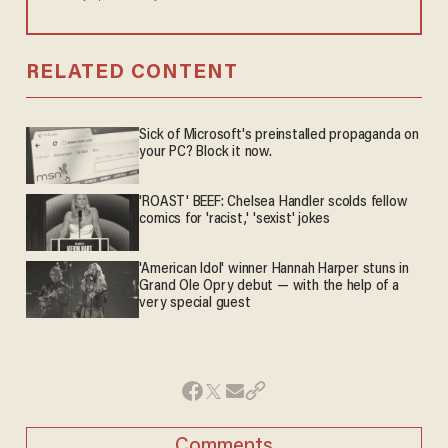
RELATED CONTENT
Sick of Microsoft's preinstalled propaganda on
your PC? Block it now.
'ROAST' BEEF: Chelsea Handler scolds fellow
comics for 'racist,' 'sexist' jokes
'American Idol' winner Hannah Harper stuns in
Grand Ole Opry debut — with the help of a
very special guest
Comments