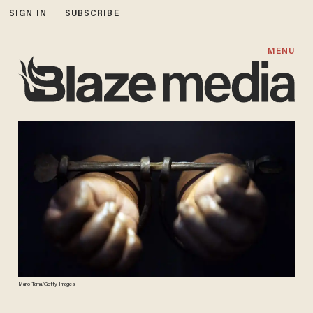
SIGN IN
SUBSCRIBE
MENU
Mario Tama/Getty Images