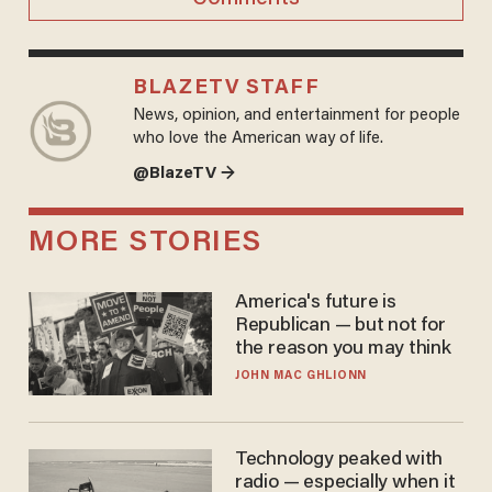
BLAZETV STAFF
News, opinion, and entertainment for people
who love the American way of life.
@BlazeTV →
MORE STORIES
America's future is
Republican — but not for
the reason you may think
JOHN MAC GHLIONN
Technology peaked with
radio — especially when it