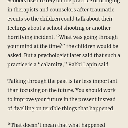
Schools used to rely on the practice of bringing
in therapists and counselors after traumatic
events so the children could talk about their
feelings about a school shooting or another
horrifying incident. “What was going through
your mind at the time?” the children would be
asked. But a psychologist later said that such a
practice is a “calamity,” Rabbi Lapin said.
Talking through the past is far less important
than focusing on the future. You should work
to improve your future in the present instead
of dwelling on terrible things that happened.
“That doesn’t mean that what happened