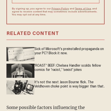
By signing up, you agree to our
Privacy Policy
and
Terms of Use
, and
agree to receive content that may sometimes include advertisements.
You may opt out at any time.
RELATED CONTENT
Sick of Microsoft's preinstalled propaganda on
your PC? Block it now.
'ROAST' BEEF: Chelsea Handler scolds fellow
comics for 'racist,' 'sexist' jokes
It's not the next Jason Bourne flick. The
Veldhoven choke point is way bigger than that.
Some possible factors influencing the