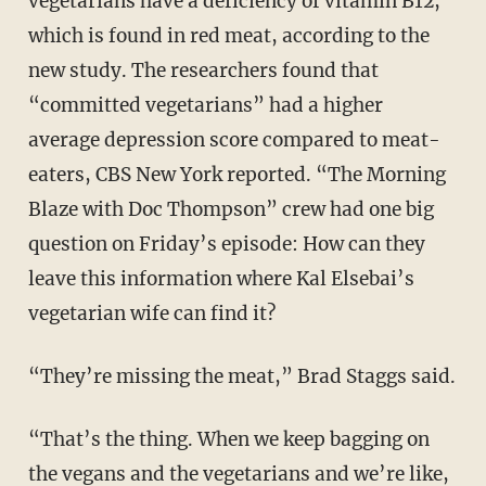
vegetarians have a deficiency of vitamin B12,
which is found in red meat, according to the
new study. The researchers found that
“committed vegetarians” had a higher
average depression score compared to meat-
eaters, CBS New York reported. “The Morning
Blaze with Doc Thompson” crew had one big
question on Friday’s episode: How can they
leave this information where Kal Elsebai’s
vegetarian wife can find it?
“They’re missing the meat,” Brad Staggs said.
“That’s the thing. When we keep bagging on
the vegans and the vegetarians and we’re like,