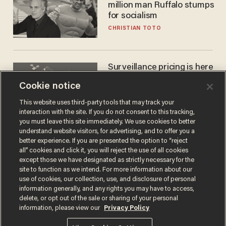
million man Ruffalo stumps
for socialism
CHRISTIAN TOTO
Surveillance pricing is here
— and this surprising state
Cookie notice
is saying NO
JOHN MAC GHLIONN
This website uses third-party tools that may track your
interaction with the site. If you do not consent to this tracking,
you must leave this site immediately. We use cookies to better
understand website visitors, for advertising, and to offer you a
better experience. If you are presented the option to “reject
all” cookies and click it, you will reject the use of all cookies
except those we have designated as strictly necessary for the
site to function as we intend. For more information about our
use of cookies, our collection, use, and disclosure of personal
information generally, and any rights you may have to access,
delete, or opt out of the sale or sharing of your personal
Terms of Use
Privacy Policy
California Privacy Notice
information, please view our
Privacy Policy
Do Not Sell or Share My Personal Information