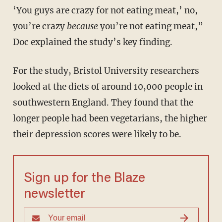
‘You guys are crazy for not eating meat,’ no,
you’re crazy
because
you’re not eating meat,”
Doc explained the study’s key finding.
For the study, Bristol University researchers
looked at the diets of around 10,000 people in
southwestern England. They found that the
longer people had been vegetarians, the higher
their depression scores were likely to be.
Sign up for the Blaze
newsletter