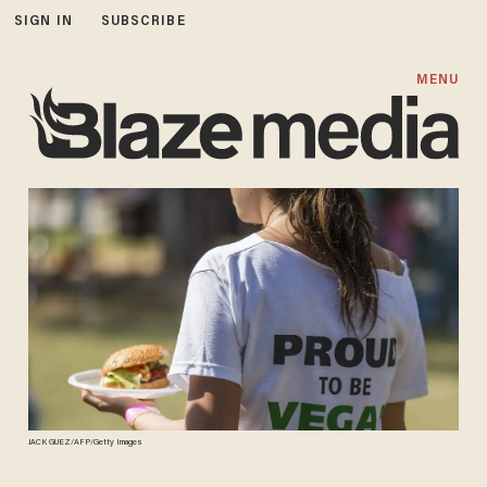
SIGN IN
SUBSCRIBE
MENU
JACK GUEZ/AFP/Getty Images