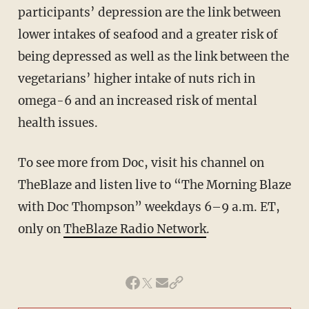
participants’ depression are the link between
lower intakes of seafood and a greater risk of
being depressed as well as the link between the
vegetarians’ higher intake of nuts rich in
omega-6 and an increased risk of mental
health issues.
To see more from Doc, visit his channel on
TheBlaze and listen live to “The Morning Blaze
with Doc Thompson” weekdays 6–9 a.m. ET,
only on
TheBlaze Radio Network
.