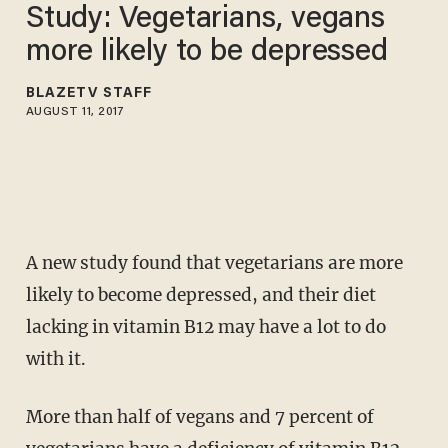
Study: Vegetarians, vegans
more likely to be depressed
BLAZETV STAFF
AUGUST 11, 2017
A new study found that vegetarians are more
likely to become depressed, and their diet
lacking in vitamin B12 may have a lot to do
with it.
More than half of vegans and 7 percent of