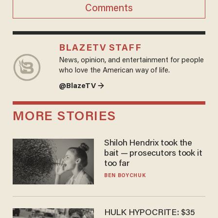
Comments
BLAZETV STAFF
News, opinion, and entertainment for people
who love the American way of life.
@BlazeTV →
MORE STORIES
Shiloh Hendrix took the
bait — prosecutors took it
too far
BEN BOYCHUK
HULK HYPOCRITE: $35