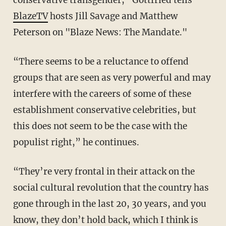
conservative transgender,” Gottfried tells
BlazeTV
hosts Jill Savage and Matthew
Peterson on "Blaze News: The Mandate."
“There seems to be a reluctance to offend
groups that are seen as very powerful and may
interfere with the careers of some of these
establishment conservative celebrities, but
this does not seem to be the case with the
populist right,” he continues.
“They’re very frontal in their attack on the
social cultural revolution that the country has
gone through in the last 20, 30 years, and you
know, they don’t hold back, which I think is