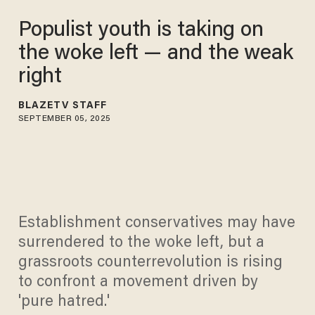
Populist youth is taking on
the woke left — and the weak
right
BLAZETV STAFF
SEPTEMBER 05, 2025
Establishment conservatives may have
surrendered to the woke left, but a
grassroots counterrevolution is rising
to confront a movement driven by
'pure hatred.'