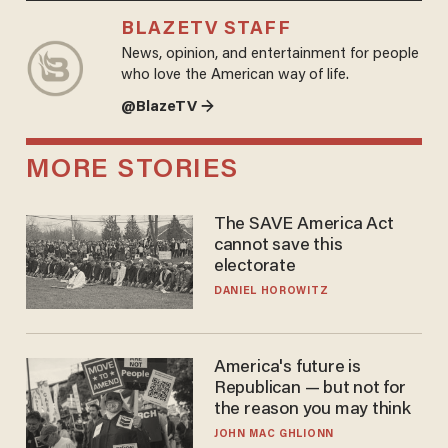
BLAZETV STAFF
News, opinion, and entertainment for people
who love the American way of life.
@BlazeTV →
MORE STORIES
The SAVE America Act
cannot save this
electorate
DANIEL HOROWITZ
America's future is
Republican — but not for
the reason you may think
JOHN MAC GHLIONN