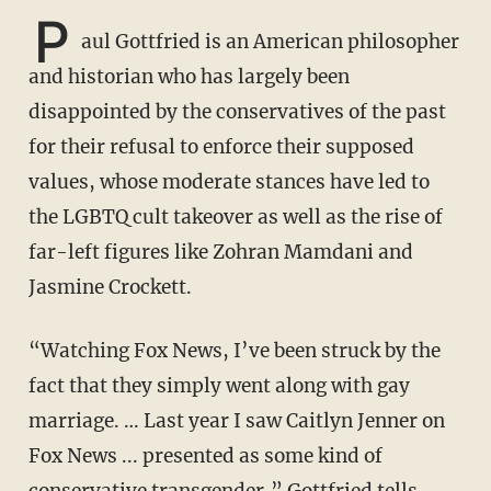
P
aul Gottfried is an American philosopher
and historian who has largely been
disappointed by the conservatives of the past
for their refusal to enforce their supposed
values, whose moderate stances have led to
the LGBTQ cult takeover as well as the rise of
far-left figures like Zohran Mamdani and
Jasmine Crockett.
“Watching Fox News, I’ve been struck by the
fact that they simply went along with gay
marriage. … Last year I saw Caitlyn Jenner on
Fox News ... presented as some kind of