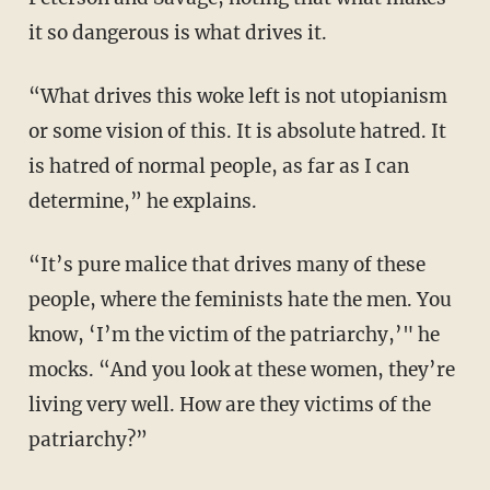
it so dangerous is what drives it.
“What drives this woke left is not utopianism
or some vision of this. It is absolute hatred. It
is hatred of normal people, as far as I can
determine,” he explains.
“It’s pure malice that drives many of these
people, where the feminists hate the men. You
know, ‘I’m the victim of the patriarchy,’" he
mocks. “And you look at these women, they’re
living very well. How are they victims of the
patriarchy?”