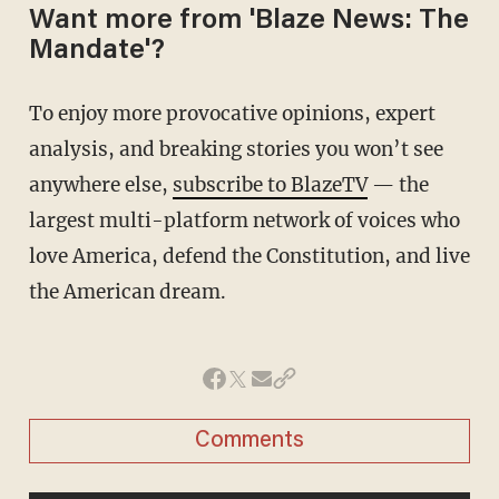
Want more from 'Blaze News: The
Mandate'?
To enjoy more provocative opinions, expert
analysis, and breaking stories you won’t see
anywhere else,
subscribe to BlazeTV
— the
largest multi-platform network of voices who
love America, defend the Constitution, and live
the American dream.
Comments