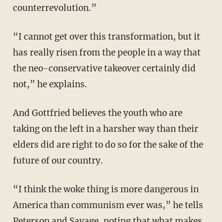
counterrevolution.”
“I cannot get over this transformation, but it
has really risen from the people in a way that
the neo-conservative takeover certainly did
not,” he explains.
And Gottfried believes the youth who are
taking on the left in a harsher way than their
elders did are right to do so for the sake of the
future of our country.
“I think the woke thing is more dangerous in
America than communism ever was,” he tells
Peterson and Savage, noting that what makes