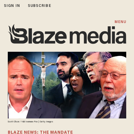
SIGN IN
SUBSCRIBE
MENU
Scott Olson / Yuki Iwamura-Poo | Getty Images
BLAZE NEWS: THE MANDATE