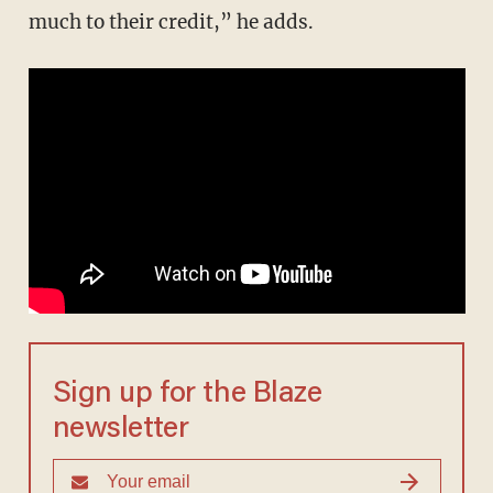
much to their credit,” he adds.
Sign up for the Blaze
newsletter