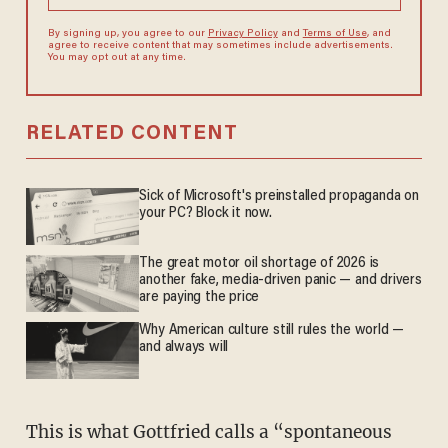
By signing up, you agree to our
Privacy Policy
and
Terms of Use
, and
agree to receive content that may sometimes include advertisements.
You may opt out at any time.
RELATED CONTENT
Sick of Microsoft's preinstalled propaganda on
your PC? Block it now.
The great motor oil shortage of 2026 is
another fake, media-driven panic — and drivers
are paying the price
Why American culture still rules the world —
and always will
This is what Gottfried calls a “spontaneous