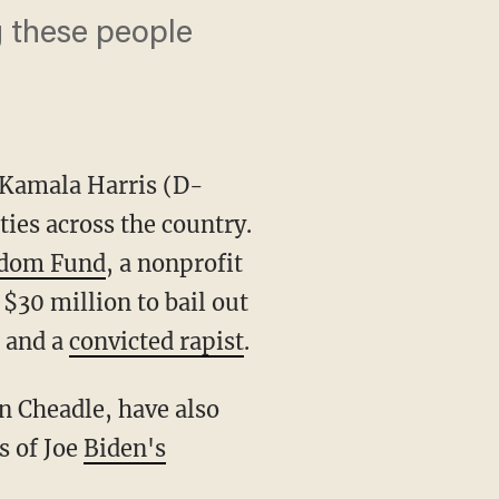
ng these people
 Kamala Harris (D-
ities across the country.
edom Fund
, a nonprofit
 $30 million to bail out
and a
convicted rapist
.
s of Joe
Biden's