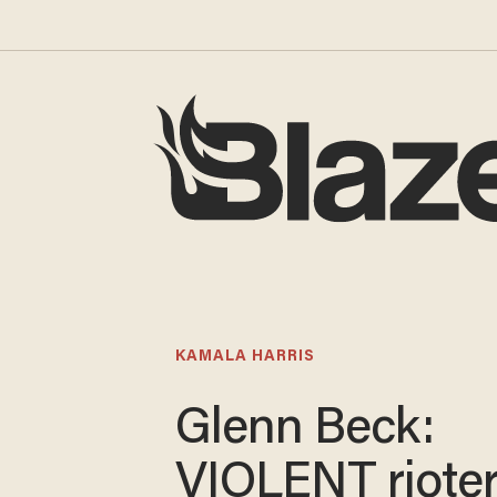
KAMALA HARRIS
Glenn Beck:
VIOLENT rioter