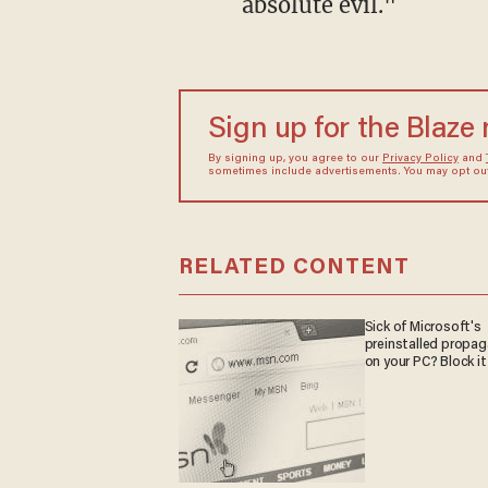
absolute evil."
Sign up for the Blaze
By signing up, you agree to our
Privacy Policy
and
sometimes include advertisements. You may opt out 
RELATED CONTENT
Sick of Microsoft's
preinstalled propa
on your PC? Block it