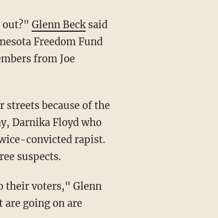
e out?"
Glenn Beck
said
innesota Freedom Fund
embers from Joe
May, Darnika Floyd who
twice-convicted rapist.
ree suspects.
at are going on are