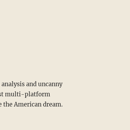
st multi-platform
ve the American dream.