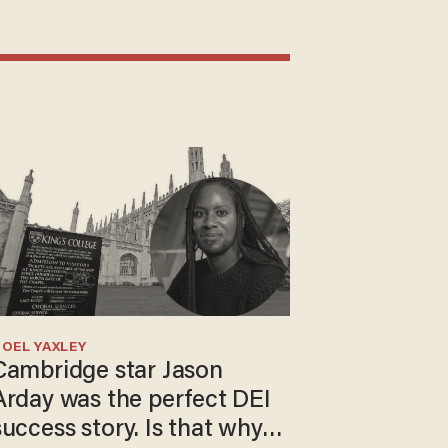
OEL YAXLEY
Cambridge star Jason
Arday was the perfect DEI
success story. Is that why