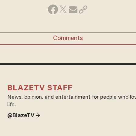
Comments
BLAZETV STAFF
News, opinion, and entertainment for people who lo
life.
@BlazeTV →