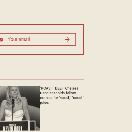
'ROAST' BEEF: Chelsea
Handler scolds fellow
comics for 'racist,' 'sexist'
jokes