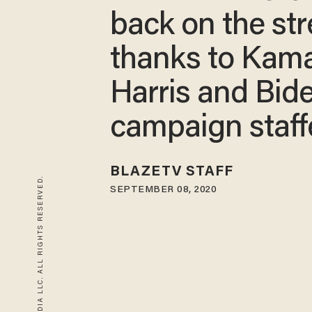
back on the str
thanks to Kam
Harris and Bid
campaign staff
BLAZETV STAFF
© 2026 BLAZE MEDIA LLC. ALL RIGHTS RESERVED.
SEPTEMBER 08, 2020