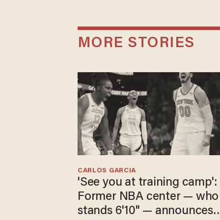
MORE STORIES
CARLOS GARCIA
'See you at training camp':
Former NBA center — who
stands 6'10" — announces