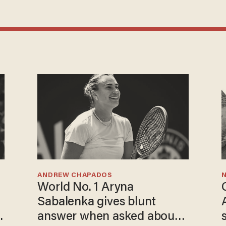
ANDREW CHAPADOS
N
World No. 1 Aryna
Sabalenka gives blunt
answer when asked about