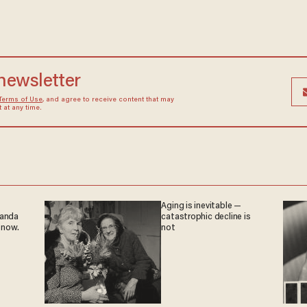
 newsletter
Terms of Use
, and agree to receive content that may
at any time.
Aging is inevitable —
ganda
catastrophic decline is
 now.
not