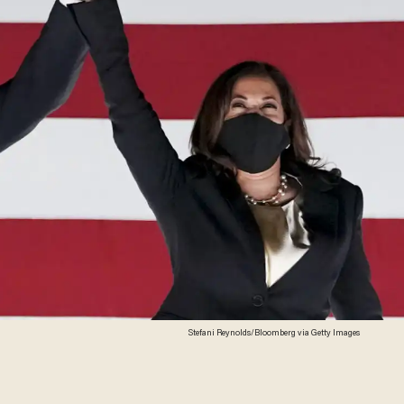
Stefani Reynolds/Bloomberg via Getty Images