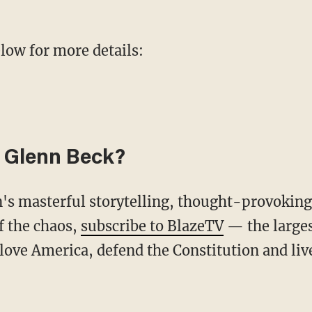
elow for more details:
 Glenn Beck?
f the chaos,
subscribe to BlazeTV
— the large
love America, defend the Constitution and li