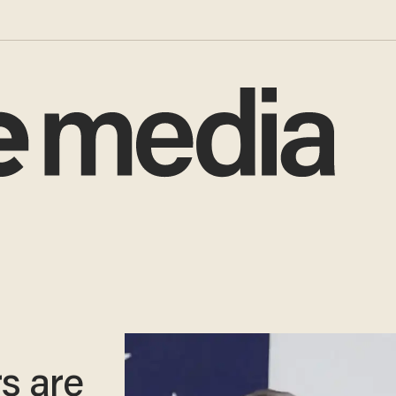
s are