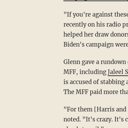
"If you're against th
recently on his radio
helped her draw donor
Biden's campaign were
Glenn gave a rundown of a few of the rioters who are now back on our streets because of the
MFF, including
Jaleel 
is accused of stabbing 
The MFF paid more than
"For them [Harris and Biden] to now take this stand is so insulting to their voters," Glenn
noted. "It's crazy. It's