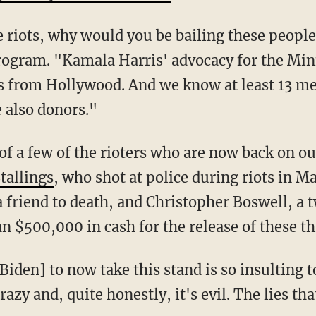
ese riots, why would you be bailing these peopl
 program. "Kamala Harris' advocacy for the M
s from Hollywood. And we know at least 13 m
 also donors."
Stallings
, who shot at police during riots in 
a friend to death, and Christopher Boswell, a 
 $500,000 in cash for the release of these th
 crazy and, quite honestly, it's evil. The lies th