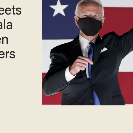
eets
ala
en
ers