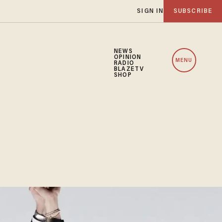
SIGN IN
SUBSCRIBE
NEWS
OPINION
MENU
RADIO
BLAZETV
SHOP