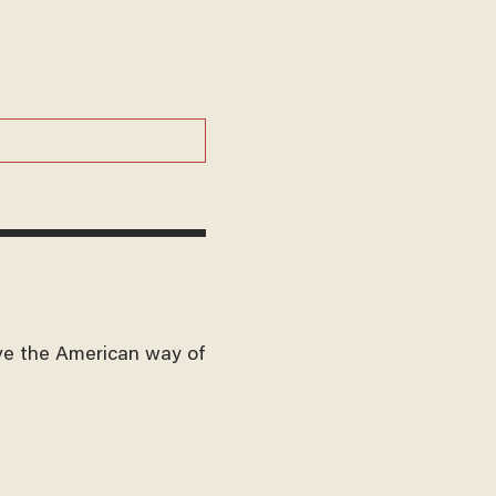
ve the American way of