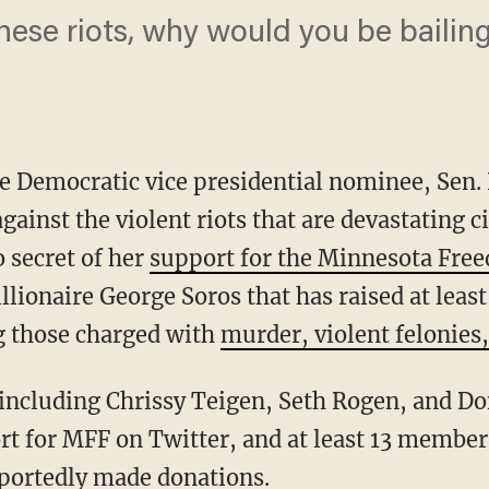
 these riots, why would you be baili
e Democratic vice presidential nominee, Sen.
gainst the violent riots that are devastating c
 secret of her
support for the Minnesota Fre
llionaire George Soros that has raised at least
g those charged with
murder, violent felonies,
t for MFF on Twitter, and at least 13 member
eportedly made donations
.