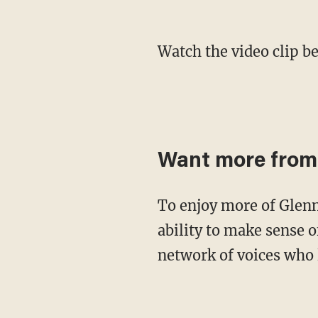
Watch the video clip b
Want more from
To enjoy more of Glenn's masterful storytelling, thought-provoking analysis and uncanny
ability to make sense o
network of voices who 