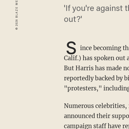
'If you're against
out?'
S
ince becoming th
Calif.) has spoken out a
But Harris has made no
reportedly backed by bi
"protesters," includin
Numerous celebrities, including Chrissy Teigen, Seth Rogen, and Don Cheadle, have also
announced their suppor
campaign staff have r