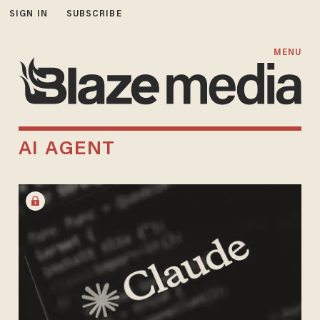
SIGN IN
SUBSCRIBE
MENU
AI AGENT