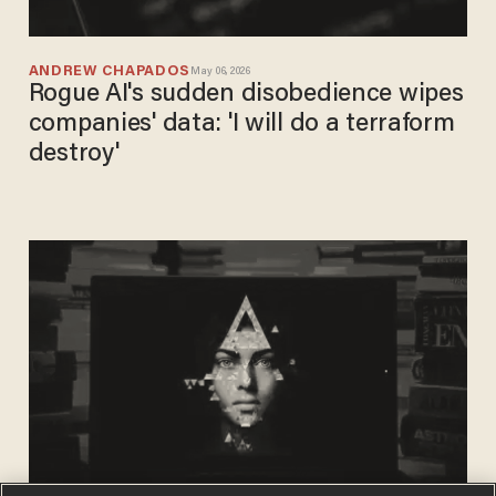
ANDREW CHAPADOS
May 06, 2026
Rogue AI's sudden disobedience wipes
companies' data: 'I will do a terraform
destroy'