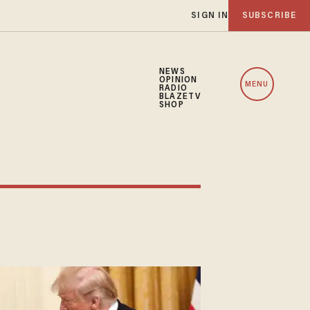
SIGN IN
SUBSCRIBE
NEWS
OPINION
MENU
RADIO
BLAZETV
SHOP