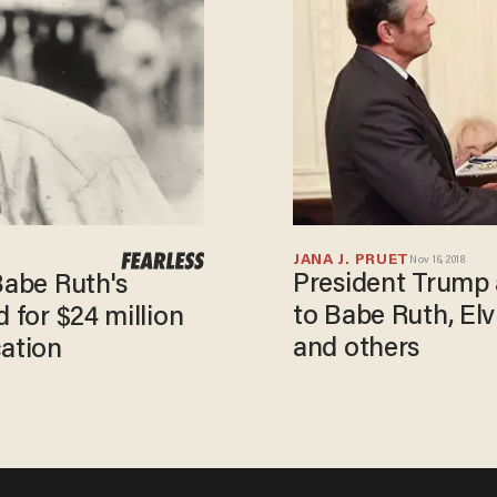
JANA J. PRUET
Nov 16, 2018
President Trump
Babe Ruth's
to Babe Ruth, Elv
 for $24 million
and others
cation