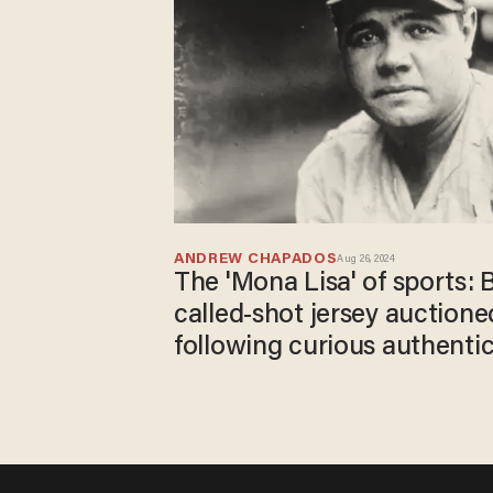
ANDREW CHAPADOS
Aug 26, 2024
The 'Mona Lisa' of sports: 
called-shot jersey auctioned
following curious authenti