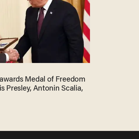
 awards Medal of Freedom
is Presley, Antonin Scalia,