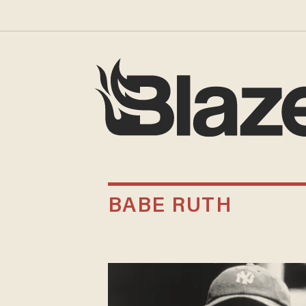
BABE RUTH