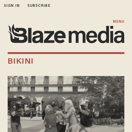
SIGN IN
SUBSCRIBE
MENU
BIKINI