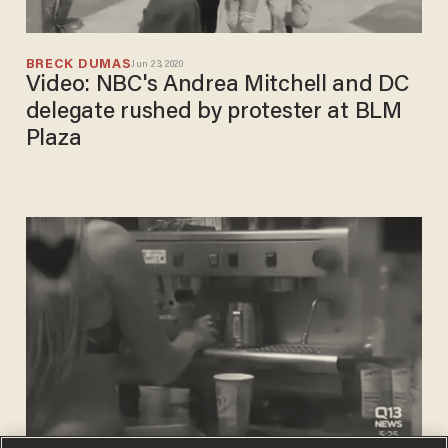
BRECK DUMAS
Jun 23, 2020
Video: NBC's Andrea Mitchell and DC
delegate rushed by protester at BLM
Plaza