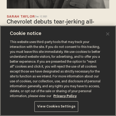
SARAH TAYLOR
Dec 17, 2021
Chevrolet debuts tear-jerking all-
American commercial for Christmas —
Cookie notice
and racks up incredible number of
views in just a few days
This website uses third-party tools that may track your
interaction with the site. If you do not consent to this tracking,
you must leave this site immediately. We use cookies to better
understand website visitors, for advertising, and to offer you a
better experience. If you are presented the option to “reject
all” cookies and click it, you will reject the use of all cookies
except those we have designated as strictly necessary for the
site to function as we intend. For more information about our
Terms of Use
Privacy Policy
California Privacy Notice
use of cookies, our collection, use, and disclosure of personal
Do Not Sell or Share My Personal Information
information generally, and any rights you may have to access,
© 2026 Blaze Media LLC. All rights reserved.
delete, or opt out of the sale or sharing of your personal
information, please view our
Privacy Policy
View Cookies Settings