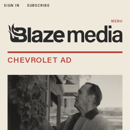
SIGN IN
SUBSCRIBE
MENU
CHEVROLET AD