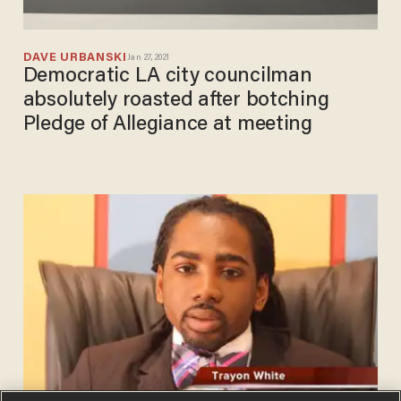
DAVE URBANSKI
Jan 27, 2021
Democratic LA city councilman
absolutely roasted after botching
Pledge of Allegiance at meeting