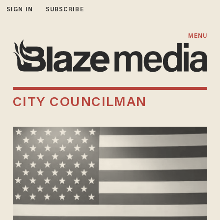
SIGN IN
SUBSCRIBE
MENU
CITY COUNCILMAN