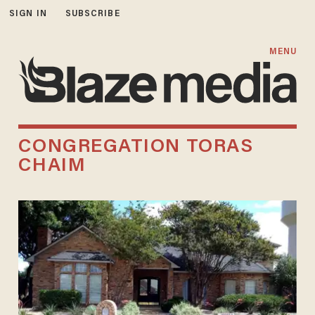
SIGN IN
SUBSCRIBE
MENU
CONGREGATION TORAS
CHAIM