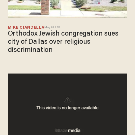
MIKE CIANDELLA
May 09, 2018
Orthodox Jewish congregation sues
city of Dallas over religious
discrimination