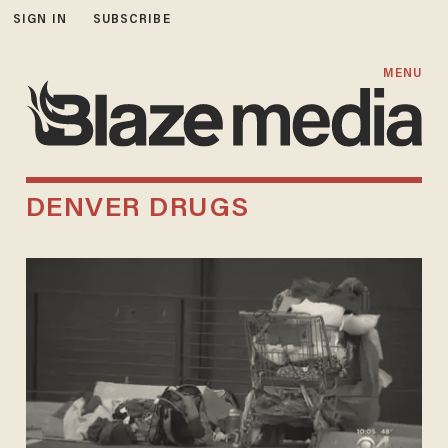
SIGN IN
SUBSCRIBE
MENU
DENVER DRUGS