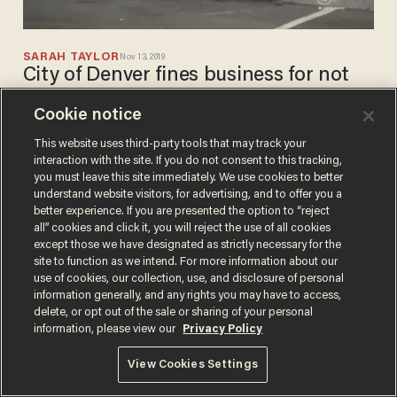
SARAH TAYLOR
Nov 13, 2019
City of Denver fines business for not
cleaning up drug needles and
Cookie notice
homeless people's poop
This website uses third-party tools that may track your
interaction with the site. If you do not consent to this tracking,
you must leave this site immediately. We use cookies to better
understand website visitors, for advertising, and to offer you a
better experience. If you are presented the option to “reject
all” cookies and click it, you will reject the use of all cookies
except those we have designated as strictly necessary for the
site to function as we intend. For more information about our
Terms of Use
Privacy Policy
California Privacy Notice
use of cookies, our collection, use, and disclosure of personal
Do Not Sell or Share My Personal Information
information generally, and any rights you may have to access,
© 2026 Blaze Media LLC. All rights reserved.
delete, or opt out of the sale or sharing of your personal
information, please view our
Privacy Policy
View Cookies Settings