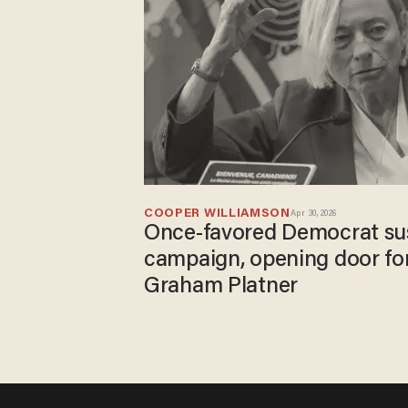
COOPER WILLIAMSON
Apr 30, 2026
Once-favored Democrat su
campaign, opening door for
Graham Platner