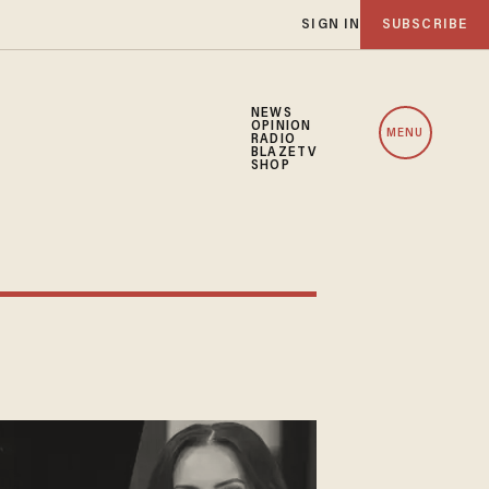
SIGN IN
SUBSCRIBE
NEWS
OPINION
MENU
RADIO
BLAZETV
SHOP