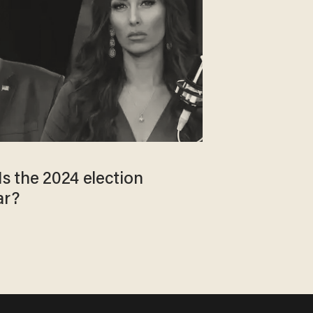
Is the 2024 election
ar?