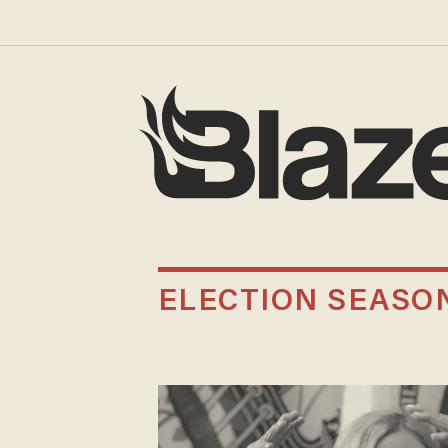
ELECTION SEASO