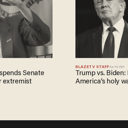
BLAZETV STAFF
Apr 04, 2024
spends Senate
Trump vs. Biden: 
 extremist
America’s holy w