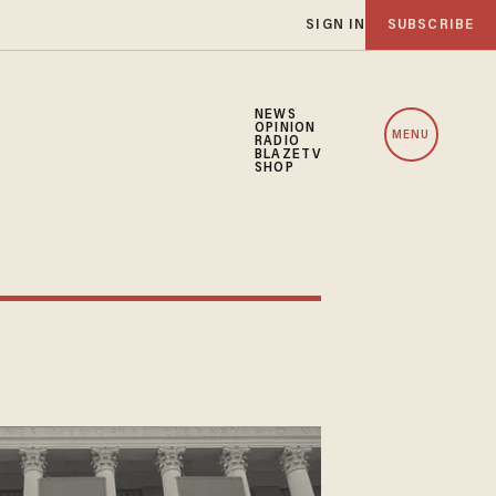
SIGN IN
SUBSCRIBE
NEWS
OPINION
MENU
RADIO
BLAZETV
SHOP