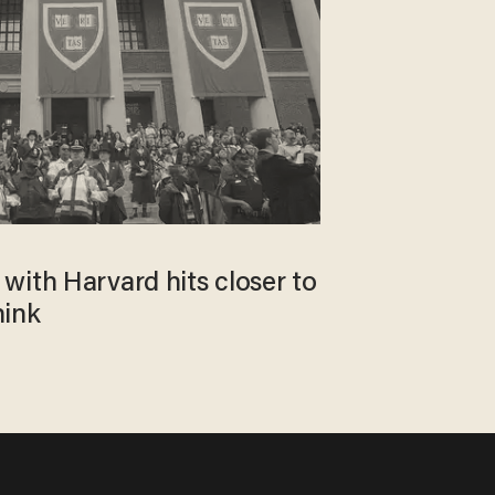
with Harvard hits closer to
hink