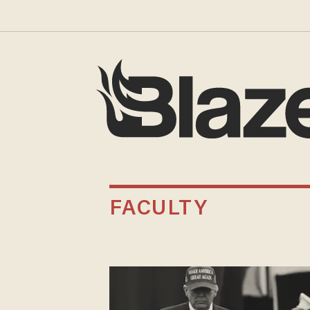
FACULTY