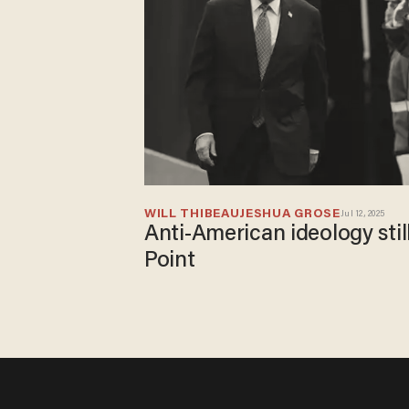
WILL THIBEAU
JESHUA GROSE
Jul 12, 2025
Anti-American ideology stil
Point