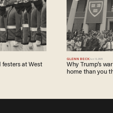
GLENN BECK
Jun 13, 2025
l festers at West
Why Trump’s war 
home than you t