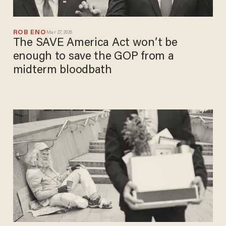
ROB ENO
Mar 27, 2026
The SAVE America Act won’t be
enough to save the GOP from a
midterm bloodbath