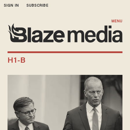
SIGN IN
SUBSCRIBE
MENU
H1-B