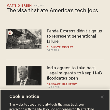
MATT O'BRIEN
Oct 07, 2025
The visa that ate America’s tech jobs
Panda Express didn’t sign up
to represent generational
failure
AUGUSTE MEYRAT
Feb 01, 2025
India agrees to take back
illegal migrants to keep H-1B
floodgates open
CANDACE HATHAWAY
Jan 23, 2025
Cookie notice
The H-1B brouhaha: Here's
This website uses third-party tools that may track your
interaction with the site. If you do not consent to this tracking,