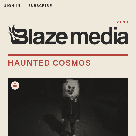
SIGN IN
SUBSCRIBE
MENU
HAUNTED COSMOS