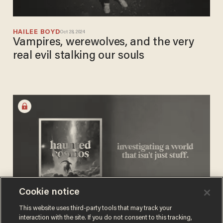
HAILEE BOYD
Oct 28, 2024
Vampires, werewolves, and the very
real evil stalking our souls
Cookie notice
This website uses third-party tools that may track your
interaction with the site. If you do not consent to this tracking,
HAILEE BOYD
Sep 22, 2024