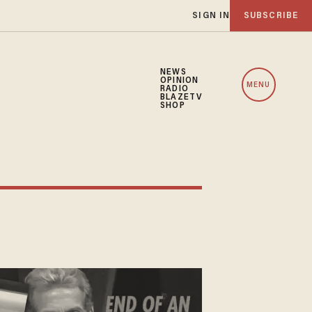
SIGN IN
SUBSCRIBE
NEWS
OPINION
MENU
RADIO
BLAZETV
SHOP