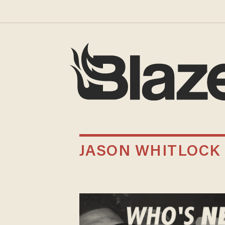
JASON WHITLOCK