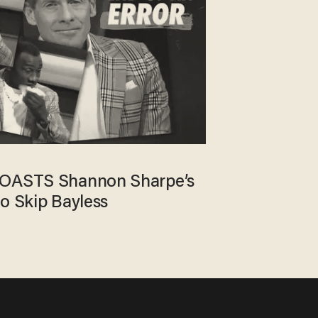
ROASTS Shannon Sharpe’s
to Skip Bayless