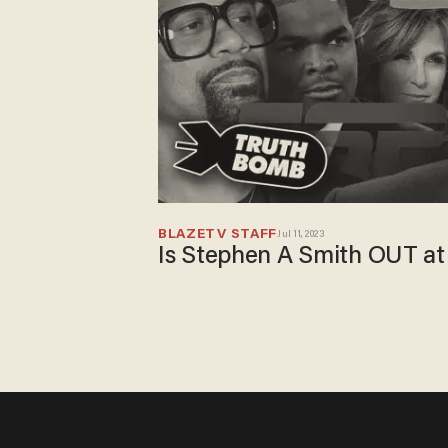
BLAZETV STAFF
Jul 11, 2023
Is Stephen A Smith OUT a