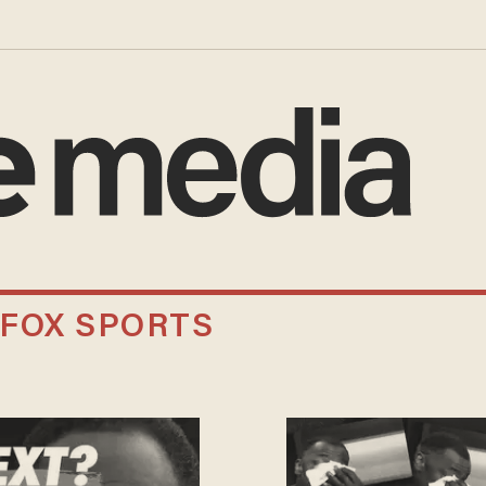
 FOX SPORTS