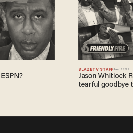
BLAZETV STAFF
Jun 16, 2023
t ESPN?
Jason Whitlock 
tearful goodbye 