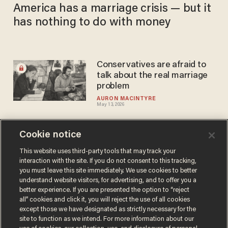
America has a marriage crisis — but it
has nothing to do with money
Conservatives are afraid to
talk about the real marriage
problem
AURON MACINTYRE
May 13, 2026
Cookie notice
Another tax credit won’t fix
what Sunday schools used to
This website uses third-party tools that may track your
interaction with the site. If you do not consent to this tracking,
teach
you must leave this site immediately. We use cookies to better
DANIEL HOROWITZ
understand website visitors, for advertising, and to offer you a
Mar 13, 2026
better experience. If you are presented the option to “reject
all” cookies and click it, you will reject the use of all cookies
except those we have designated as strictly necessary for the
site to function as we intend. For more information about our