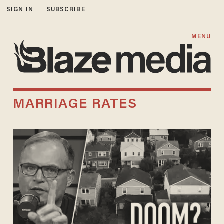
SIGN IN
SUBSCRIBE
MENU
MARRIAGE RATES