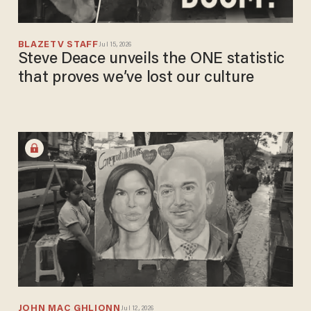
BLAZETV STAFF
Jul 15, 2026
Steve Deace unveils the ONE statistic
that proves we’ve lost our culture
JOHN MAC GHLIONN
Jul 12, 2026