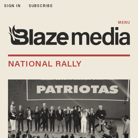
SIGN IN
SUBSCRIBE
MENU
NATIONAL RALLY