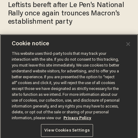
Leftists bereft after Le Pen's National
Rally once again trounces Macron's
establishment party
Cookie notice
Marine Le Pen furious after
being ordered to undergo
This website uses third-party tools that may track your
interaction with the site. If you do not consent to this tracking,
psychiatric testing for
you must leave this site immediately. We use cookies to better
tweets. Here's why.
TERI WEBSTER
understand website visitors, for advertising, and to offer you a
Sep 20, 2018
better experience. If you are presented the option to “reject
all” cookies and click it, you will reject the use of all cookies
except those we have designated as strictly necessary for the
site to function as we intend. For more information about our
use of cookies, our collection, use, and disclosure of personal
information generally, and any rights you may have to access,
delete, or opt out of the sale or sharing of your personal
Terms of Use
Privacy Policy
California Privacy Notice
information, please view our
Privacy Policy
Do Not Sell or Share My Personal Information
© 2026 Blaze Media LLC. All rights reserved.
View Cookies Settings