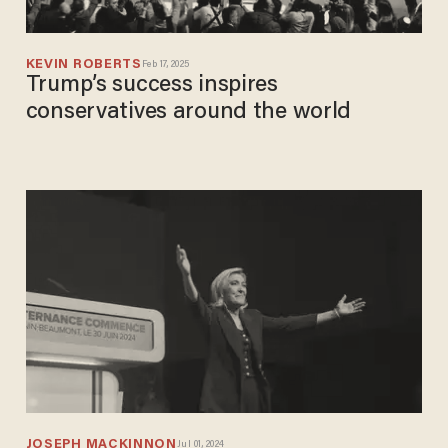
KEVIN ROBERTS
Feb 17, 2025
Trump’s success inspires
conservatives around the world
JOSEPH MACKINNON
Jul 01, 2024