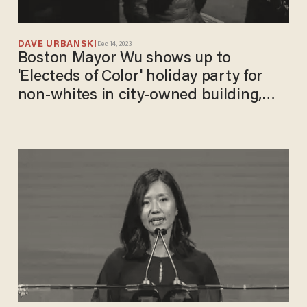
DAVE URBANSKI
Dec 14, 2023
Boston Mayor Wu shows up to
'Electeds of Color' holiday party for
non-whites in city-owned building,
backs segregated shindig