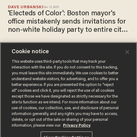
DAVE URBANSKI
Dec 13, 2023
'Electeds of Color': Boston mayor's
office mistakenly sends invitations for
non-white holiday party to entire city
council
Cookie notice
'Creepy technology': Zoom
reportedly may develop AI
This website uses third-party tools that may track your
interaction with the site. If you do not consent to this tracking,
tool that detects user
you must leave this site immediately. We use cookies to better
emotions on video calls.
DAVE URBANSKI
understand website visitors, for advertising, and to offer you a
May 18, 2022
Human rights groups call it
better experience. If you are presented the option to “reject
invasion of privacy.
all” cookies and click it, you will reject the use of all cookies
except those we have designated as strictly necessary for the
site to function as we intend. For more information about our
use of cookies, our collection, use, and disclosure of personal
information generally, and any rights you may have to access,
delete, or opt out of the sale or sharing of your personal
Terms of Use
Privacy Policy
California Privacy Notice
information, please view our
Privacy Policy
Do Not Sell or Share My Personal Information
© 2026 Blaze Media LLC. All rights reserved.