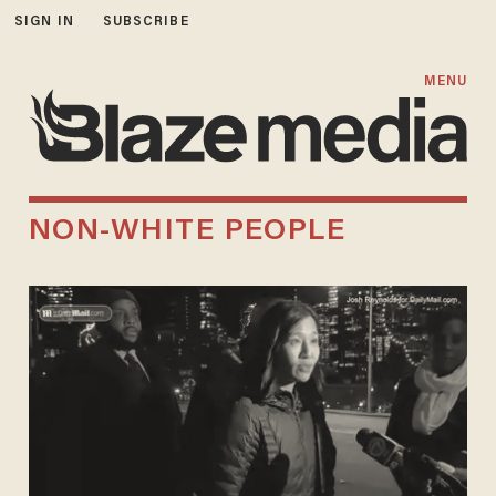
SIGN IN
SUBSCRIBE
MENU
NON-WHITE PEOPLE