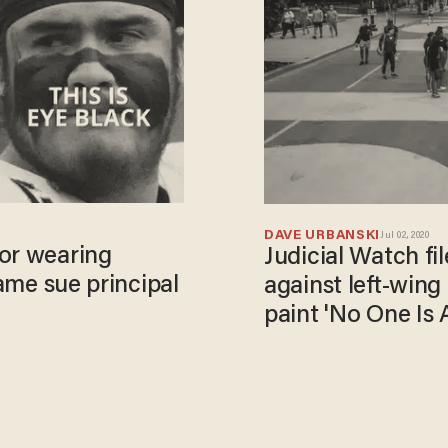
DAVE URBANSKI
Jul 02, 2020
for wearing
Judicial Watch fil
game sue principal
against left-wing
paint 'No One Is 