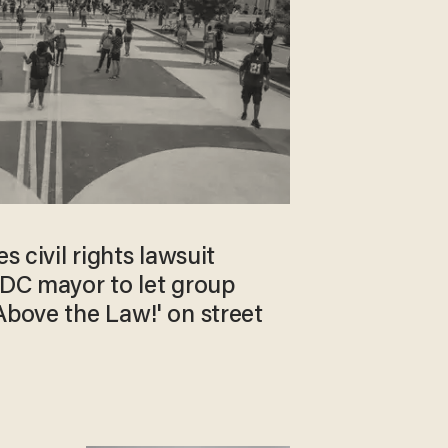
es civil rights lawsuit
 DC mayor to let group
Above the Law!' on street