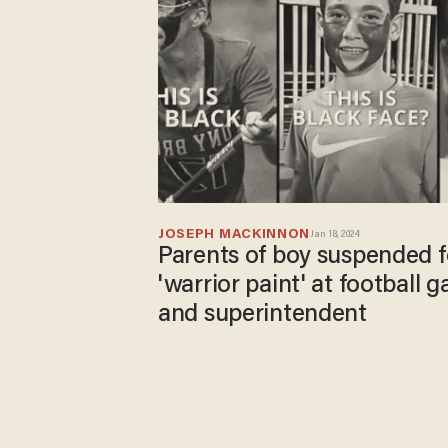
JOSEPH MACKINNON
Jan 18, 2024
Parents of boy suspended 
'warrior paint' at football 
and superintendent