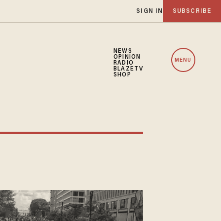
SIGN IN
SUBSCRIBE
NEWS
OPINION
MENU
RADIO
BLAZETV
SHOP