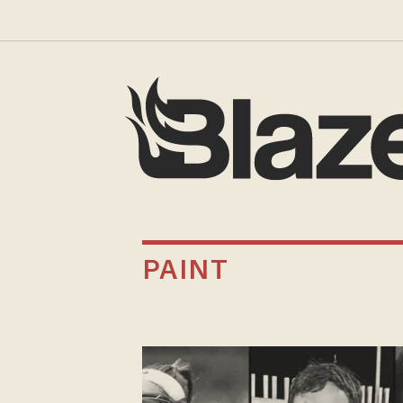
PAINT