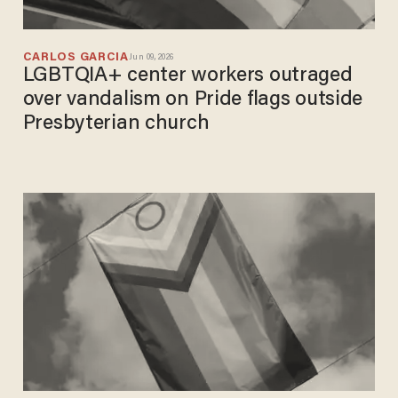
CARLOS GARCIA
Jun 09, 2026
LGBTQIA+ center workers outraged
over vandalism on Pride flags outside
Presbyterian church