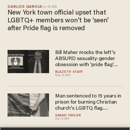
CARLOS GARCIA
Jun 05, 2026
New York town official upset that
LGBTQ+ members won't be 'seen'
after Pride flag is removed
Bill Maher mocks the left's
ABSURD sexuality-gender
obsession with 'pride flag'
parody
BLAZETV STAFF
May 19, 2022
Man sentenced to 15 years in
prison for burning Christian
church's LGBTQ flag.
Church's pastor says
SARAH TAYLOR
Dec 19, 2019
Christians must make serious
amends to LGBTQ people.