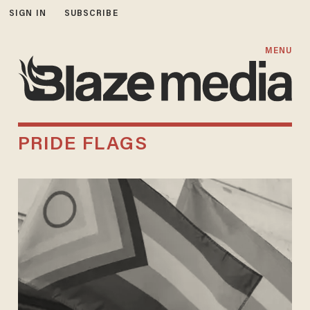
SIGN IN
SUBSCRIBE
MENU
PRIDE FLAGS