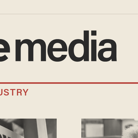
USTRY