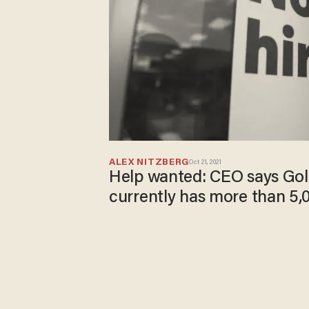
ALEX NITZBERG
Oct 21, 2021
Help wanted: CEO says Gol
currently has more than 5,