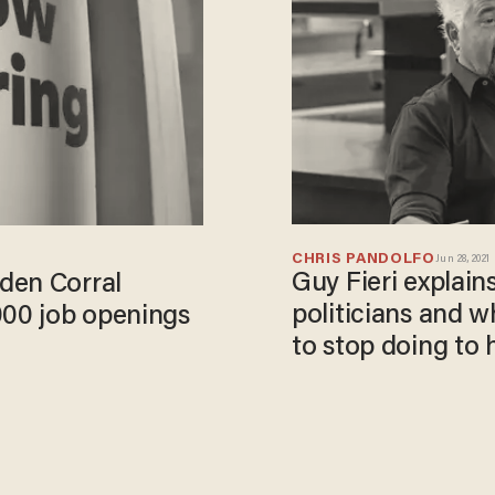
CHRIS PANDOLFO
Jun 28, 2021
Guy Fieri explains
den Corral
politicians and 
000 job openings
to stop doing to 