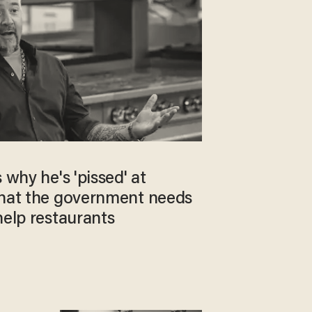
 why he's 'pissed' at
what the government needs
help restaurants