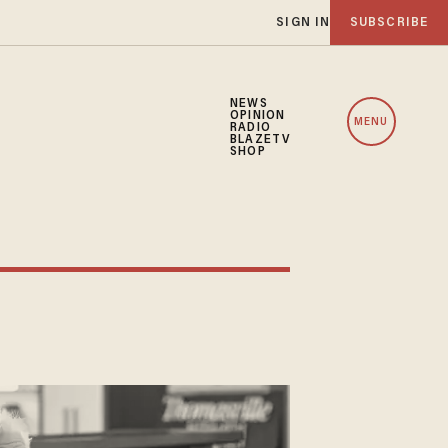
SIGN IN
SUBSCRIBE
NEWS
OPINION
MENU
RADIO
BLAZETV
SHOP