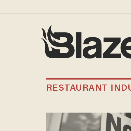
RESTAURANT IND