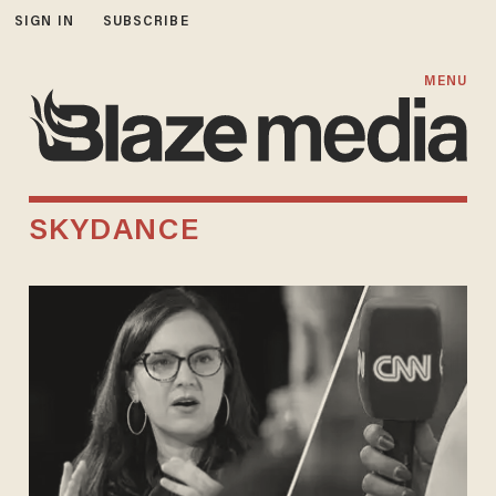
SIGN IN
SUBSCRIBE
MENU
SKYDANCE