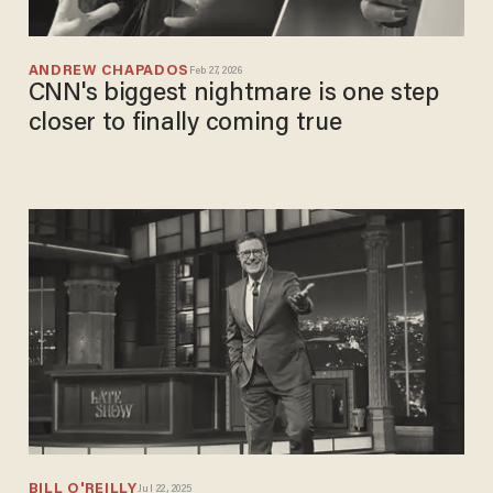
ANDREW CHAPADOS
Feb 27, 2026
CNN's biggest nightmare is one step
closer to finally coming true
BILL O'REILLY
Jul 22, 2025