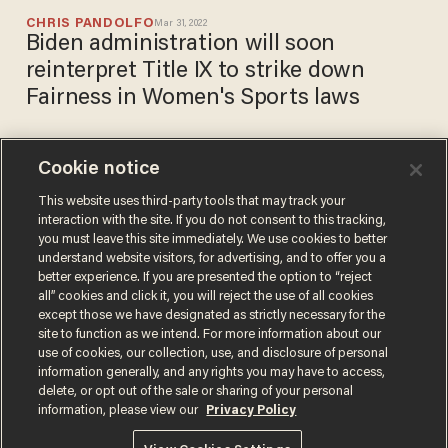
CHRIS PANDOLFO
Mar 31, 2022
Biden administration will soon
reinterpret Title IX to strike down
Fairness in Women's Sports laws
Cookie notice
Openly gay New York
Democrats oppose plan to
This website uses third-party tools that may track your
interaction with the site. If you do not consent to this tracking,
open Chick-fil-A restaurants
you must leave this site immediately. We use cookies to better
along I-90
CHRIS PANDOLFO
understand website visitors, for advertising, and to offer you a
Jul 13, 2021
better experience. If you are presented the option to “reject
all” cookies and click it, you will reject the use of all cookies
except those we have designated as strictly necessary for the
site to function as we intend. For more information about our
use of cookies, our collection, use, and disclosure of personal
information generally, and any rights you may have to access,
delete, or opt out of the sale or sharing of your personal
Terms of Use
Privacy Policy
California Privacy Notice
information, please view our
Privacy Policy
Do Not Sell or Share My Personal Information
© 2026 Blaze Media LLC. All rights reserved.