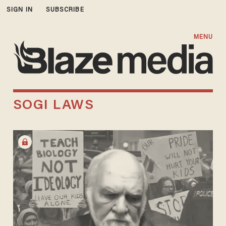
SIGN IN
SUBSCRIBE
MENU
SOGI LAWS