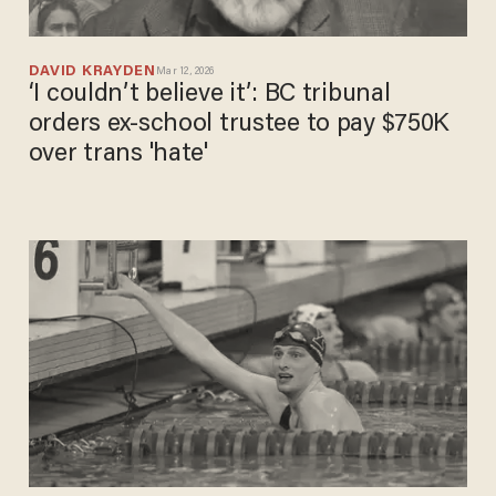
DAVID KRAYDEN
Mar 12, 2026
‘I couldn’t believe it’: BC tribunal
orders ex-school trustee to pay $750K
over trans 'hate'