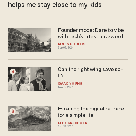
helps me stay close to my kids
Founder mode: Dare to vibe
with tech’s latest buzzword
JAMES POULOS
Sep 05, 2024
Can the right wing save sci-
fi?
ISAAC YOUNG
Jun 27, 2024
Escaping the digital rat race
for a simple life
ALEX KASCHUTA
Apr 26, 2024