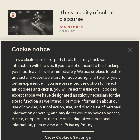
The stupidity of online
discourse
JON STOKES
Apr 02, 2024
Cookie notice
How to escape the
surveillance state: Embrace
This website uses third-party tools that may track your
interaction with the site. If you do not consent to this tracking,
digital minimalism
you must leave this site immediately. We use cookies to better
MICHAEL MATHESON MILLER
understand website visitors, for advertising, and to offer you a
Mar 22, 2024
better experience. If you are presented the option to “reject
all” cookies and click it, you will reject the use of all cookies
except those we have designated as strictly necessary for the
site to function as we intend. For more information about our
use of cookies, our collection, use, and disclosure of personal
information generally, and any rights you may have to access,
delete, or opt out of the sale or sharing of your personal
Terms of Use
Privacy Policy
California Privacy Notice
information, please view our
Privacy Policy
Do Not Sell or Share My Personal Information
© 2026 Blaze Media LLC. All rights reserved.
View Cookies Settings