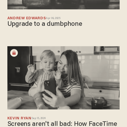
ANDREW EDWARDS
Apr 06, 2025
Upgrade to a dumbphone
KEVIN RYAN
Sep 15, 2024
Screens aren't all bad: How FaceTime