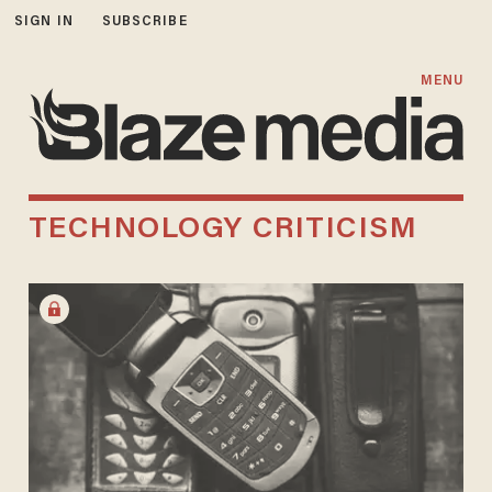
SIGN IN
SUBSCRIBE
MENU
TECHNOLOGY CRITICISM