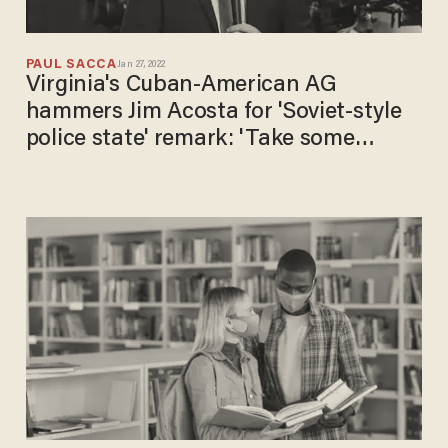
PAUL SACCA
Jan 27, 2022
Virginia's Cuban-American AG
hammers Jim Acosta for 'Soviet-style
police state' remark: 'Take some
history classes'