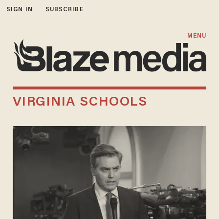
SIGN IN
SUBSCRIBE
MENU
VIRGINIA SCHOOLS