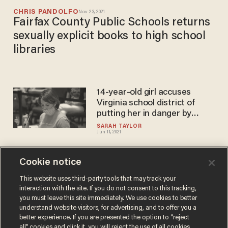
CHRIS PANDOLFO
Nov 23, 2021
Fairfax County Public Schools returns
sexually explicit books to high school
libraries
14-year-old girl accuses
Virginia school district of
putting her in danger by
allowing boys in girls' locker
SARAH TAYLOR
Jun 11, 2021
rooms
Cookie notice
New Virginia study finds
online schooling is severely
This website uses third-party tools that may track your
interaction with the site. If you do not consent to this tracking,
damaging students'
you must leave this site immediately. We use cookies to better
academic achievement
PHIL SHIVER
understand website visitors, for advertising, and to offer you a
Nov 24, 2020
better experience. If you are presented the option to “reject
all” cookies and click it, you will reject the use of all cookies