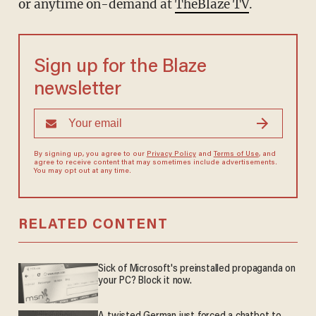
or anytime on-demand at
TheBlaze TV
.
Sign up for the Blaze
newsletter
By signing up, you agree to our
Privacy Policy
and
Terms of Use
, and
agree to receive content that may sometimes include advertisements.
You may opt out at any time.
RELATED CONTENT
Sick of Microsoft's preinstalled propaganda on
your PC? Block it now.