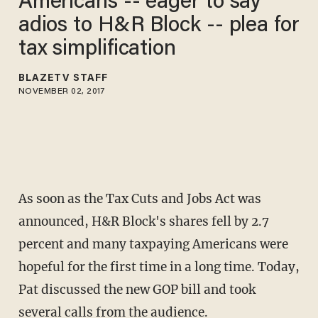
Americans -- eager to say
adios to H&R Block -- plea for
tax simplification
BLAZETV STAFF
NOVEMBER 02, 2017
As soon as the Tax Cuts and Jobs Act was
announced, H&R Block's shares fell by 2.7
percent and many taxpaying Americans were
hopeful for the first time in a long time. Today,
Pat discussed the new GOP bill and took
several calls from the audience.