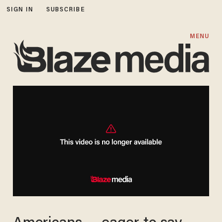
SIGN IN
SUBSCRIBE
MENU