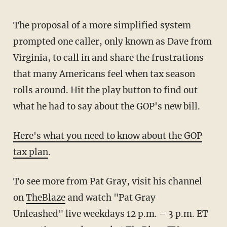
The proposal of a more simplified system
prompted one caller, only known as Dave from
Virginia, to call in and share the frustrations
that many Americans feel when tax season
rolls around. Hit the play button to find out
what he had to say about the GOP's new bill.
Here's what you need to know about the GOP
tax plan
.
To see more from Pat Gray, visit his channel
on
TheBlaze
and watch "Pat Gray
Unleashed" live weekdays 12 p.m. – 3 p.m. ET