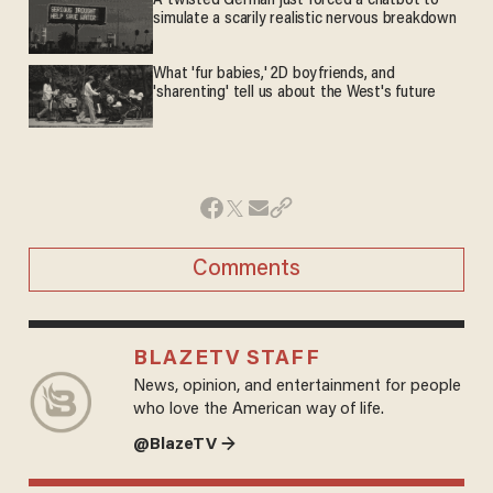
A twisted German just forced a chatbot to
simulate a scarily realistic nervous breakdown
What 'fur babies,' 2D boyfriends, and
'sharenting' tell us about the West's future
Comments
BLAZETV STAFF
News, opinion, and entertainment for people
who love the American way of life.
@BlazeTV →