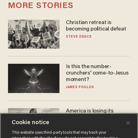
MORE STORIES
Christian retreat is
becoming political defeat
STEVE DEACE
Is this the number-
crunchers' come-to-Jesus
moment?
JAMES POULOS
America is losing its
farmers to bankruptcy and
Cookie notice
suicide
JOHN MAC GHLIONN
This website uses third-party tools that may track your