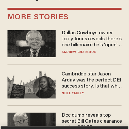
MORE STORIES
Dallas Cowboys owner
Jerry Jones reveals there's
one billionaire he's 'open'
to selling to
ANDREW CHAPADOS
Cambridge star Jason
Arday was the perfect DEI
success story. Is that why
nobody questioned him?
NOEL YAXLEY
Doc dump reveals top
secret Bill Gates clearance
during COVID years