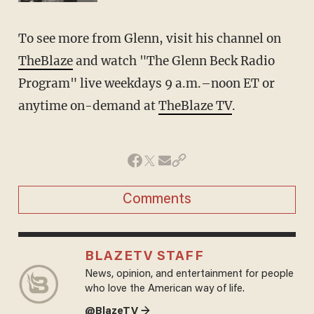
To see more from Glenn, visit his channel on
TheBlaze
and watch "The Glenn Beck Radio
Program" live weekdays 9 a.m.–noon ET or
anytime on-demand at
TheBlaze TV
.
Comments
BLAZETV STAFF
News, opinion, and entertainment for people
who love the American way of life.
@BlazeTV →