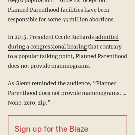
Negro population.” Since its inception,
Planned Parenthood facilities have been
responsible for some 53 million abortions.
In 2015, President Cecile Richards
admitted
during a congressional hearing
that contrary
to a popular talking point, Planned Parenthood
does not provide mammograms.
As Glenn reminded the audience, “Planned
Parenthood does not provide mammograms. …
None, zero, zip.”
Sign up for the Blaze