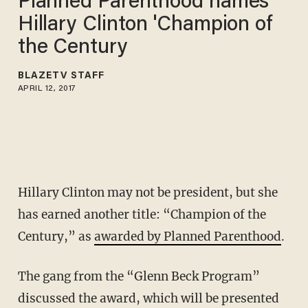
Planned Parenthood names
Hillary Clinton 'Champion of
the Century
BLAZETV STAFF
APRIL 12, 2017
Hillary Clinton may not be president, but she
has earned another title: “Champion of the
Century,” as
awarded by Planned Parenthood
.
The gang from the “Glenn Beck Program”
discussed the award, which will be presented