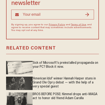
newsletter
By signing up, you agree to our
Privacy Policy
and
Terms of Use
, and
agree to receive content that may sometimes include advertisements.
You may opt out at any time.
RELATED CONTENT
Sick of Microsoft's preinstalled propaganda on
your PC? Block it now.
'American Idol' winner Hannah Harper stuns in
Grand Ole Opry debut — with the help of a
very special guest
BROS BEFORE POSE: Kimmel drops anti-MAGA
act to honor old friend Adam Carolla