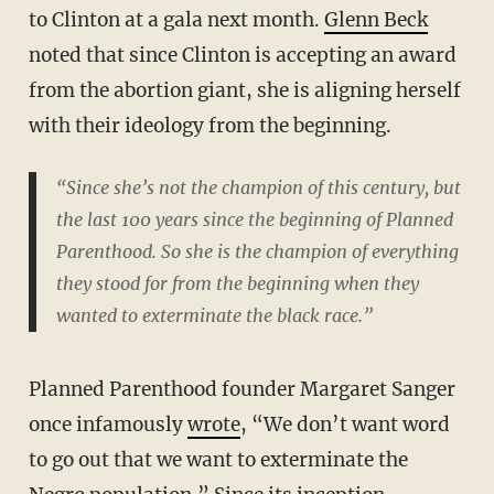
to Clinton at a gala next month.
Glenn Beck
noted that since Clinton is accepting an award
from the abortion giant, she is aligning herself
with their ideology from the beginning.
“Since she’s not the champion of this century, but
the last 100 years since the beginning of Planned
Parenthood. So she is the champion of everything
they stood for from the beginning when they
wanted to exterminate the black race.”
Planned Parenthood founder Margaret Sanger
once infamously
wrote
, “We don’t want word
to go out that we want to exterminate the