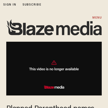
SIGN IN
SUBSCRIBE
MENU