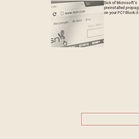
Sick of Microsoft's
preinstalled propa
on your PC? Block it