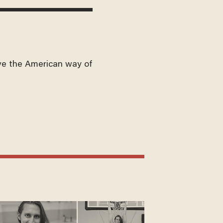
ve the American way of