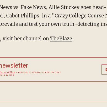
l News vs. Fake News, Allie Stuckey goes hea
r, Cabot Phillips, in a "Crazy College Cours
prevails and test your own truth-detecting ins
, visit her channel on
TheBlaze
.
 newsletter
Terms of Use
, and agree to receive content that may
at any time.