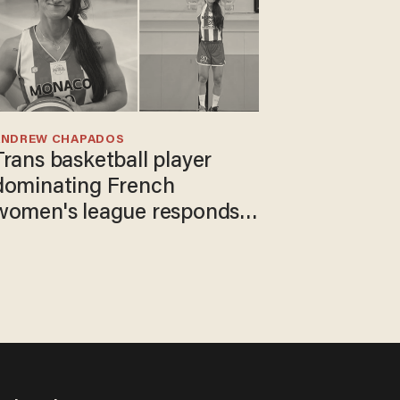
ANDREW CHAPADOS
Trans basketball player
dominating French
women's league responds
to calls to play in WNBA