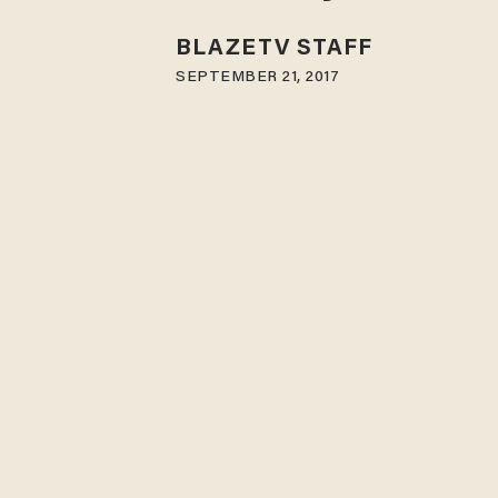
BLAZETV STAFF
SEPTEMBER 21, 2017