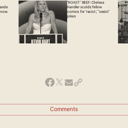
'ROAST' BEEF: Chelsea
ganda
Handler scolds fellow
 now.
comics for 'racist,' 'sexist'
jokes
Comments