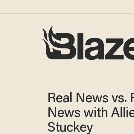
Real News vs. 
News with Alli
Stuckey