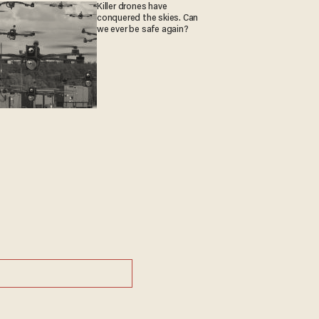
Killer drones have
conquered the skies. Can
we ever be safe again?