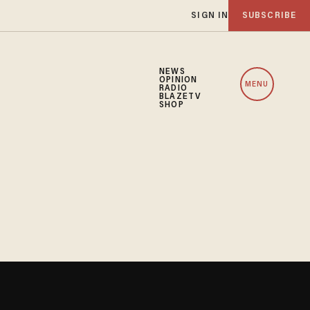
SIGN IN
SUBSCRIBE
NEWS
OPINION
MENU
RADIO
BLAZETV
SHOP