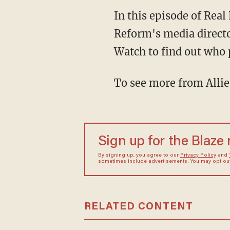
In this episode of Rea
Reform's media directo
Watch to find out who 
To see more from Allie
Sign up for the Blaze
By signing up, you agree to our
Privacy Policy
and
sometimes include advertisements. You may opt out 
RELATED CONTENT