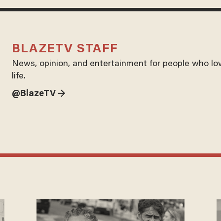
BLAZETV STAFF
News, opinion, and entertainment for people who lo
life.
@BlazeTV →