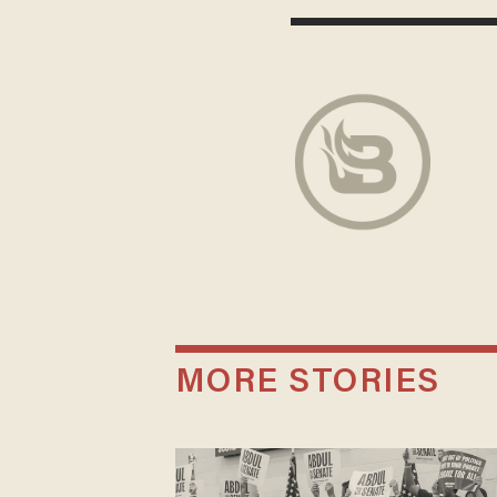
MORE STORIES