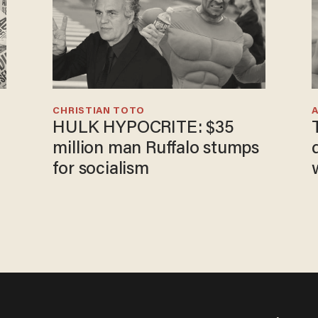
CHRISTIAN TOTO
HULK HYPOCRITE: $35
million man Ruffalo stumps
for socialism