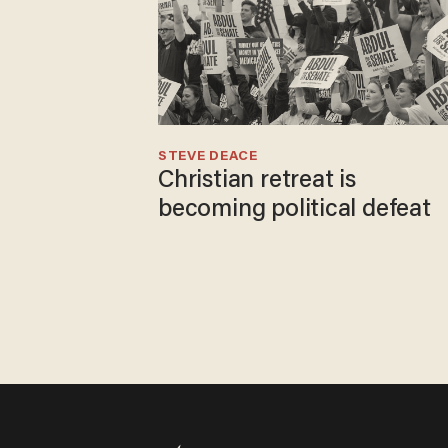
STEVE DEACE
Christian retreat is
becoming political defeat