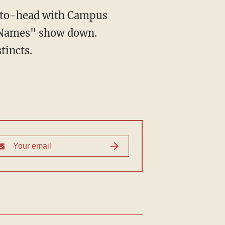
d-to-head with Campus
e Names" show down.
tincts.