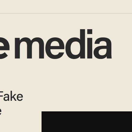
Fake
e