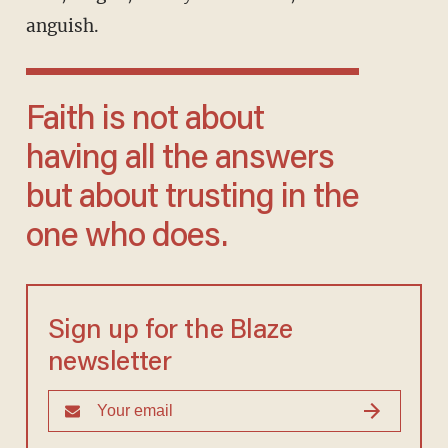
anguish.
Faith is not about
having all the answers
but about trusting in the
one who does.
Sign up for the Blaze
newsletter