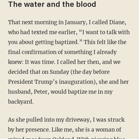
The water and the blood
That next morning in January, I called Diane,
who had texted me earlier, “I want to talk with
you about getting baptized.” This felt like the
final confirmation of something I already
knew: It was time. I called her then, and we
decided that on Sunday (the day before
President Trump’s inauguration), she and her
husband, Peter, would baptize me in my
backyard.
As she pulled into my driveway, I was struck
by her presence. Like me, she is a woman of