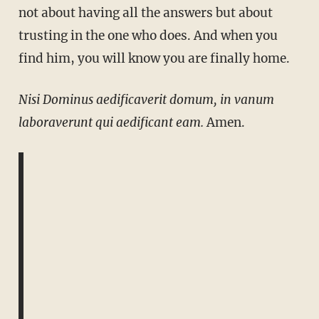
not about having all the answers but about
trusting in the one who does. And when you
find him, you will know you are finally home.
Nisi Dominus aedificaverit domum, in vanum
laboraverunt qui aedificant eam.
Amen.