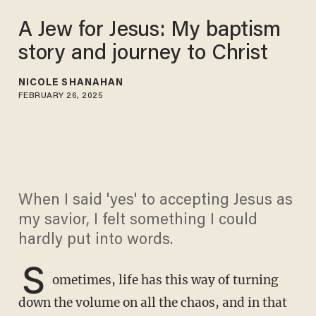
A Jew for Jesus: My baptism
story and journey to Christ
NICOLE SHANAHAN
FEBRUARY 26, 2025
When I said 'yes' to accepting Jesus as
my savior, I felt something I could
hardly put into words.
S
ometimes, life has this way of turning
down the volume on all the chaos, and in that