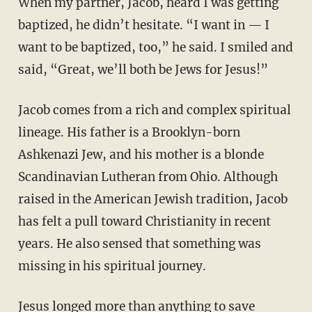
When my partner, Jacob, heard I was getting
baptized, he didn’t hesitate. “I want in — I
want to be baptized, too,” he said. I smiled and
said, “Great, we’ll both be Jews for Jesus!”
Jacob comes from a rich and complex spiritual
lineage. His father is a Brooklyn-born
Ashkenazi Jew, and his mother is a blonde
Scandinavian Lutheran from Ohio. Although
raised in the American Jewish tradition, Jacob
has felt a pull toward Christianity in recent
years. He also sensed that something was
missing in his spiritual journey.
Jesus longed more than anything to save