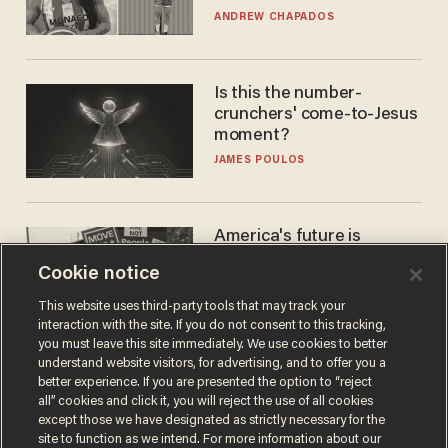
to calls to play in WNBA
ANDREW CHAPADOS
Is this the number-
crunchers' come-to-Jesus
moment?
JAMES POULOS
America's future is
Republican — but not for
Cookie notice
the reason you may think
JOHN MAC GHLIONN
This website uses third-party tools that may track your
interaction with the site. If you do not consent to this tracking,
you must leave this site immediately. We use cookies to better
understand website visitors, for advertising, and to offer you a
better experience. If you are presented the option to “reject
all” cookies and click it, you will reject the use of all cookies
except those we have designated as strictly necessary for the
site to function as we intend. For more information about our