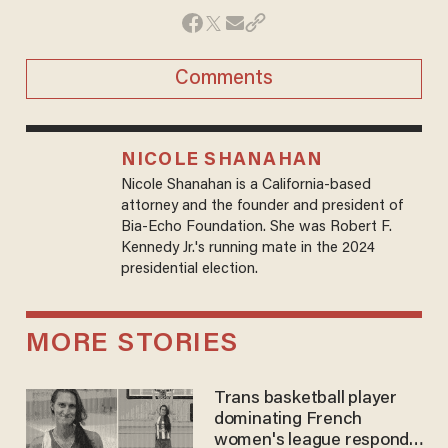
Comments
NICOLE SHANAHAN
Nicole Shanahan is a California-based
attorney and the founder and president of
Bia-Echo Foundation. She was Robert F.
Kennedy Jr.'s running mate in the 2024
presidential election.
MORE STORIES
Trans basketball player
dominating French
women's league responds