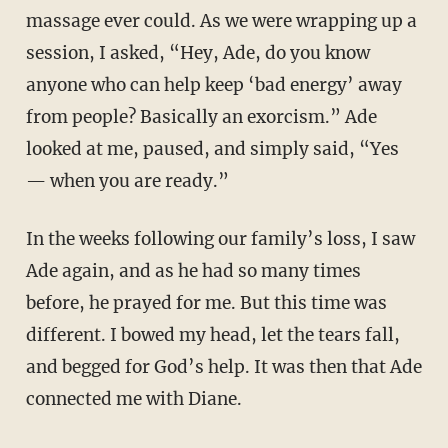
massage ever could. As we were wrapping up a
session, I asked, “Hey, Ade, do you know
anyone who can help keep ‘bad energy’ away
from people? Basically an exorcism.” Ade
looked at me, paused, and simply said, “Yes
— when you are ready.”
In the weeks following our family’s loss, I saw
Ade again, and as he had so many times
before, he prayed for me. But this time was
different. I bowed my head, let the tears fall,
and begged for God’s help. It was then that Ade
connected me with Diane.