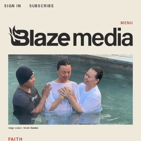
SIGN IN
SUBSCRIBE
MENU
Image source: Nicole Shanahan
FAITH