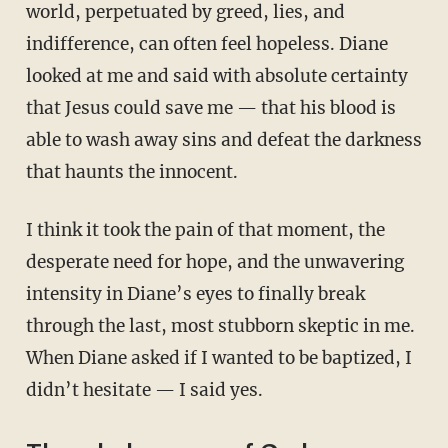
world, perpetuated by greed, lies, and
indifference, can often feel hopeless. Diane
looked at me and said with absolute certainty
that Jesus could save me — that his blood is
able to wash away sins and defeat the darkness
that haunts the innocent.
I think it took the pain of that moment, the
desperate need for hope, and the unwavering
intensity in Diane’s eyes to finally break
through the last, most stubborn skeptic in me.
When Diane asked if I wanted to be baptized, I
didn’t hesitate — I said yes.