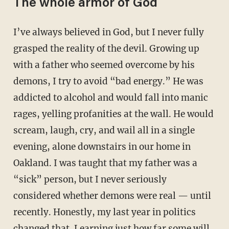
The whole armor of God
I’ve always believed in God, but I never fully
grasped the reality of the devil. Growing up
with a father who seemed overcome by his
demons, I try to avoid “bad energy.” He was
addicted to alcohol and would fall into manic
rages, yelling profanities at the wall. He would
scream, laugh, cry, and wail all in a single
evening, alone downstairs in our home in
Oakland. I was taught that my father was a
“sick” person, but I never seriously
considered whether demons were real — until
recently. Honestly, my last year in politics
changed that. Learning just how far some will