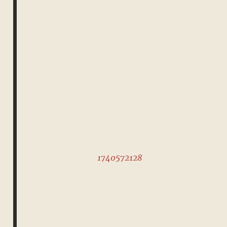
1740572128