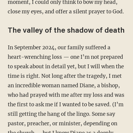
moment, I could only think to bow my head,
close my eyes, and offer a silent prayer to God.
The valley of the shadow of death
In September 2024, our family suffered a
heart-wrenching loss — one I’m not prepared
to speak about in detail yet, but I will when the
time is right. Not long after the tragedy, I met
an incredible woman named Diane, a bishop,
who had prayed with me after my loss and was
the first to ask me if I wanted to be saved. (I’m
still getting the hang of the lingo. Some say
pastor, preacher, or minister, depending on