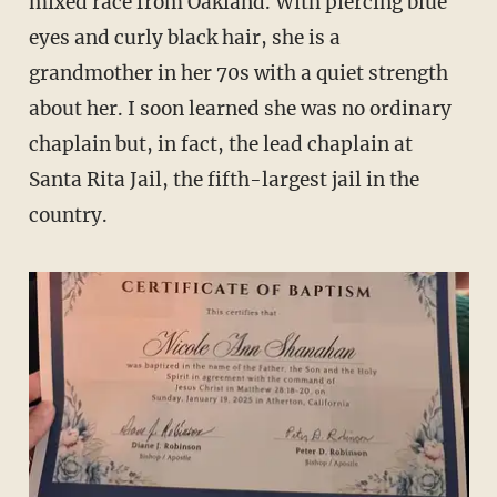
mixed race from Oakland. With piercing blue
eyes and curly black hair, she is a
grandmother in her 70s with a quiet strength
about her. I soon learned she was no ordinary
chaplain but, in fact, the lead chaplain at
Santa Rita Jail, the fifth-largest jail in the
country.