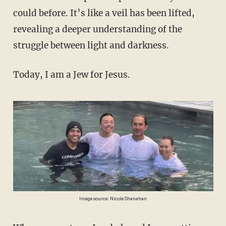
could before. It’s like a veil has been lifted,
revealing a deeper understanding of the
struggle between light and darkness.
Today, I am a Jew for Jesus.
Image source: Nicole Shanahan