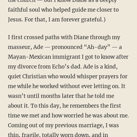
the church — but I know Diane as a deeply
faithful soul who helped guide me closer to
Jesus. For that, I am forever grateful.)
I first crossed paths with Diane through my
masseur, Ade — pronounced “Ah-day” — a
Mayan-Mexican immigrant I got to know after
my divorce from Echo’s dad. Ade is a kind,
quiet Christian who would whisper prayers for
me while he worked without ever letting on. It
wasn’t until months later that he told me
about it. To this day, he remembers the first
time we met and how worried he was about me.
Coming out of my previous marriage, I was
thin, fragile, totally worn down, and in