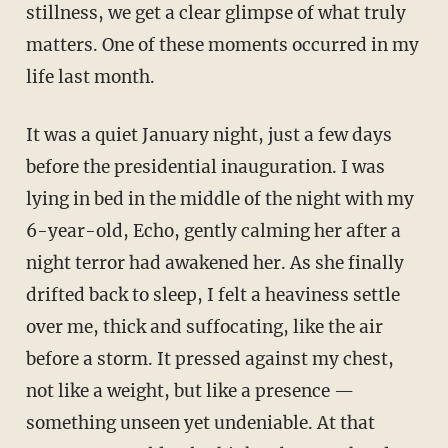
stillness, we get a clear glimpse of what truly
matters. One of these moments occurred in my
life last month.
It was a quiet January night, just a few days
before the presidential inauguration. I was
lying in bed in the middle of the night with my
6-year-old, Echo, gently calming her after a
night terror had awakened her. As she finally
drifted back to sleep, I felt a heaviness settle
over me, thick and suffocating, like the air
before a storm. It pressed against my chest,
not like a weight, but like a presence —
something unseen yet undeniable. At that