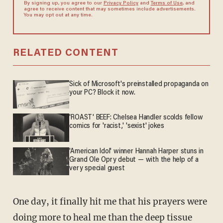
By signing up, you agree to our
Privacy Policy
and
Terms of Use
, and
agree to receive content that may sometimes include advertisements.
You may opt out at any time.
RELATED CONTENT
Sick of Microsoft's preinstalled propaganda on
your PC? Block it now.
'ROAST' BEEF: Chelsea Handler scolds fellow
comics for 'racist,' 'sexist' jokes
'American Idol' winner Hannah Harper stuns in
Grand Ole Opry debut — with the help of a
very special guest
One day, it finally hit me that his prayers were
doing more to heal me than the deep tissue