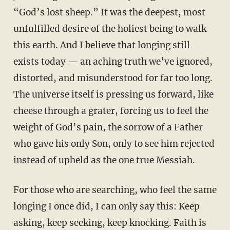
“God’s lost sheep.” It was the deepest, most
unfulfilled desire of the holiest being to walk
this earth. And I believe that longing still
exists today — an aching truth we’ve ignored,
distorted, and misunderstood for far too long.
The universe itself is pressing us forward, like
cheese through a grater, forcing us to feel the
weight of God’s pain, the sorrow of a Father
who gave his only Son, only to see him rejected
instead of upheld as the one true Messiah.
For those who are searching, who feel the same
longing I once did, I can only say this: Keep
asking, keep seeking, keep knocking. Faith is