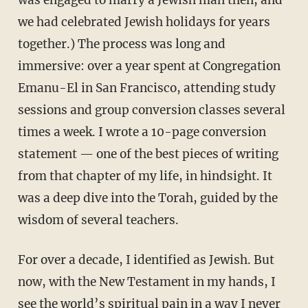
was engaged to marry a Jewish man then, and
we had celebrated Jewish holidays for years
together.) The process was long and
immersive: over a year spent at Congregation
Emanu-El in San Francisco, attending study
sessions and group conversion classes several
times a week. I wrote a 10-page conversion
statement — one of the best pieces of writing
from that chapter of my life, in hindsight. It
was a deep dive into the Torah, guided by the
wisdom of several teachers.
For over a decade, I identified as Jewish. But
now, with the New Testament in my hands, I
see the world’s spiritual pain in a way I never