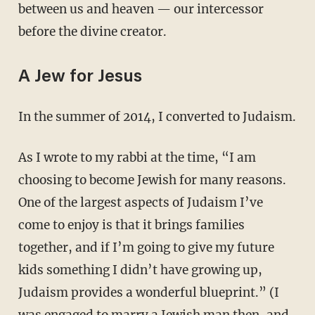
between us and heaven — our intercessor
before the divine creator.
A Jew for Jesus
In the summer of 2014, I converted to Judaism.
As I wrote to my rabbi at the time, “I am
choosing to become Jewish for many reasons.
One of the largest aspects of Judaism I’ve
come to enjoy is that it brings families
together, and if I’m going to give my future
kids something I didn’t have growing up,
Judaism provides a wonderful blueprint.” (I