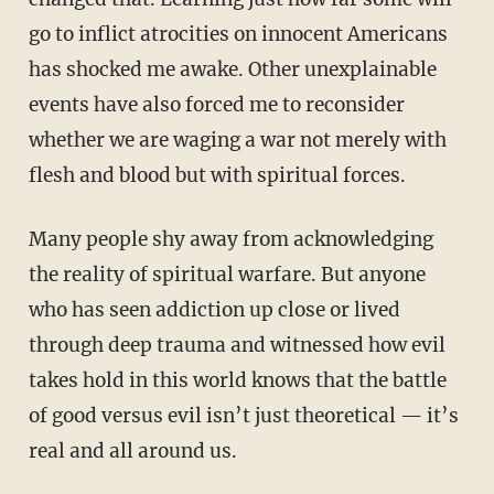
go to inflict atrocities on innocent Americans
has shocked me awake. Other unexplainable
events have also forced me to reconsider
whether we are waging a war not merely with
flesh and blood but with spiritual forces.
Many people shy away from acknowledging
the reality of spiritual warfare. But anyone
who has seen addiction up close or lived
through deep trauma and witnessed how evil
takes hold in this world knows that the battle
of good versus evil isn’t just theoretical — it’s
real and all around us.