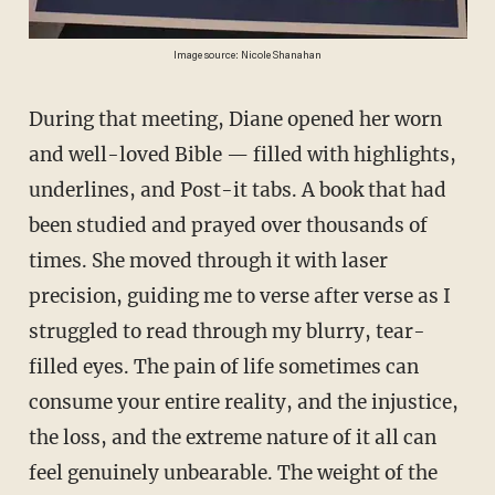
Image source: Nicole Shanahan
During that meeting, Diane opened her worn
and well-loved Bible — filled with highlights,
underlines, and Post-it tabs. A book that had
been studied and prayed over thousands of
times. She moved through it with laser
precision, guiding me to verse after verse as I
struggled to read through my blurry, tear-
filled eyes. The pain of life sometimes can
consume your entire reality, and the injustice,
the loss, and the extreme nature of it all can
feel genuinely unbearable. The weight of the