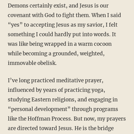
Demons certainly exist, and Jesus is our
covenant with God to fight them. When I said
“yes” to accepting Jesus as my savior, I felt
something I could hardly put into words. It
was like being wrapped in a warm cocoon
while becoming a grounded, weighted,
immovable obelisk.
I’ve long practiced meditative prayer,
influenced by years of practicing yoga,
studying Eastern religions, and engaging in
“personal development” through programs
like the Hoffman Process. But now, my prayers
are directed toward Jesus. He is the bridge